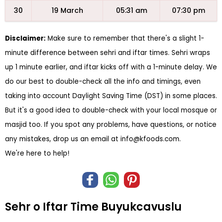
30
19 March
05:31 am
07:30 pm
Disclaimer:
Make sure to remember that there's a slight 1-
minute difference between sehri and iftar times. Sehri wraps
up 1 minute earlier, and iftar kicks off with a 1-minute delay. We
do our best to double-check all the info and timings, even
taking into account Daylight Saving Time (DST) in some places.
But it's a good idea to double-check with your local mosque or
masjid too. If you spot any problems, have questions, or notice
any mistakes, drop us an email at
info@kfoods.com
.
We're here to help!
Sehr o Iftar Time Buyukcavuslu