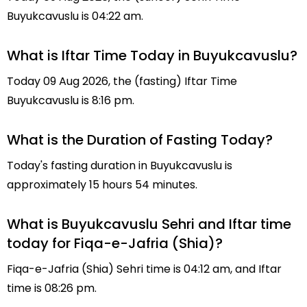
Buyukcavuslu is 04:22 am.
What is Iftar Time Today in Buyukcavuslu?
Today 09 Aug 2026, the (fasting) Iftar Time
Buyukcavuslu is 8:16 pm.
What is the Duration of Fasting Today?
Today's fasting duration in Buyukcavuslu is
approximately 15 hours 54 minutes.
What is Buyukcavuslu Sehri and Iftar time
today for Fiqa-e-Jafria (Shia)?
Fiqa-e-Jafria (Shia) Sehri time is 04:12 am, and Iftar
time is 08:26 pm.