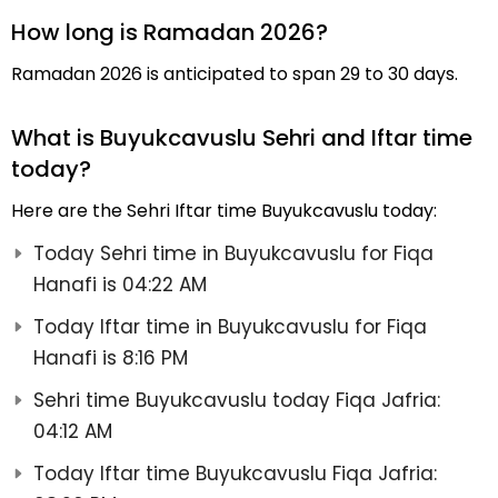
How long is Ramadan 2026?
Ramadan 2026 is anticipated to span 29 to 30 days.
What is Buyukcavuslu Sehri and Iftar time
today?
Here are the Sehri Iftar time Buyukcavuslu today:
Today Sehri time in Buyukcavuslu for Fiqa
Hanafi is 04:22 AM
Today Iftar time in Buyukcavuslu for Fiqa
Hanafi is 8:16 PM
Sehri time Buyukcavuslu today Fiqa Jafria:
04:12 AM
Today Iftar time Buyukcavuslu Fiqa Jafria: