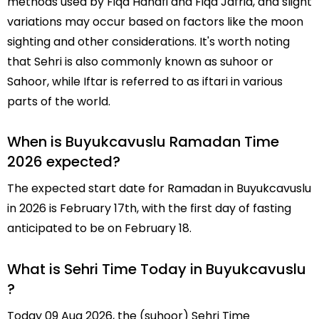
methods used by Fiqa Hanafi and Fiqa Jafria, and slight
variations may occur based on factors like the moon
sighting and other considerations. It's worth noting
that Sehri is also commonly known as suhoor or
Sahoor, while Iftar is referred to as iftari in various
parts of the world.
When is Buyukcavuslu Ramadan Time
2026 expected?
The expected start date for Ramadan in Buyukcavuslu
in 2026 is February 17th, with the first day of fasting
anticipated to be on February 18.
What is Sehri Time Today in Buyukcavuslu
?
Today 09 Aug 2026, the (suhoor) Sehri Time