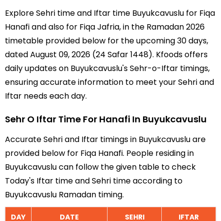
Explore Sehri time and Iftar time Buyukcavuslu for Fiqa
Hanafi and also for Fiqa Jafria, in the Ramadan 2026
timetable provided below for the upcoming 30 days,
dated August 09, 2026 (24 Safar 1448). Kfoods offers
daily updates on Buyukcavuslu's Sehr-o-Iftar timings,
ensuring accurate information to meet your Sehri and
Iftar needs each day.
Sehr O Iftar Time For Hanafi In Buyukcavuslu
Accurate Sehri and Iftar timings in Buyukcavuslu are
provided below for Fiqa Hanafi. People residing in
Buyukcavuslu can follow the given table to check
Today's Iftar time and Sehri time according to
Buyukcavuslu Ramadan timing.
DAY
DATE
SEHRI
IFTAR