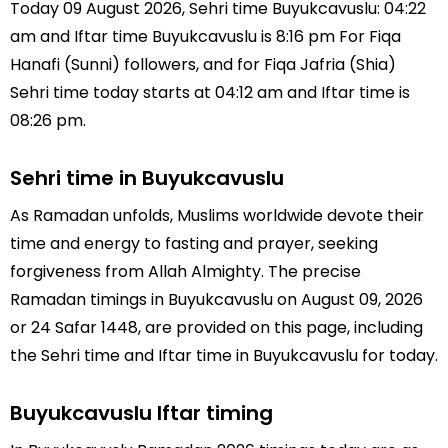
Today 09 August 2026, Sehri time Buyukcavuslu: 04:22
am and Iftar time Buyukcavuslu is 8:16 pm For Fiqa
Hanafi (Sunni) followers, and for Fiqa Jafria (Shia)
Sehri time today starts at 04:12 am and Iftar time is
08:26 pm.
Sehri time in Buyukcavuslu
As Ramadan unfolds, Muslims worldwide devote their
time and energy to fasting and prayer, seeking
forgiveness from Allah Almighty. The precise
Ramadan timings in Buyukcavuslu on August 09, 2026
or 24 Safar 1448, are provided on this page, including
the Sehri time and Iftar time in Buyukcavuslu for today.
Buyukcavuslu Iftar timing