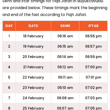
Sehri and Iftar timings for Fiqa Jafari in Buyukcavuslu
are provided below. These timings mark the beginning
and end of the fast according to Fiqh Jafari.
DAY
DATE
SEHRI
IFTAR
1
18 February
06:16 am
06:56 pm
2
19 February
06:15 am
06:57 pm
3
20 February
06:14 am
06:59 pm
4
21 February
06:12 am
07:00 pm
5
22 February
06:11 am
07:01 pm
6
23 February
06:10 am
07:02 pm
7
24 February
06:08 am
07:03 pm
8
25 February
06:07 am
07:05 pm