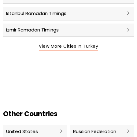
Istanbul Ramadan Timings
Izmir Ramadan Timings
View More Cities In Turkey
Other Countries
United States
Russian Federation