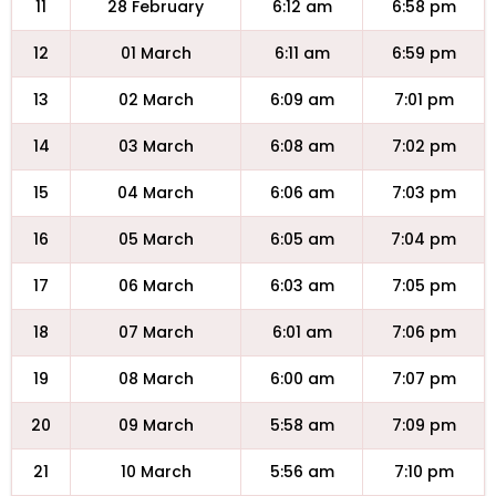
11
28 February
6:12 am
6:58 pm
12
01 March
6:11 am
6:59 pm
13
02 March
6:09 am
7:01 pm
14
03 March
6:08 am
7:02 pm
15
04 March
6:06 am
7:03 pm
16
05 March
6:05 am
7:04 pm
17
06 March
6:03 am
7:05 pm
18
07 March
6:01 am
7:06 pm
19
08 March
6:00 am
7:07 pm
20
09 March
5:58 am
7:09 pm
21
10 March
5:56 am
7:10 pm