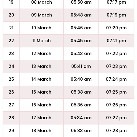
19
08 March
05:50 am
07:17 pm
20
09 March
05:48 am
07:19 pm
21
10 March
05:46 am
07:20 pm
22
11 March
05:45 am
07:21 pm
23
12 March
05:43 am
07:22 pm
24
13 March
05:41 am
07:23 pm
25
14 March
05:40 am
07:24 pm
26
15 March
05:38 am
07:25 pm
27
16 March
05:36 am
07:26 pm
28
17 March
05:34 am
07:27 pm
29
18 March
05:33 am
07:28 pm