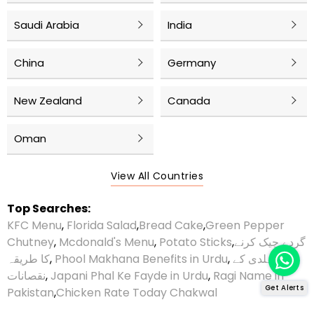
Saudi Arabia
India
China
Germany
New Zealand
Canada
Oman
View All Countries
Top Searches:
KFC Menu
,
Florida Salad
,
Bread Cake
,
Green Pepper
Chutney
,
Mcdonald's Menu
,
Potato Sticks
,
گردے چیک کرنے
کا طریقہ
,
Phool Makhana Benefits in Urdu
,
ہلدی کے
نقصانات
,
Japani Phal Ke Fayde in Urdu
,
Ragi Name in
Get Alerts
Pakistan
,
Chicken Rate Today Chakwal