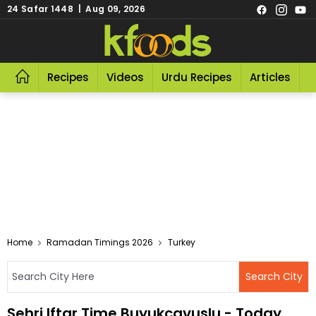
24 Safar 1448 | Aug 09, 2026
Recipes
Videos
Urdu Recipes
Articles
R
Home
Ramadan Timings 2026
Turkey
Sehri Iftar Time Buyukcavuslu - Today