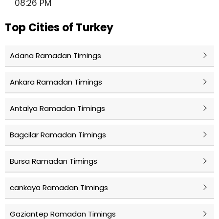
08:26 PM
Top Cities of Turkey
Adana Ramadan Timings
Ankara Ramadan Timings
Antalya Ramadan Timings
Bagcilar Ramadan Timings
Bursa Ramadan Timings
cankaya Ramadan Timings
Gaziantep Ramadan Timings