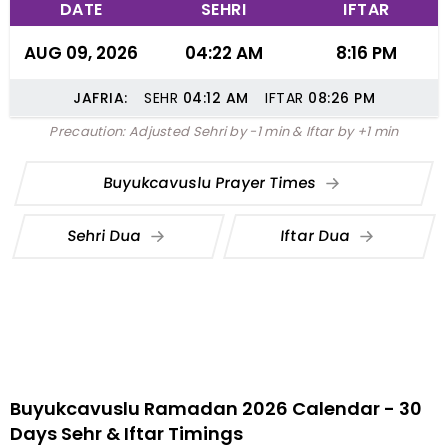
DATE
SEHRI
IFTAR
AUG 09, 2026
04:22 AM
8:16 PM
JAFRIA:
SEHR
04:12
AM
IFTAR
08:26
PM
Precaution: Adjusted Sehri by -1 min & Iftar by +1 min
Buyukcavuslu Prayer Times
Sehri Dua
Iftar Dua
Buyukcavuslu Ramadan 2026 Calendar - 30
Days Sehr & Iftar Timings