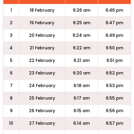
1
18 February
6:26 am
6:46 pm
2
19 February
6:25 am
6:47 pm
3
20 February
6:24 am
6:49 pm
4
21 February
6:22 am
6:50 pm
5
22 February
6:21 am
6:51 pm
6
23 February
6:20 am
6:52 pm
7
24 February
6:18 am
6:53 pm
8
25 February
6:17 am
6:55 pm
9
26 February
6:15 am
6:56 pm
10
27 February
6:14 am
6:57 pm