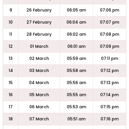
9
26 February
06:05 am
07:06 pm
10
27 February
06:04 am
07:07 pm
11
28 February
06:02 am
07:08 pm
12
01 March
06:01 am
07:09 pm
13
02 March
05:59 am
07:11 pm
14
03 March
05:58 am
07:12 pm
15
04 March
05:56 am
07:13 pm
16
05 March
05:55 am
07:14 pm
17
06 March
05:53 am
07:15 pm
18
07 March
05:51 am
07:16 pm