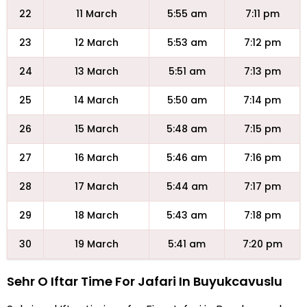
22
11 March
5:55 am
7:11 pm
23
12 March
5:53 am
7:12 pm
24
13 March
5:51 am
7:13 pm
25
14 March
5:50 am
7:14 pm
26
15 March
5:48 am
7:15 pm
27
16 March
5:46 am
7:16 pm
28
17 March
5:44 am
7:17 pm
29
18 March
5:43 am
7:18 pm
30
19 March
5:41 am
7:20 pm
Sehr O Iftar Time For Jafari In Buyukcavuslu