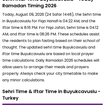
Ramadan Timing 2026
Today, August 09, 2026 (24 Safar 1448), the Sehri time
in Buyukcavuslu for Fiqa Hanafi is 04:22 AM, and the
Iftar time is 8:16 PM. For Fiqa Jafari, Sehri time is 04:12
AM, and Iftar time is 08:26 PM. These schedules assist
the residents to plan fasting based on their school of
thought. The updated sehri time Buyukcavuslu and
iftar time Buyukcavuslu are based on local prayer
time calculations. Daily Ramadan 2026 schedules will
allow users to arrange their meals and prayers
properly. Always check your city timetable to make
any minor calculations.
Sehri Time & Iftar Time in Buyukcavuslu -
Turkey