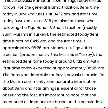
In Buyukcavuslu Ramadan 2026 timings today are as
follows: For the general Islamic tradition, Sehri time
today in Buyukcavuslu is at 04:12 am, and Iftar time
today Buyukcavuslu is 8:16 pm also for those who
following the Fiqa Hanafi & Shafi’i tradition (mostly
Sunni Muslims in Turkey), the estimated today Sehri
time is around 04:12 am, and the Iftar time is
approximately 08:26 pm. Meanwhile, Fiqa Jafria
tradition (predominantly Shia Muslims in Turkey), the
estimated Sehri time today is around 04:12 am, with
Iftar time today expected at approximately 08:26 pm.
The Ramazan timetable for Buyukcavuslu is crucial for
the Muslim community, and accurate information
about Sehri and Iftar timings is essential for those
observing the fast. It's important to note that the
mentioned estimations are based on the calculation