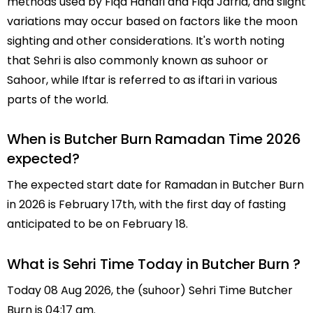
methods used by Fiqa Hanafi and Fiqa Jafria, and slight
variations may occur based on factors like the moon
sighting and other considerations. It's worth noting
that Sehri is also commonly known as suhoor or
Sahoor, while Iftar is referred to as iftari in various
parts of the world.
When is Butcher Burn Ramadan Time 2026
expected?
The expected start date for Ramadan in Butcher Burn
in 2026 is February 17th, with the first day of fasting
anticipated to be on February 18.
What is Sehri Time Today in Butcher Burn ?
Today 08 Aug 2026, the (suhoor) Sehri Time Butcher
Burn is 04:17 am.