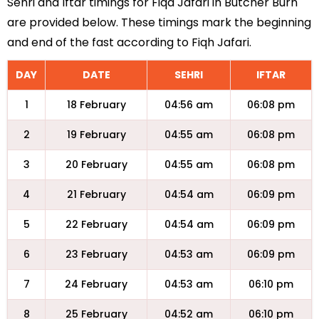
Sehri and Iftar timings for Fiqa Jafari in Butcher Burn
are provided below. These timings mark the beginning
and end of the fast according to Fiqh Jafari.
DAY
DATE
SEHRI
IFTAR
1
18 February
04:56 am
06:08 pm
2
19 February
04:55 am
06:08 pm
3
20 February
04:55 am
06:08 pm
4
21 February
04:54 am
06:09 pm
5
22 February
04:54 am
06:09 pm
6
23 February
04:53 am
06:09 pm
7
24 February
04:53 am
06:10 pm
8
25 February
04:52 am
06:10 pm