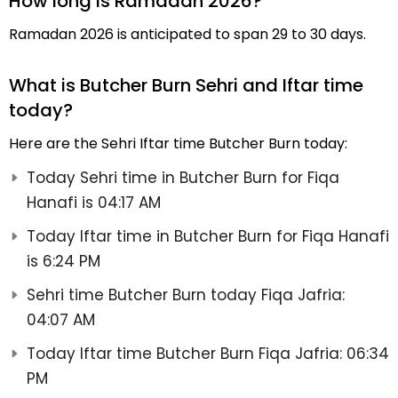
How long is Ramadan 2026?
Ramadan 2026 is anticipated to span 29 to 30 days.
What is Butcher Burn Sehri and Iftar time
today?
Here are the Sehri Iftar time Butcher Burn today:
Today Sehri time in Butcher Burn for Fiqa
Hanafi is 04:17 AM
Today Iftar time in Butcher Burn for Fiqa Hanafi
is 6:24 PM
Sehri time Butcher Burn today Fiqa Jafria:
04:07 AM
Today Iftar time Butcher Burn Fiqa Jafria: 06:34
PM