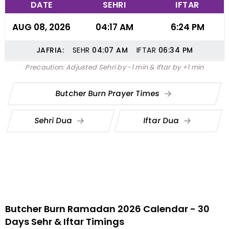
DATE
SEHRI
IFTAR
AUG 08, 2026
04:17 AM
6:24 PM
JAFRIA:
SEHR
04:07
AM
IFTAR
06:34
PM
Precaution: Adjusted Sehri by -1 min & Iftar by +1 min
Butcher Burn Prayer Times
Sehri Dua
Iftar Dua
Butcher Burn Ramadan 2026 Calendar - 30
Days Sehr & Iftar Timings