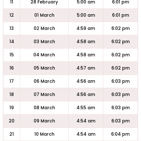
11
28 February
5:00 am
6:01 pm
12
01 March
5:00 am
6:01 pm
13
02 March
4:59 am
6:02 pm
14
03 March
4:58 am
6:02 pm
15
04 March
4:58 am
6:02 pm
16
05 March
4:57 am
6:02 pm
17
06 March
4:56 am
6:03 pm
18
07 March
4:56 am
6:03 pm
19
08 March
4:55 am
6:03 pm
20
09 March
4:54 am
6:03 pm
21
10 March
4:54 am
6:04 pm