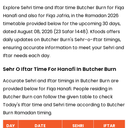
Explore Sehri time and Iftar time Butcher Burn for Fiqa
Hanafi and also for Fiqa Jafria, in the Ramadan 2026
timetable provided below for the upcoming 30 days,
dated August 08, 2026 (23 Safar 1448). Kfoods offers
daily updates on Butcher Burn's Sehr-o-Iftar timings,
ensuring accurate information to meet your Sehri and
Iftar needs each day.
Sehr O Iftar Time For Hanafi In Butcher Burn
Accurate Sehri and Iftar timings in Butcher Burn are
provided below for Fiqa Hanafi. People residing in
Butcher Burn can follow the given table to check
Today's Iftar time and Sehri time according to Butcher
Burn Ramadan timing.
DAY
DATE
SEHRI
IFTAR