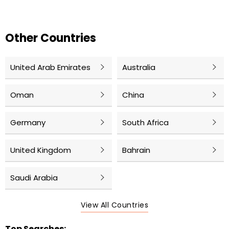
Other Countries
United Arab Emirates
Australia
Oman
China
Germany
South Africa
United Kingdom
Bahrain
Saudi Arabia
View All Countries
Top Searches: