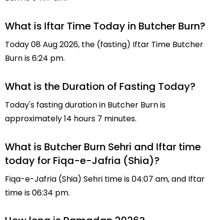
What is Iftar Time Today in Butcher Burn?
Today 08 Aug 2026, the (fasting) Iftar Time Butcher
Burn is 6:24 pm.
What is the Duration of Fasting Today?
Today's fasting duration in Butcher Burn is
approximately 14 hours 7 minutes.
What is Butcher Burn Sehri and Iftar time
today for Fiqa-e-Jafria (Shia)?
Fiqa-e-Jafria (Shia) Sehri time is 04:07 am, and Iftar
time is 06:34 pm.