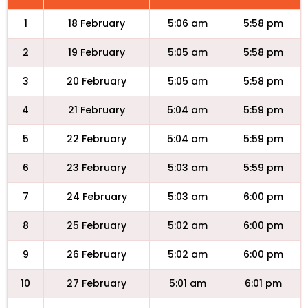
1
18 February
5:06 am
5:58 pm
2
19 February
5:05 am
5:58 pm
3
20 February
5:05 am
5:58 pm
4
21 February
5:04 am
5:59 pm
5
22 February
5:04 am
5:59 pm
6
23 February
5:03 am
5:59 pm
7
24 February
5:03 am
6:00 pm
8
25 February
5:02 am
6:00 pm
9
26 February
5:02 am
6:00 pm
10
27 February
5:01 am
6:01 pm