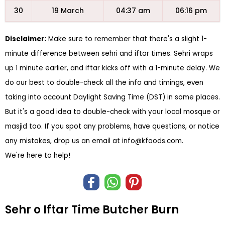
30
19 March
04:37 am
06:16 pm
Disclaimer:
Make sure to remember that there's a slight 1-
minute difference between sehri and iftar times. Sehri wraps
up 1 minute earlier, and iftar kicks off with a 1-minute delay. We
do our best to double-check all the info and timings, even
taking into account Daylight Saving Time (DST) in some places.
But it's a good idea to double-check with your local mosque or
masjid too. If you spot any problems, have questions, or notice
any mistakes, drop us an email at
info@kfoods.com
.
We're here to help!
Sehr o Iftar Time Butcher Burn