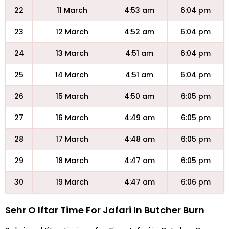
22
11 March
4:53 am
6:04 pm
23
12 March
4:52 am
6:04 pm
24
13 March
4:51 am
6:04 pm
25
14 March
4:51 am
6:04 pm
26
15 March
4:50 am
6:05 pm
27
16 March
4:49 am
6:05 pm
28
17 March
4:48 am
6:05 pm
29
18 March
4:47 am
6:05 pm
30
19 March
4:47 am
6:06 pm
Sehr O Iftar Time For Jafari In Butcher Burn