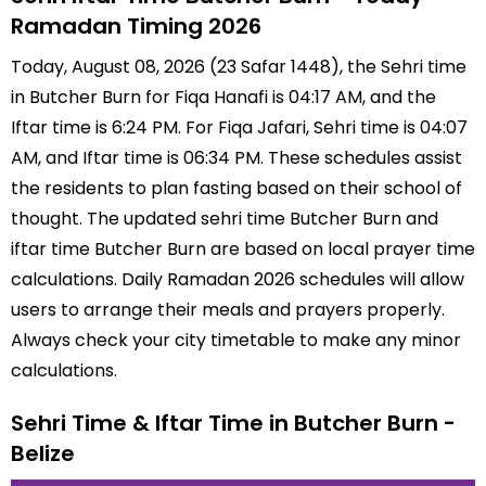
Ramadan Timing 2026
Today, August 08, 2026 (23 Safar 1448), the Sehri time
in Butcher Burn for Fiqa Hanafi is 04:17 AM, and the
Iftar time is 6:24 PM. For Fiqa Jafari, Sehri time is 04:07
AM, and Iftar time is 06:34 PM. These schedules assist
the residents to plan fasting based on their school of
thought. The updated sehri time Butcher Burn and
iftar time Butcher Burn are based on local prayer time
calculations. Daily Ramadan 2026 schedules will allow
users to arrange their meals and prayers properly.
Always check your city timetable to make any minor
calculations.
Sehri Time & Iftar Time in Butcher Burn -
Belize