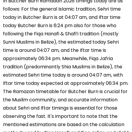
In Butcher Burn Ramadan 2026 timings today are as
follows: For the general Islamic tradition, Sehri time
today in Butcher Burn is at 04:07 am, and Iftar time
today Butcher Burn is 6:24 pm also for those who
following the Fiqa Hanafi & Shafi’i tradition (mostly
Sunni Muslims in Belize), the estimated today Sehri
time is around 04:07 am, and the Iftar time is
approximately 06:34 pm. Meanwhile, Fiqa Jafria
tradition (predominantly Shia Muslims in Belize), the
estimated Sehri time today is around 04:07 am, with
Iftar time today expected at approximately 06:34 pm.
The Ramazan timetable for Butcher Burn is crucial for
the Muslim community, and accurate information
about Sehri and Iftar timings is essential for those
observing the fast. It's important to note that the
mentioned estimations are based on the calculation