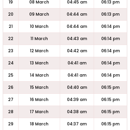
19
08 March
04:45 am
06:13 pm
20
09 March
04:44 am
06:13 pm
21
10 March
04:44 am
06:14 pm
22
11 March
04:43 am
06:14 pm
23
12 March
04:42 am
06:14 pm
24
13 March
04:41 am
06:14 pm
25
14 March
04:41 am
06:14 pm
26
15 March
04:40 am
06:15 pm
27
16 March
04:39 am
06:15 pm
28
17 March
04:38 am
06:15 pm
29
18 March
04:37 am
06:15 pm