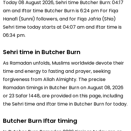
Today 08 August 2026, Sehri time Butcher Burn: 04:17
am and Iftar time Butcher Burn is 6:24 pm For Fiqa
Hanafi (Sunni) followers, and for Fiqa Jafria (Shia)
Sehri time today starts at 04:07 am and Iftar time is
06:34 pm.
Sehri time in Butcher Burn
As Ramadan unfolds, Muslims worldwide devote their
time and energy to fasting and prayer, seeking
forgiveness from Allah Almighty. The precise
Ramadan timings in Butcher Burn on August 08, 2026
or 23 Safar 1448, are provided on this page, including
the Sehri time and Iftar time in Butcher Burn for today.
Butcher Burn Iftar timing