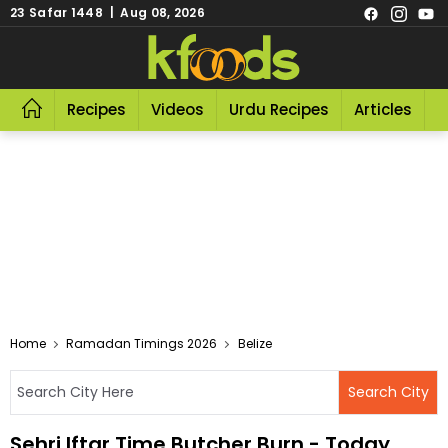
23 Safar 1448 | Aug 08, 2026
Recipes
Videos
Urdu Recipes
Articles
R
Home
Ramadan Timings 2026
Belize
Sehri Iftar Time Butcher Burn - Today