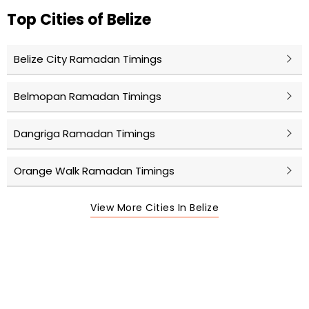
Top Cities of Belize
Belize City Ramadan Timings
Belmopan Ramadan Timings
Dangriga Ramadan Timings
Orange Walk Ramadan Timings
View More Cities In Belize