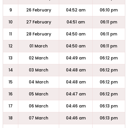
9
26 February
04:52 am
06:10 pm
10
27 February
04:51 am
06:11 pm
11
28 February
04:50 am
06:11 pm
12
01 March
04:50 am
06:11 pm
13
02 March
04:49 am
06:12 pm
14
03 March
04:48 am
06:12 pm
15
04 March
04:48 am
06:12 pm
16
05 March
04:47 am
06:12 pm
17
06 March
04:46 am
06:13 pm
18
07 March
04:46 am
06:13 pm