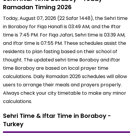
Ramadan Timing 2026
Today, August 07, 2026 (22 Safar 1448), the Sehri time
in Boraboy for Fiqa Hanafi is 03:49 AM, and the Iftar
time is 7:45 PM. For Fiqa Jafari, Sehri time is 03:39 AM,
and Iftar time is 07:55 PM. These schedules assist the
residents to plan fasting based on their school of
thought. The updated sehri time Boraboy and iftar
time Boraboy are based on local prayer time
calculations. Daily Ramadan 2026 schedules will allow
users to arrange their meals and prayers properly.
Always check your city timetable to make any minor
calculations.
Sehri Time & Iftar Time in Boraboy -
Turkey