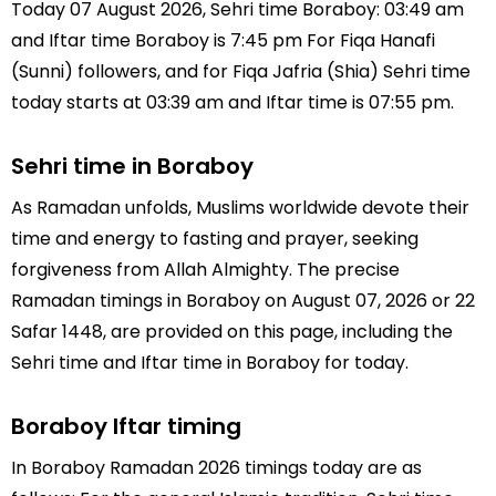
Today 07 August 2026, Sehri time Boraboy: 03:49 am
and Iftar time Boraboy is 7:45 pm For Fiqa Hanafi
(Sunni) followers, and for Fiqa Jafria (Shia) Sehri time
today starts at 03:39 am and Iftar time is 07:55 pm.
Sehri time in Boraboy
As Ramadan unfolds, Muslims worldwide devote their
time and energy to fasting and prayer, seeking
forgiveness from Allah Almighty. The precise
Ramadan timings in Boraboy on August 07, 2026 or 22
Safar 1448, are provided on this page, including the
Sehri time and Iftar time in Boraboy for today.
Boraboy Iftar timing
In Boraboy Ramadan 2026 timings today are as