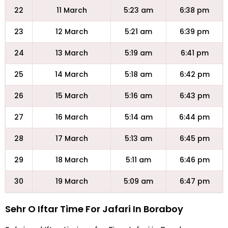
22
11 March
5:23 am
6:38 pm
23
12 March
5:21 am
6:39 pm
24
13 March
5:19 am
6:41 pm
25
14 March
5:18 am
6:42 pm
26
15 March
5:16 am
6:43 pm
27
16 March
5:14 am
6:44 pm
28
17 March
5:13 am
6:45 pm
29
18 March
5:11 am
6:46 pm
30
19 March
5:09 am
6:47 pm
Sehr O Iftar Time For Jafari In Boraboy