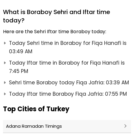
What is Boraboy Sehri and Iftar time
today?
Here are the Sehri Iftar time Boraboy today:
Today Sehri time in Boraboy for Fiqa Hanafi is
03:49 AM
Today Iftar time in Boraboy for Fiqa Hanafi is
7:45 PM
Sehri time Boraboy today Fiqa Jafria: 03:39 AM
Today Iftar time Boraboy Fiqa Jafria: 07:55 PM
Top Cities of Turkey
Adana Ramadan Timings