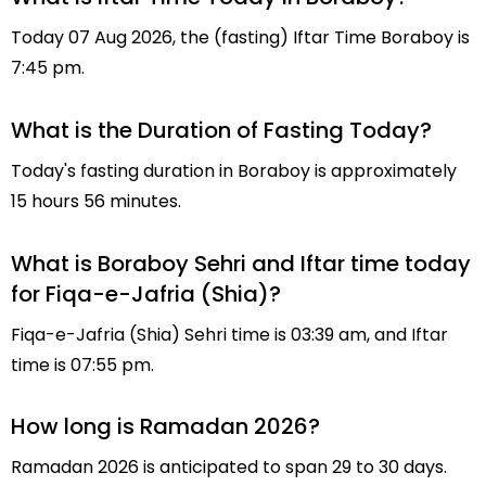
Today 07 Aug 2026, the (fasting) Iftar Time Boraboy is
7:45 pm.
What is the Duration of Fasting Today?
Today's fasting duration in Boraboy is approximately
15 hours 56 minutes.
What is Boraboy Sehri and Iftar time today
for Fiqa-e-Jafria (Shia)?
Fiqa-e-Jafria (Shia) Sehri time is 03:39 am, and Iftar
time is 07:55 pm.
How long is Ramadan 2026?
Ramadan 2026 is anticipated to span 29 to 30 days.