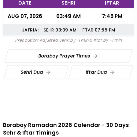
DATE
SEHRI
IFTAR
AUG 07, 2026
03:49 AM
7:45 PM
JAFRIA:
SEHR
03:39
AM
IFTAR
07:55
PM
Precaution: Adjusted Sehri by -1 min & Iftar by +1 min
Boraboy Prayer Times
Sehri Dua
Iftar Dua
Boraboy Ramadan 2026 Calendar - 30 Days
Sehr & Iftar Timings