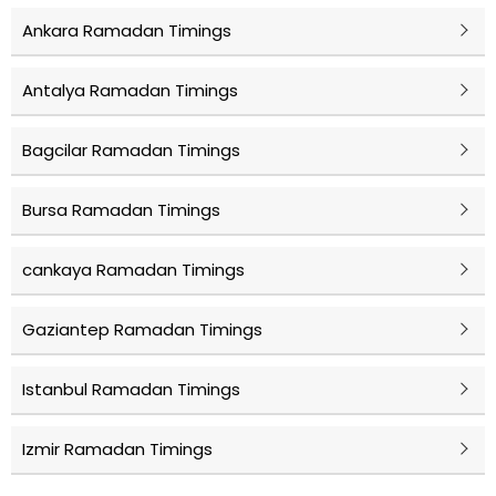
Ankara Ramadan Timings
Antalya Ramadan Timings
Bagcilar Ramadan Timings
Bursa Ramadan Timings
cankaya Ramadan Timings
Gaziantep Ramadan Timings
Istanbul Ramadan Timings
Izmir Ramadan Timings