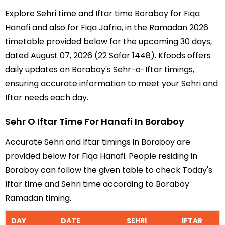
Explore Sehri time and Iftar time Boraboy for Fiqa
Hanafi and also for Fiqa Jafria, in the Ramadan 2026
timetable provided below for the upcoming 30 days,
dated August 07, 2026 (22 Safar 1448). Kfoods offers
daily updates on Boraboy's Sehr-o-Iftar timings,
ensuring accurate information to meet your Sehri and
Iftar needs each day.
Sehr O Iftar Time For Hanafi In Boraboy
Accurate Sehri and Iftar timings in Boraboy are
provided below for Fiqa Hanafi. People residing in
Boraboy can follow the given table to check Today's
Iftar time and Sehri time according to Boraboy
Ramadan timing.
DAY
DATE
SEHRI
IFTAR