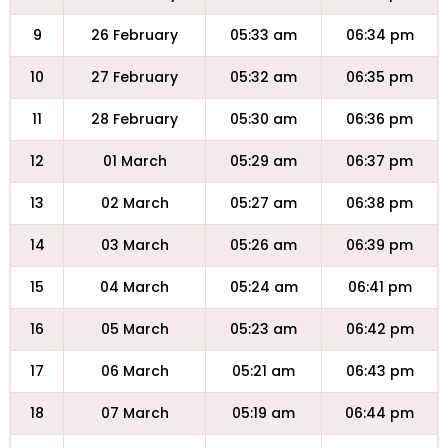
9
26 February
05:33 am
06:34 pm
10
27 February
05:32 am
06:35 pm
11
28 February
05:30 am
06:36 pm
12
01 March
05:29 am
06:37 pm
13
02 March
05:27 am
06:38 pm
14
03 March
05:26 am
06:39 pm
15
04 March
05:24 am
06:41 pm
16
05 March
05:23 am
06:42 pm
17
06 March
05:21 am
06:43 pm
18
07 March
05:19 am
06:44 pm