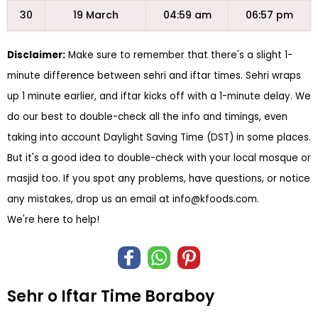
30
19 March
04:59 am
06:57 pm
Disclaimer:
Make sure to remember that there's a slight 1-
minute difference between sehri and iftar times. Sehri wraps
up 1 minute earlier, and iftar kicks off with a 1-minute delay. We
do our best to double-check all the info and timings, even
taking into account Daylight Saving Time (DST) in some places.
But it's a good idea to double-check with your local mosque or
masjid too. If you spot any problems, have questions, or notice
any mistakes, drop us an email at
info@kfoods.com
.
We're here to help!
Sehr o Iftar Time Boraboy