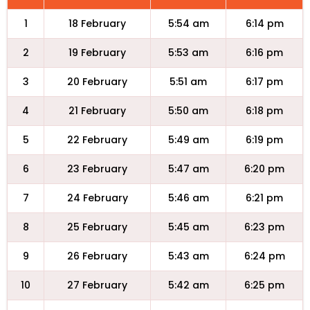
1
18 February
5:54 am
6:14 pm
2
19 February
5:53 am
6:16 pm
3
20 February
5:51 am
6:17 pm
4
21 February
5:50 am
6:18 pm
5
22 February
5:49 am
6:19 pm
6
23 February
5:47 am
6:20 pm
7
24 February
5:46 am
6:21 pm
8
25 February
5:45 am
6:23 pm
9
26 February
5:43 am
6:24 pm
10
27 February
5:42 am
6:25 pm