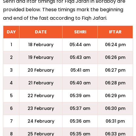
Sehri and Iftar timings for Fiqa Jafari in Boraboy are
provided below. These timings mark the beginning
and end of the fast according to Fiqh Jafari.
DAY
DATE
SEHRI
IFTAR
1
18 February
05:44 am
06:24 pm
2
19 February
05:43 am
06:26 pm
3
20 February
05:41 am
06:27 pm
4
21 February
05:40 am
06:28 pm
5
22 February
05:39 am
06:29 pm
6
23 February
05:37 am
06:30 pm
7
24 February
05:36 am
06:31 pm
8
25 February
05:35 am
06:33 pm