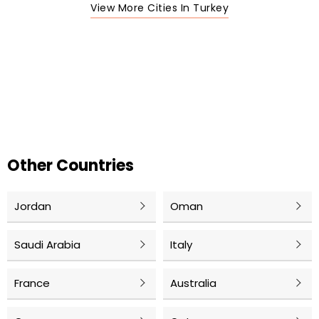
View More Cities In Turkey
Other Countries
Jordan
Oman
Saudi Arabia
Italy
France
Australia