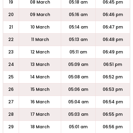
19
08 March
05:18 am
06:45 pm
20
09 March
05:16 am
06:46 pm
21
10 March
05:14 am
06:47 pm
22
11 March
05:13 am
06:48 pm
23
12 March
05:11 am
06:49 pm
24
13 March
05:09 am
06:51 pm
25
14 March
05:08 am
06:52 pm
26
15 March
05:06 am
06:53 pm
27
16 March
05:04 am
06:54 pm
28
17 March
05:03 am
06:55 pm
29
18 March
05:01 am
06:56 pm