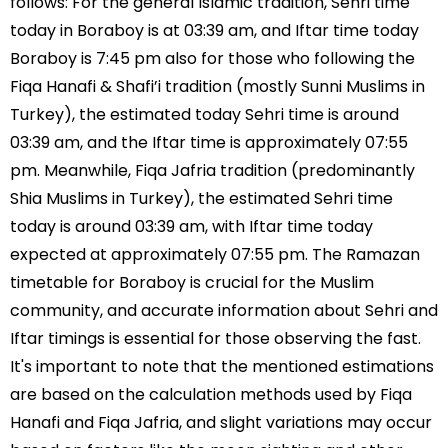
follows: For the general Islamic tradition, Sehri time
today in Boraboy is at 03:39 am, and Iftar time today
Boraboy is 7:45 pm also for those who following the
Fiqa Hanafi & Shafi’i tradition (mostly Sunni Muslims in
Turkey), the estimated today Sehri time is around
03:39 am, and the Iftar time is approximately 07:55
pm. Meanwhile, Fiqa Jafria tradition (predominantly
Shia Muslims in Turkey), the estimated Sehri time
today is around 03:39 am, with Iftar time today
expected at approximately 07:55 pm. The Ramazan
timetable for Boraboy is crucial for the Muslim
community, and accurate information about Sehri and
Iftar timings is essential for those observing the fast.
It's important to note that the mentioned estimations
are based on the calculation methods used by Fiqa
Hanafi and Fiqa Jafria, and slight variations may occur