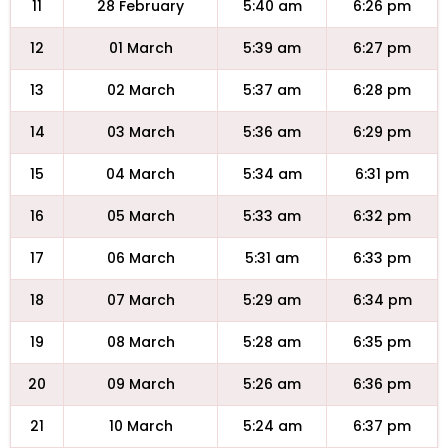
11
28 February
5:40 am
6:26 pm
12
01 March
5:39 am
6:27 pm
13
02 March
5:37 am
6:28 pm
14
03 March
5:36 am
6:29 pm
15
04 March
5:34 am
6:31 pm
16
05 March
5:33 am
6:32 pm
17
06 March
5:31 am
6:33 pm
18
07 March
5:29 am
6:34 pm
19
08 March
5:28 am
6:35 pm
20
09 March
5:26 am
6:36 pm
21
10 March
5:24 am
6:37 pm