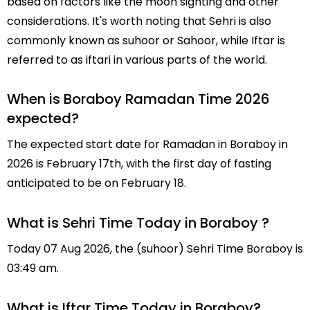
based on factors like the moon sighting and other
considerations. It's worth noting that Sehri is also
commonly known as suhoor or Sahoor, while Iftar is
referred to as iftari in various parts of the world.
When is Boraboy Ramadan Time 2026
expected?
The expected start date for Ramadan in Boraboy in
2026 is February 17th, with the first day of fasting
anticipated to be on February 18.
What is Sehri Time Today in Boraboy ?
Today 07 Aug 2026, the (suhoor) Sehri Time Boraboy is
03:49 am.
What is Iftar Time Today in Boraboy?