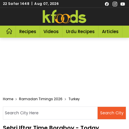
22 Safar 1448 | Aug 07, 2026
Recipes
Videos
Urdu Recipes
Articles
R
Home
Ramadan Timings 2026
Turkey
Sehri Iftar Time Boraboy - Today