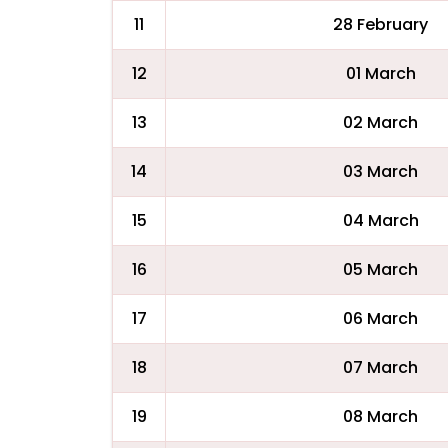
11
28 February
12
01 March
13
02 March
14
03 March
15
04 March
16
05 March
17
06 March
18
07 March
19
08 March