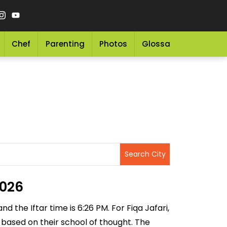
Chef
Parenting
Photos
Glossary
Grocery 
2026
d the Iftar time is 6:26 PM. For Fiqa Jafari,
g based on their school of thought. The