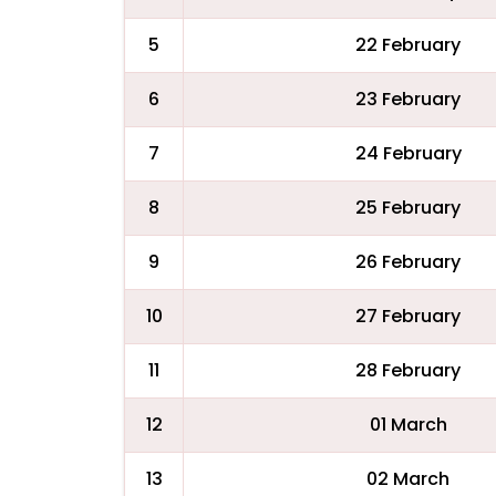
5
22 February
6
23 February
7
24 February
8
25 February
9
26 February
10
27 February
11
28 February
12
01 March
13
02 March