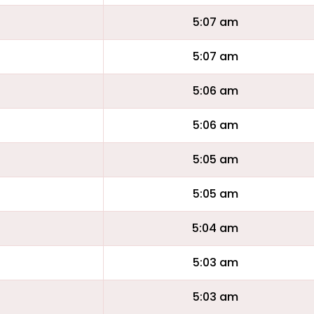
5:07 am
5:07 am
5:06 am
5:06 am
5:05 am
5:05 am
5:04 am
5:03 am
5:03 am