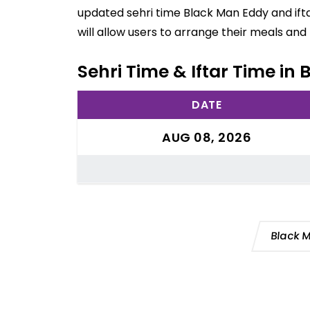
updated sehri time Black Man Eddy and ift
will allow users to arrange their meals an
Sehri Time & Iftar Time in 
DATE
AUG 08, 2026
Black 