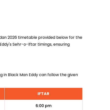
madan 2026 timetable provided below for the
ddy's Sehr-o-Iftar timings, ensuring
ng in Black Man Eddy can follow the given
IFTAR
6:00 pm