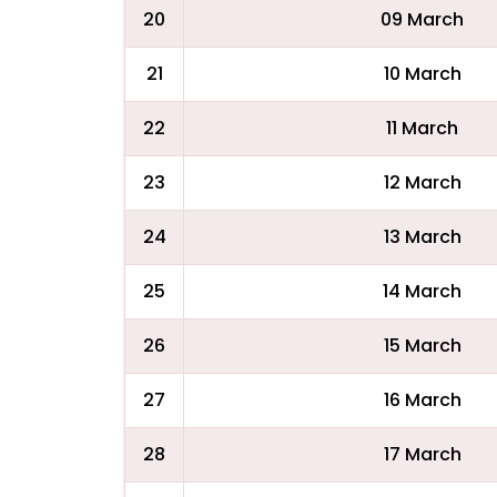
20
09 March
21
10 March
22
11 March
23
12 March
24
13 March
25
14 March
26
15 March
27
16 March
28
17 March