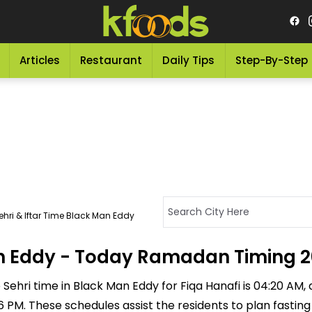
Articles
Restaurant
Daily Tips
Step-By-Step
hri & Iftar Time Black Man Eddy
Man Eddy - Today Ramadan Timing 
Sehri time in Black Man Eddy for Fiqa Hanafi is 04:20 AM, an
:36 PM. These schedules assist the residents to plan fastin