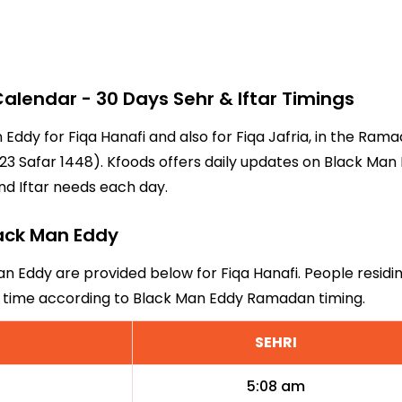
lendar - 30 Days Sehr & Iftar Timings
n Eddy for Fiqa Hanafi and also for Fiqa Jafria, in the Ra
3 Safar 1448). Kfoods offers daily updates on Black Man E
nd Iftar needs each day.
lack Man Eddy
an Eddy are provided below for Fiqa Hanafi. People residi
ri time according to Black Man Eddy Ramadan timing.
SEHRI
5:08 am