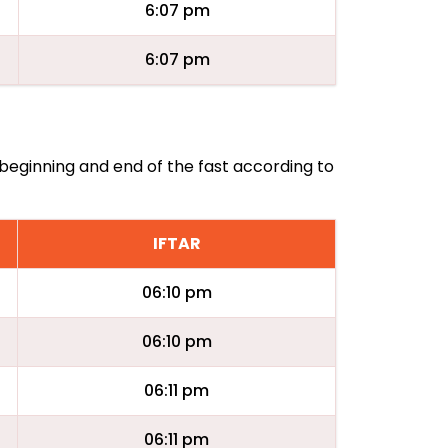
6:07 pm
6:07 pm
 beginning and end of the fast according to
IFTAR
06:10 pm
06:10 pm
06:11 pm
06:11 pm