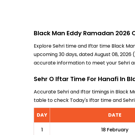
Black Man Eddy Ramadan 2026 Ca
Explore Sehri time and Iftar time Black Ma
upcoming 30 days, dated August 08, 2026 (2
accurate information to meet your Sehri a
Sehr O Iftar Time For Hanafi In B
Accurate Sehri and Iftar timings in Black M
table to check Today's Iftar time and Seh
DAY
DATE
1
18 February