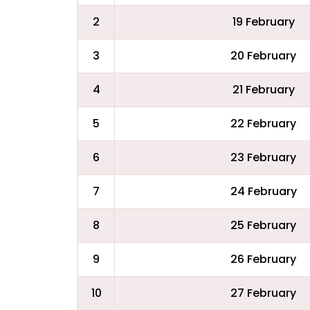
2
19 February
3
20 February
4
21 February
5
22 February
6
23 February
7
24 February
8
25 February
9
26 February
10
27 February