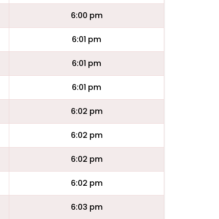
6:00 pm
6:01 pm
6:01 pm
6:01 pm
6:02 pm
6:02 pm
6:02 pm
6:02 pm
6:03 pm