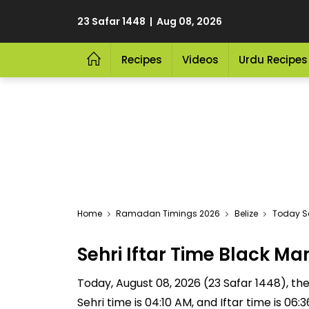
23 Safar 1448 | Aug 08, 2026
Recipes
Videos
Urdu Recipes
Home
Ramadan Timings 2026
Belize
Today Se
Sehri Iftar Time Black 
Today, August 08, 2026 (23 Safar 1448), the 
Sehri time is 04:10 AM, and Iftar time is 06