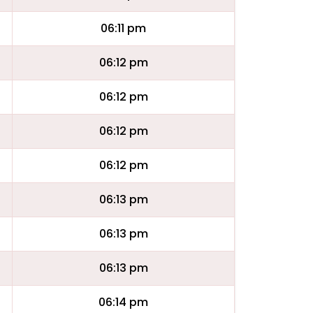
06:11 pm
06:12 pm
06:12 pm
06:12 pm
06:12 pm
06:13 pm
06:13 pm
06:13 pm
06:14 pm