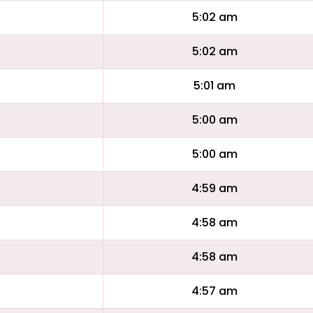
5:02 am
5:02 am
5:01 am
5:00 am
5:00 am
4:59 am
4:58 am
4:58 am
4:57 am