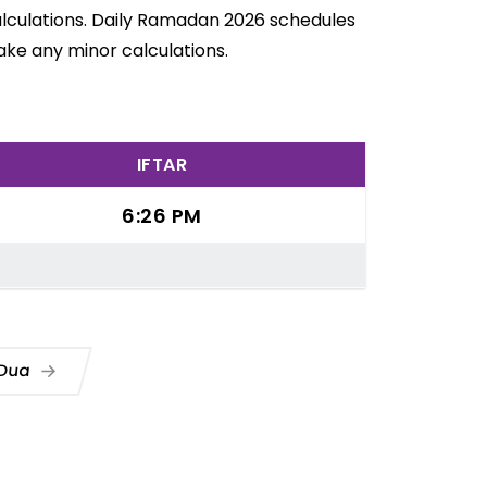
alculations. Daily Ramadan 2026 schedules
ake any minor calculations.
IFTAR
6:26 PM
 Dua