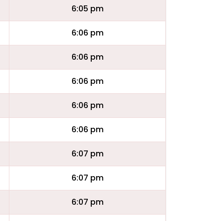
6:05 pm
6:06 pm
6:06 pm
6:06 pm
6:06 pm
6:06 pm
6:07 pm
6:07 pm
6:07 pm