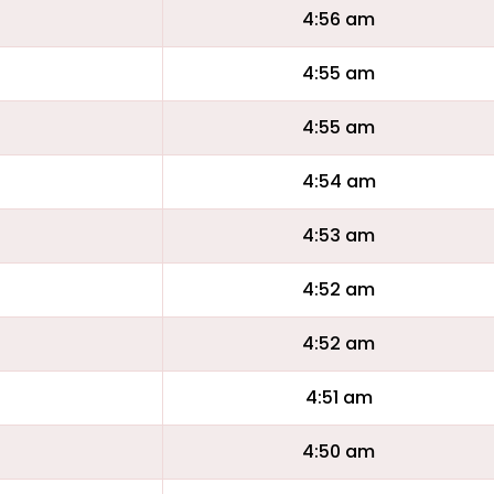
4:56 am
4:55 am
4:55 am
4:54 am
4:53 am
4:52 am
4:52 am
4:51 am
4:50 am