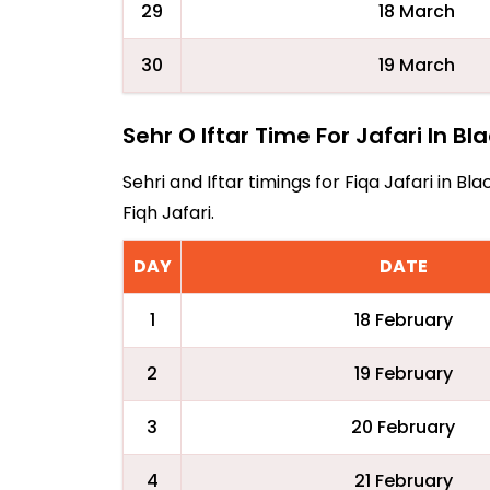
29
18 March
30
19 March
Sehr O Iftar Time For Jafari In B
Sehri and Iftar timings for Fiqa Jafari in
Fiqh Jafari.
DAY
DATE
1
18 February
2
19 February
3
20 February
4
21 February