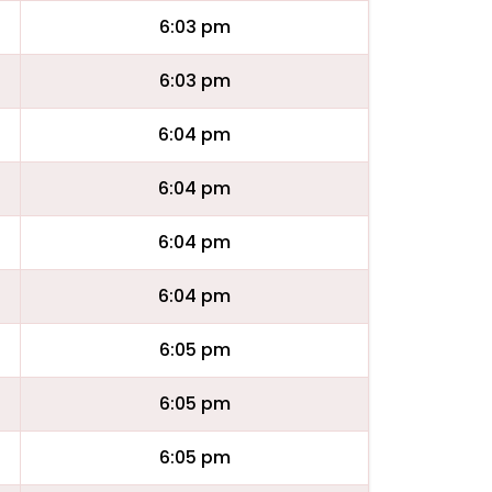
6:03 pm
6:03 pm
6:04 pm
6:04 pm
6:04 pm
6:04 pm
6:05 pm
6:05 pm
6:05 pm