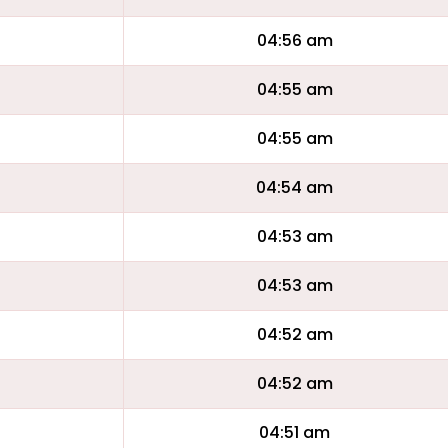
04:56 am
04:55 am
04:55 am
04:54 am
04:53 am
04:53 am
04:52 am
04:52 am
04:51 am