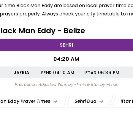
ar time Black Man Eddy are based on local prayer time c
d prayers properly. Always check your city timetable to m
Black Man Eddy - Belize
SEHRI
04:20 AM
JAFRIA:
SEHR
04:10
AM
IFTAR
06:36
PM
Precaution: Adjusted Sehri by -1 min & Iftar by +1 min
Man Eddy Prayer Times
Sehri Dua
Iftar