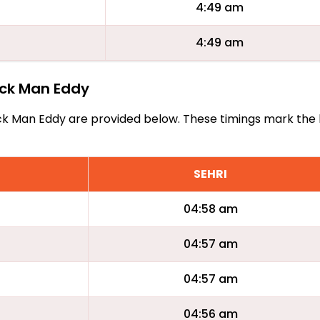
4:49 am
4:49 am
lack Man Eddy
 Black Man Eddy are provided below. These timings mark the
SEHRI
04:58 am
04:57 am
04:57 am
04:56 am