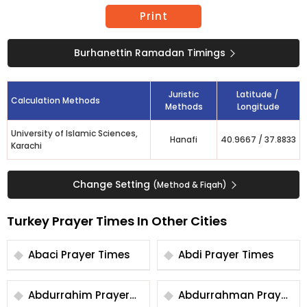
Print
Burhanettin Ramadan Timings
Juristic
Latitude /
Calculation Methods
Methods
Longitude
University of Islamic Sciences,
Hanafi
40.9667
/
37.8833
Karachi
Change Setting
(Method & Fiqah)
Turkey Prayer Times In Other Cities
Abaci Prayer Times
Abdi Prayer Times
Abdurrahim Prayer
Abdurrahman Prayer