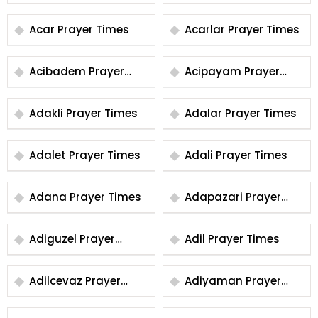
Times
Times
Acar Prayer Times
Acarlar Prayer Times
Acibadem Prayer
Acipayam Prayer
Times
Times
Adakli Prayer Times
Adalar Prayer Times
Adalet Prayer Times
Adali Prayer Times
Adana Prayer Times
Adapazari Prayer
Times
Adiguzel Prayer
Adil Prayer Times
Times
Adilcevaz Prayer
Adiyaman Prayer
Times
Times