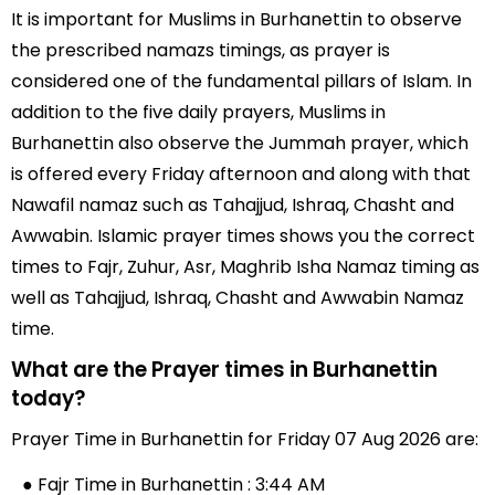
It is important for Muslims in Burhanettin to observe
the prescribed namazs timings, as prayer is
considered one of the fundamental pillars of Islam. In
addition to the five daily prayers, Muslims in
Burhanettin also observe the Jummah prayer, which
is offered every Friday afternoon and along with that
Nawafil namaz such as Tahajjud, Ishraq, Chasht and
Awwabin. Islamic prayer times shows you the correct
times to Fajr, Zuhur, Asr, Maghrib Isha Namaz timing as
well as Tahajjud, Ishraq, Chasht and Awwabin Namaz
time.
What are the Prayer times in Burhanettin
today?
Prayer Time in Burhanettin for Friday 07 Aug 2026 are:
● Fajr Time in Burhanettin : 3:44 AM