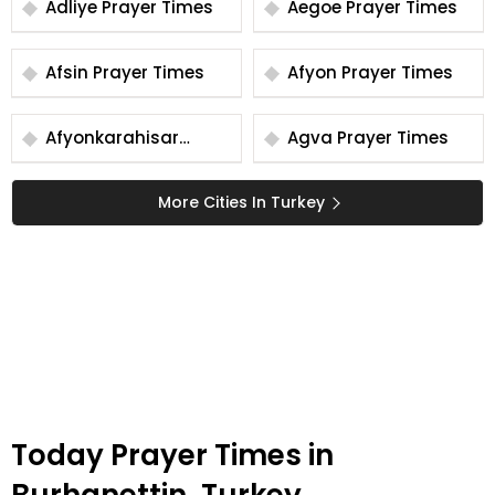
Adliye Prayer Times
Aegoe Prayer Times
Afsin Prayer Times
Afyon Prayer Times
Afyonkarahisar
Agva Prayer Times
Prayer Times
More Cities In Turkey
Today Prayer Times in