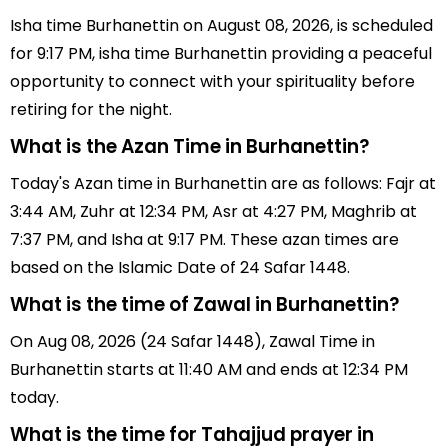
Isha time Burhanettin on August 08, 2026, is scheduled
for 9:17 PM, isha time Burhanettin providing a peaceful
opportunity to connect with your spirituality before
retiring for the night.
What is the Azan Time in Burhanettin?
Today's Azan time in Burhanettin are as follows: Fajr at
3:44 AM, Zuhr at 12:34 PM, Asr at 4:27 PM, Maghrib at
7:37 PM, and Isha at 9:17 PM. These azan times are
based on the Islamic Date of 24 Safar 1448.
What is the time of Zawal in Burhanettin?
On Aug 08, 2026 (24 Safar 1448), Zawal Time in
Burhanettin starts at 11:40 AM and ends at 12:34 PM
today.
What is the time for Tahajjud prayer in