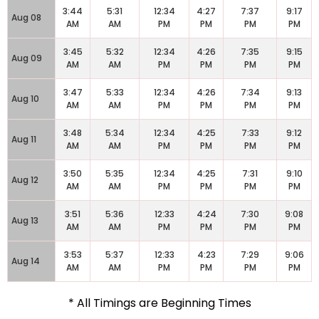
3:44
5:31
12:34
4:27
7:37
9:17
Aug 08
AM
AM
PM
PM
PM
PM
3:45
5:32
12:34
4:26
7:35
9:15
Aug 09
AM
AM
PM
PM
PM
PM
3:47
5:33
12:34
4:26
7:34
9:13
Aug 10
AM
AM
PM
PM
PM
PM
3:48
5:34
12:34
4:25
7:33
9:12
Aug 11
AM
AM
PM
PM
PM
PM
3:50
5:35
12:34
4:25
7:31
9:10
Aug 12
AM
AM
PM
PM
PM
PM
3:51
5:36
12:33
4:24
7:30
9:08
Aug 13
AM
AM
PM
PM
PM
PM
3:53
5:37
12:33
4:23
7:29
9:06
Aug 14
AM
AM
PM
PM
PM
PM
* All Timings are Beginning Times