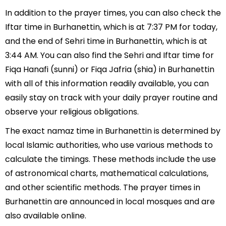
In addition to the prayer times, you can also check the
Iftar time in Burhanettin, which is at 7:37 PM for today,
and the end of Sehri time in Burhanettin, which is at
3:44 AM. You can also find the Sehri and Iftar time for
Fiqa Hanafi (sunni) or Fiqa Jafria (shia) in Burhanettin
with all of this information readily available, you can
easily stay on track with your daily prayer routine and
observe your religious obligations.
The exact namaz time in Burhanettin is determined by
local Islamic authorities, who use various methods to
calculate the timings. These methods include the use
of astronomical charts, mathematical calculations,
and other scientific methods. The prayer times in
Burhanettin are announced in local mosques and are
also available online.