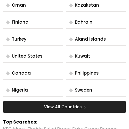
Oman
Kazakstan
Finland
Bahrain
Turkey
Aland Islands
United States
Kuwait
Canada
Philippines
Nigeria
Sweden
View All Countries
Top Searches:
KFC Menu
,
Florida Salad
,
Bread Cake
,
Green Pepper