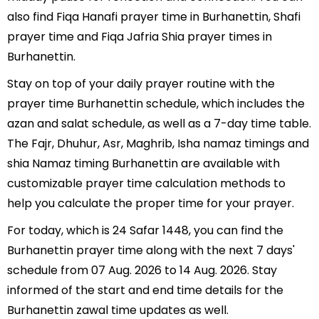
also find Fiqa Hanafi prayer time in Burhanettin, Shafi
prayer time and Fiqa Jafria Shia prayer times in
Burhanettin.
Stay on top of your daily prayer routine with the
prayer time Burhanettin schedule, which includes the
azan and salat schedule, as well as a 7-day time table.
The Fajr, Dhuhur, Asr, Maghrib, Isha namaz timings and
shia Namaz timing Burhanettin are available with
customizable prayer time calculation methods to
help you calculate the proper time for your prayer.
For today, which is 24 Safar 1448, you can find the
Burhanettin prayer time along with the next 7 days'
schedule from 07 Aug. 2026 to 14 Aug. 2026. Stay
informed of the start and end time details for the
Burhanettin zawal time updates as well.