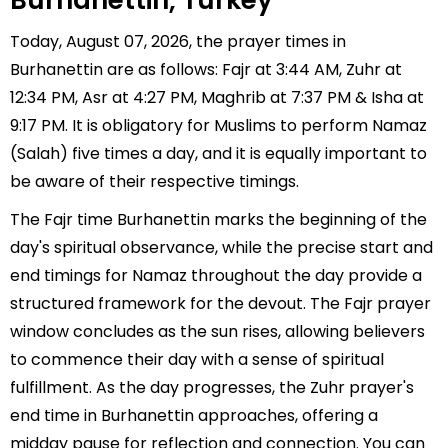
Burhanettin, Turkey
Today, August 07, 2026, the prayer times in
Burhanettin are as follows: Fajr at 3:44 AM, Zuhr at
12:34 PM, Asr at 4:27 PM, Maghrib at 7:37 PM & Isha at
9:17 PM. It is obligatory for Muslims to perform Namaz
(Salah) five times a day, and it is equally important to
be aware of their respective timings.
The Fajr time Burhanettin marks the beginning of the
day's spiritual observance, while the precise start and
end timings for Namaz throughout the day provide a
structured framework for the devout. The Fajr prayer
window concludes as the sun rises, allowing believers
to commence their day with a sense of spiritual
fulfillment. As the day progresses, the Zuhr prayer's
end time in Burhanettin approaches, offering a
midday pause for reflection and connection. You can