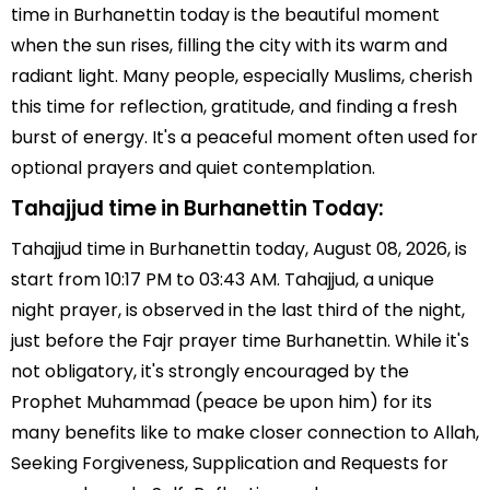
time in Burhanettin today is the beautiful moment
when the sun rises, filling the city with its warm and
radiant light. Many people, especially Muslims, cherish
this time for reflection, gratitude, and finding a fresh
burst of energy. It's a peaceful moment often used for
optional prayers and quiet contemplation.
Tahajjud time in Burhanettin Today:
Tahajjud time in Burhanettin today, August 08, 2026, is
start from 10:17 PM to 03:43 AM. Tahajjud, a unique
night prayer, is observed in the last third of the night,
just before the Fajr prayer time Burhanettin. While it's
not obligatory, it's strongly encouraged by the
Prophet Muhammad (peace be upon him) for its
many benefits like to make closer connection to Allah,
Seeking Forgiveness, Supplication and Requests for