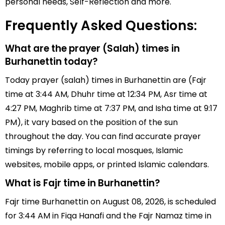
personal needs, Self-Reflection and more.
Frequently Asked Questions:
What are the prayer (Salah) times in
Burhanettin today?
Today prayer (salah) times in Burhanettin are (Fajr
time at 3:44 AM, Dhuhr time at 12:34 PM, Asr time at
4:27 PM, Maghrib time at 7:37 PM, and Isha time at 9:17
PM), it vary based on the position of the sun
throughout the day. You can find accurate prayer
timings by referring to local mosques, Islamic
websites, mobile apps, or printed Islamic calendars.
What is Fajr time in Burhanettin?
Fajr time Burhanettin on August 08, 2026, is scheduled
for 3:44 AM in Fiqa Hanafi and the Fajr Namaz time in