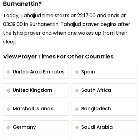
Burhanettin?
Today, Tahajjud time starts at 22:17:00 and ends at
03:39:00 in Burhanettin. Tahajjud prayer begins after
the Isha prayer and when one wakes up from their
sleep.
View Prayer Times For Other Countries
United Arab Emirates
Spain
United Kingdom
South Africa
Marshall Islands
Bangladesh
Germany
Saudi Arabia