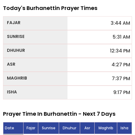
Today's Burhanettin Prayer Times
3:44 AM
5:31 AM
12:34 PM
4:27 PM
7:37 PM
9:17 PM
Prayer Time In Burhanettin - Next 7 Days
Date
Fajar
Sunrise
Dhuhur
Asr
Maghrib
Isha