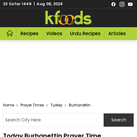
23 Safar 1448 | Aug 08, 2026
Recipes
Videos
Urdu Recipes
Articles
R
Home
Prayer Times
Turkey
Burhanettin
Today Burhanettin Prayer Time