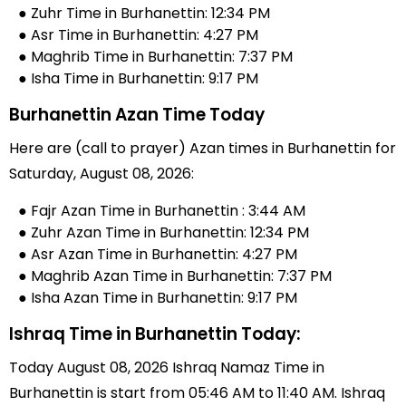
● Zuhr Time in Burhanettin: 12:34 PM
● Asr Time in Burhanettin: 4:27 PM
● Maghrib Time in Burhanettin: 7:37 PM
● Isha Time in Burhanettin: 9:17 PM
Burhanettin Azan Time Today
Here are (call to prayer) Azan times in Burhanettin for
Saturday, August 08, 2026:
● Fajr Azan Time in Burhanettin : 3:44 AM
● Zuhr Azan Time in Burhanettin: 12:34 PM
● Asr Azan Time in Burhanettin: 4:27 PM
● Maghrib Azan Time in Burhanettin: 7:37 PM
● Isha Azan Time in Burhanettin: 9:17 PM
Ishraq Time in Burhanettin Today:
Today August 08, 2026 Ishraq Namaz Time in
Burhanettin is start from 05:46 AM to 11:40 AM. Ishraq