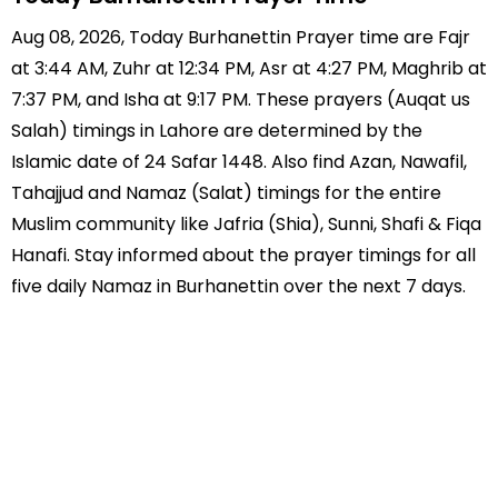
Aug 08, 2026, Today Burhanettin Prayer time are Fajr
at 3:44 AM, Zuhr at 12:34 PM, Asr at 4:27 PM, Maghrib at
7:37 PM, and Isha at 9:17 PM. These prayers (Auqat us
Salah) timings in Lahore are determined by the
Islamic date of 24 Safar 1448. Also find Azan, Nawafil,
Tahajjud and Namaz (Salat) timings for the entire
Muslim community like Jafria (Shia), Sunni, Shafi & Fiqa
Hanafi. Stay informed about the prayer timings for all
five daily Namaz in Burhanettin over the next 7 days.