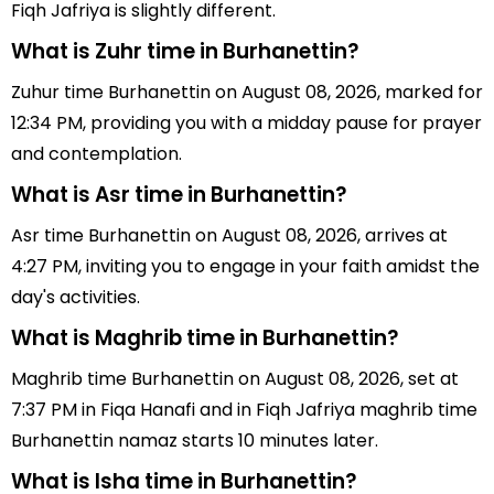
Fiqh Jafriya is slightly different.
What is Zuhr time in Burhanettin?
Zuhur time Burhanettin on August 08, 2026, marked for
12:34 PM, providing you with a midday pause for prayer
and contemplation.
What is Asr time in Burhanettin?
Asr time Burhanettin on August 08, 2026, arrives at
4:27 PM, inviting you to engage in your faith amidst the
day's activities.
What is Maghrib time in Burhanettin?
Maghrib time Burhanettin on August 08, 2026, set at
7:37 PM in Fiqa Hanafi and in Fiqh Jafriya maghrib time
Burhanettin namaz starts 10 minutes later.
What is Isha time in Burhanettin?