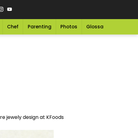
Chef
Parenting
Photos
Glossary
Grocery 
more jewely design at KFoods