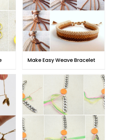
e
Make Easy Weave Bracelet