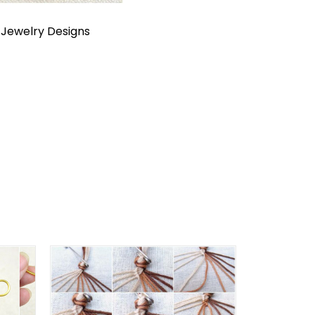
n
Jewelry Designs