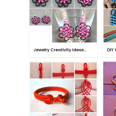
Jewelry Creativity Ideas
DIY
Step By Step