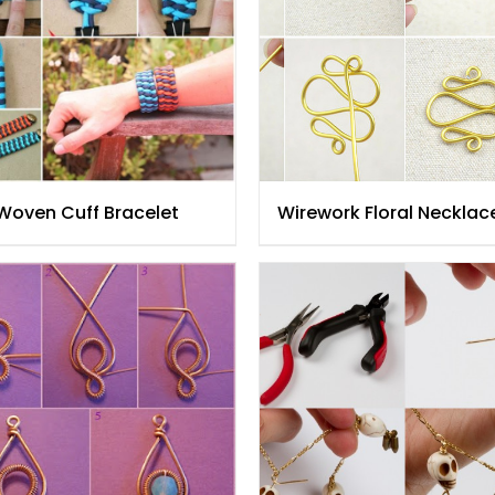
 Woven Cuff Bracelet
Wirework Floral Necklac