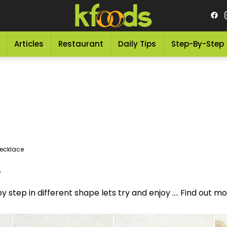
Articles
Restaurant
Daily Tips
Step-By-Step
Necklace
e
y step in different shape lets try and enjoy .... Find out 