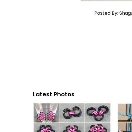
Posted By: Shag
Latest Photos