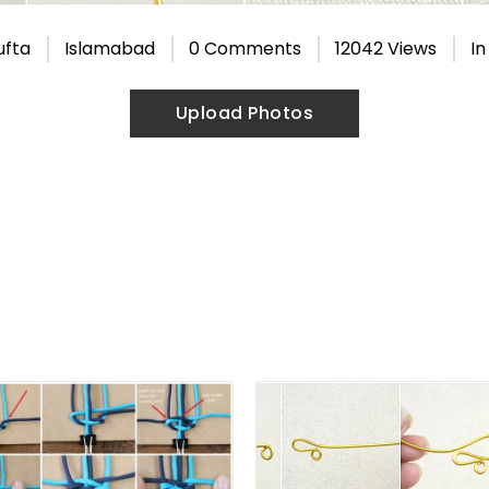
ufta
Islamabad
0 Comments
12042 Views
I
Upload Photos