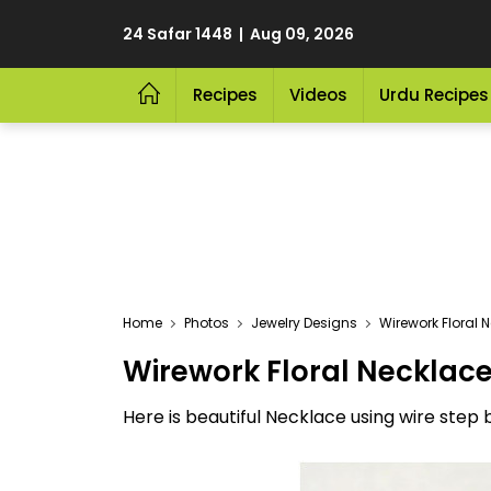
24 Safar 1448 | Aug 09, 2026
Recipes
Videos
Urdu Recipes
Home
Photos
Jewelry Designs
Wirework Floral 
Wirework Floral Necklac
Here is beautiful Necklace using wire step b