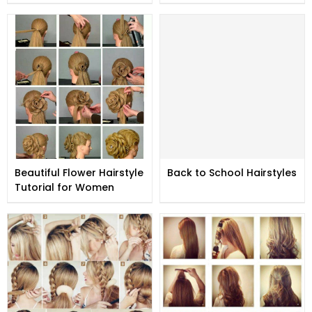
Beautiful Flower Hairstyle
Back to School Hairstyles
Tutorial for Women