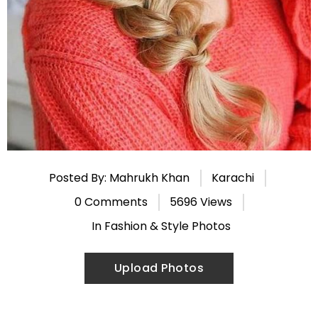
Posted By: Mahrukh Khan
Karachi
0 Comments
5696 Views
In
Fashion & Style Photos
Upload Photos