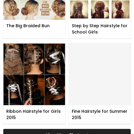
The Big Braided Bun
Step by Step Hairstyle for
School Girls
Ribbon Hairstyle for Girls
Fine Hairstyle for Summer
2015
2015