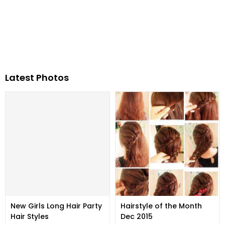
Latest Photos
New Girls Long Hair Party
Hairstyle of the Month
Hair Styles
Dec 2015