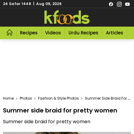
24 Safar 1448 | Aug 09, 2026
Recipes
Videos
Urdu Recipes
Articles
R
Home
Photos
Fashion & Style Photos
Summer Side Braid For Pretty Women
Summer side braid for pretty women
Summer side braid for pretty women