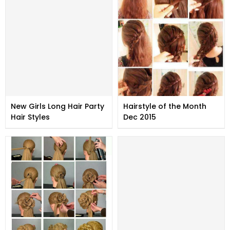
New Girls Long Hair Party
Hairstyle of the Month
Hair Styles
Dec 2015