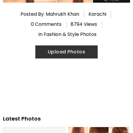
Posted By: Mahrukh Khan
Karachi
0 Comments
8794 Views
In
Fashion & Style Photos
Upload Photos
Latest Photos