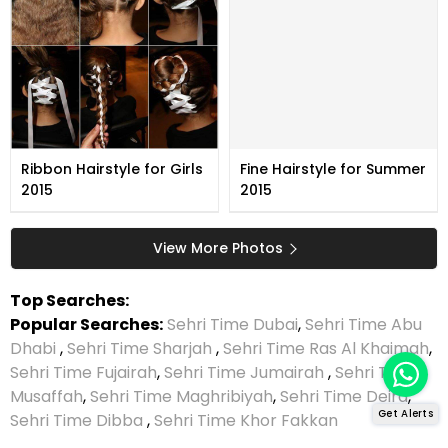
Ribbon Hairstyle for Girls
Fine Hairstyle for Summer
2015
2015
View More Photos
Top Searches:
Popular Searches:
Sehri Time Dubai
,
Sehri Time Abu
Dhabi
,
Sehri Time Sharjah
,
Sehri Time Ras Al Khaimah
,
Sehri Time Fujairah
,
Sehri Time Jumairah
,
Sehri Time
Musaffah
,
Sehri Time Maghribiyah
,
Sehri Time Deira
,
Get Alerts
Sehri Time Dibba
,
Sehri Time Khor Fakkan