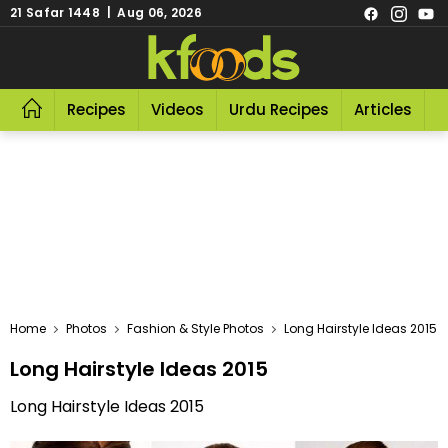
21 Safar 1448 | Aug 06, 2026
Recipes
Videos
Urdu Recipes
Articles
R
Home
Photos
Fashion & Style Photos
Long Hairstyle Ideas 2015
Long Hairstyle Ideas 2015
Long Hairstyle Ideas 2015