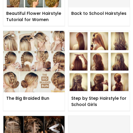
Beautiful Flower Hairstyle
Back to School Hairstyles
Tutorial for Women
The Big Braided Bun
Step by Step Hairstyle for
School Girls