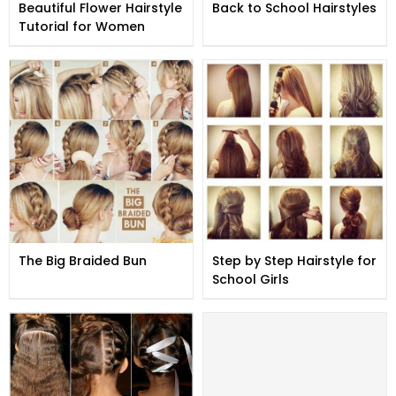
Beautiful Flower Hairstyle
Back to School Hairstyles
Tutorial for Women
The Big Braided Bun
Step by Step Hairstyle for
School Girls