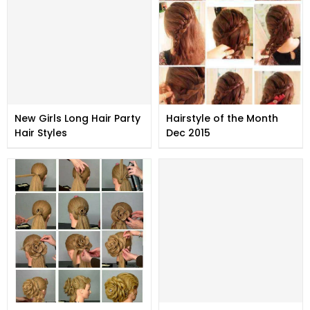
New Girls Long Hair Party
Hairstyle of the Month
Hair Styles
Dec 2015