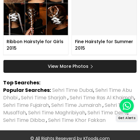
Ribbon Hairstyle for Girls
Fine Hairstyle for Summer
2015
2015
View More Photos
Top Searches:
Popular Searches:
Sehri Time Dubai
,
Sehri Time Abu
Dhabi
,
Sehri Time Sharjah
,
Sehri Time Ras Al Khaimah
,
Sehri Time Fujairah
,
Sehri Time Jumairah
,
Sehri Time
Musaffah
,
Sehri Time Maghribiyah
,
Sehri Time Deira
,
Get Alerts
Sehri Time Dibba
,
Sehri Time Khor Fakkan
© All Rights Reseverd by
Kfoods.com