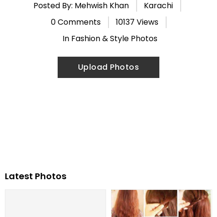
Posted By: Mehwish Khan
Karachi
0 Comments
10137 Views
In
Fashion & Style Photos
Upload Photos
Latest Photos