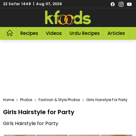
22 Safar 1448 | Aug 07, 2026
Recipes
Videos
Urdu Recipes
Articles
R
Home
Photos
Fashion & Style Photos
Girls Hairstyle For Party
Girls Hairstyle for Party
Girls Hairstyle for Party