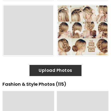
Upload Photos
Fashion & Style Photos (115)