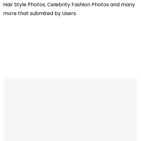
Hair Style Photos, Celebrity Fashion Photos and many
more that submited by Users.