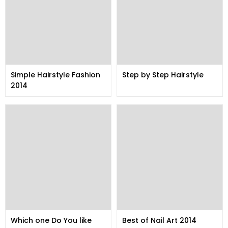
Simple Hairstyle Fashion
Step by Step Hairstyle
2014
Which one Do You like
Best of Nail Art 2014