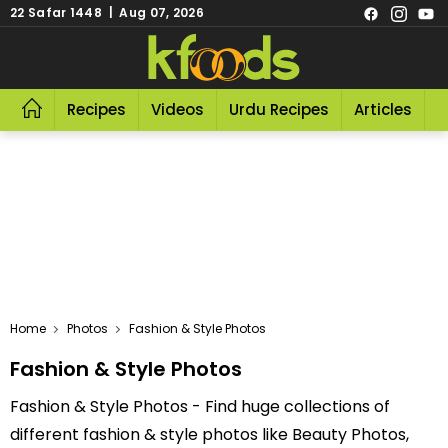
22 Safar 1448 | Aug 07, 2026
Recipes
Videos
Urdu Recipes
Articles
R
Home
Photos
Fashion & Style Photos
Fashion & Style Photos
Fashion & Style Photos - Find huge collections of
different fashion & style photos like Beauty Photos,