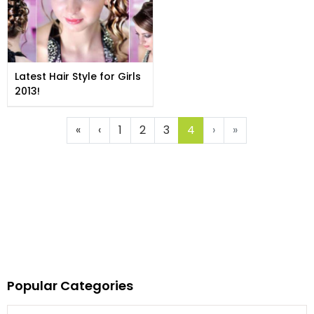
Latest Hair Style for Girls
2013!
«
‹
1
2
3
4
›
»
Popular Categories