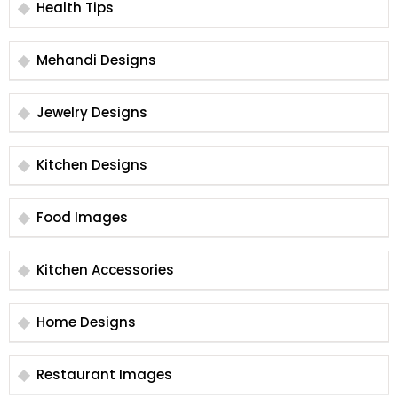
Health Tips
Mehandi Designs
Jewelry Designs
Kitchen Designs
Food Images
Kitchen Accessories
Home Designs
Restaurant Images