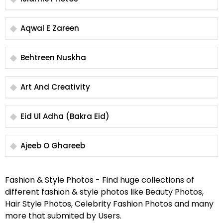
Aqwal E Zareen
Behtreen Nuskha
Art And Creativity
Eid Ul Adha (Bakra Eid)
Ajeeb O Ghareeb
Fashion & Style Photos - Find huge collections of
different fashion & style photos like Beauty Photos,
Hair Style Photos, Celebrity Fashion Photos and many
more that submited by Users.