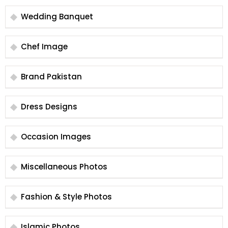
Wedding Banquet
Chef Image
Brand Pakistan
Dress Designs
Occasion Images
Miscellaneous Photos
Fashion & Style Photos
Islamic Photos