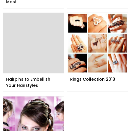
Most
Hairpins to Embellish
Rings Collection 2013
Your Hairstyles