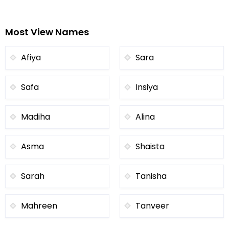
Most View Names
Afiya
Sara
Safa
Insiya
Madiha
Alina
Asma
Shaista
Sarah
Tanisha
Mahreen
Tanveer