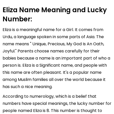
Eliza Name Meaning and Lucky
Number:
Eliza is a meaningful name for a Girl. It comes from
Urdu, a language spoken in some parts of Asia. The
name means " Unique, Precious, My God Is An Oath,
Joyful." Parents choose names carefully for their
babies because a name is an important part of who a
person is. Eliza is a Significant name, and people with
this name are often pleasant. It's a popular name
among Muslim families all over the world because it
has such a nice meaning.
According to numerology, which is a belief that
numbers have special meanings, the lucky number for
people named Eliza is 8. This number is thought to