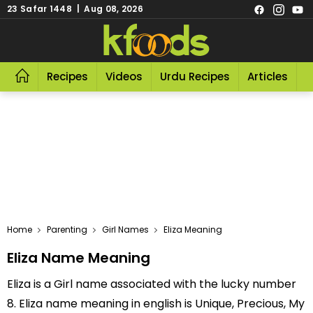
23 Safar 1448 | Aug 08, 2026
Recipes
Videos
Urdu Recipes
Articles
R
Home
Parenting
Girl Names
Eliza Meaning
Eliza Name Meaning
Eliza is a Girl name associated with the lucky number
8. Eliza name meaning in english is Unique, Precious, My