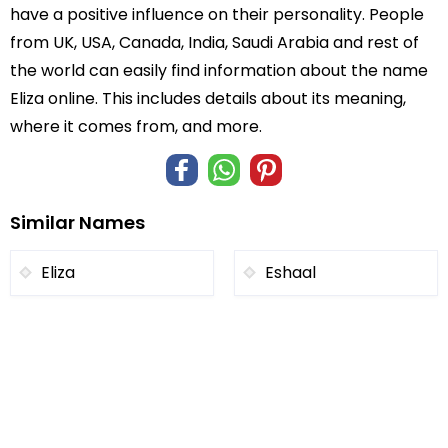
have a positive influence on their personality. People
from UK, USA, Canada, India, Saudi Arabia and rest of
the world can easily find information about the name
Eliza online. This includes details about its meaning,
where it comes from, and more.
Similar Names
Eliza
Eshaal