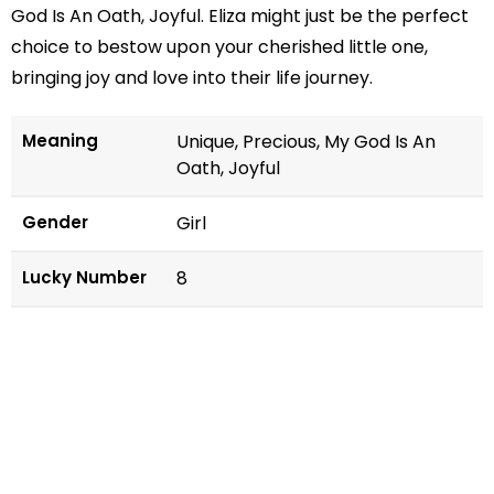
God Is An Oath, Joyful. Eliza might just be the perfect
choice to bestow upon your cherished little one,
bringing joy and love into their life journey.
Meaning
Unique, Precious, My God Is An
Oath, Joyful
Gender
Girl
Lucky Number
8