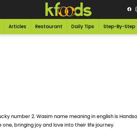
Articles
Restaurant
Daily Tips
Step-By-Step
lucky number 2. Wasim name meaning in english is Hands
one, bringing joy and love into their life journey.