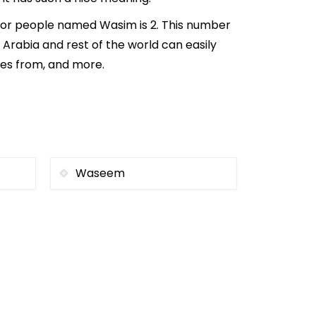
 for people named Wasim is 2. This number
i Arabia and rest of the world can easily
mes from, and more.
Waseem