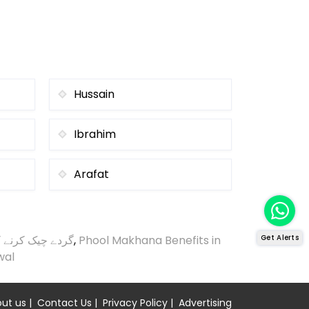
Hussain
Ibrahim
Arafat
ک کرنے کا طریقہ
,
Phool Makhana Benefits in
Get Alerts
wal
ut us
|
Contact Us
|
Privacy Policy
|
Advertising