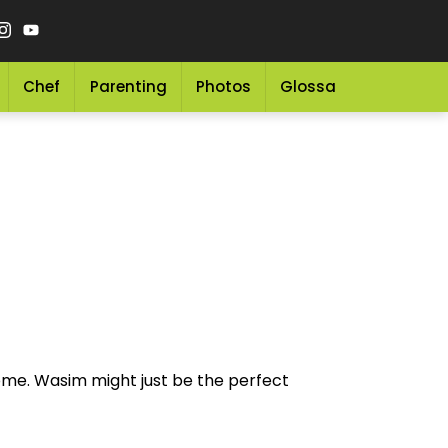
Chef
Parenting
Photos
Glossary
Grocery 
ome. Wasim might just be the perfect