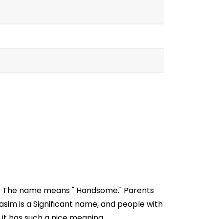
ia. The name means " Handsome." Parents
sim is a Significant name, and people with
 it has such a nice meaning.