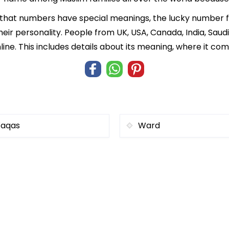
f that numbers have special meanings, the lucky number
heir personality. People from UK, USA, Canada, India, Saud
ne. This includes details about its meaning, where it co
aqas
Ward