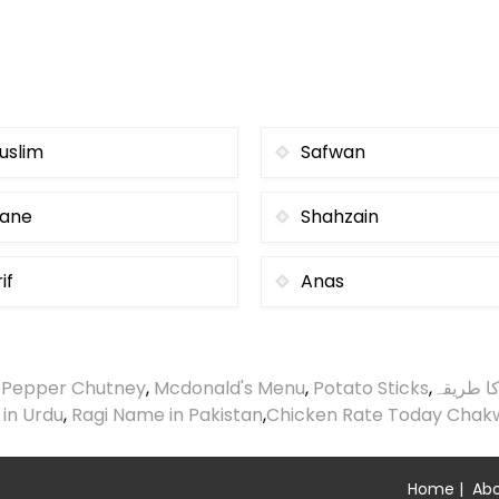
uslim
Safwan
ane
Shahzain
if
Anas
 Pepper Chutney
,
Mcdonald's Menu
,
Potato Sticks
,
گردے چی
 in Urdu
,
Ragi Name in Pakistan
,
Chicken Rate Today Chak
Home
|
Abo