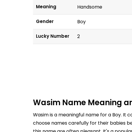
Meaning
Handsome
Gender
Boy
Lucky Number
2
Wasim Name Meaning an
Wasim is a meaningful name for a Boy. It
choose names carefully for their babies be
this name are often pleasant. It's a popul