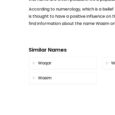
According to numerology, which is a belie
is thought to have a positive influence on t
find information about the name Wasim onli
Similar Names
Waqar
W
Wasim