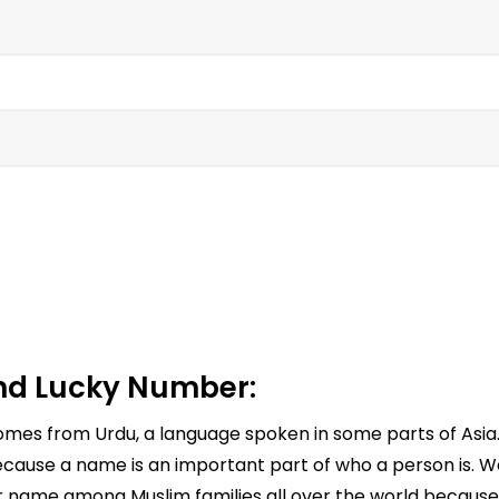
d Lucky Number:
 comes from Urdu, a language spoken in some parts of As
cause a name is an important part of who a person is. Wa
ar name among Muslim families all over the world because