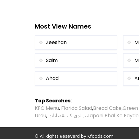
Most View Names
Zeeshan
M
Saim
M
Ahad
Ar
Top Searches:
KFC Menu
,
Florida Salad
,
Bread Cake
,
Green
Urdu
,
ہلدی کے نقصانات
,
Japani Phal Ke Fayde
© All Rights Reseverd by
Kfoods.com