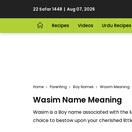
22 Safar 1448 | Aug 07, 2026
Recipes
Videos
Urdu Recipes
Home
Parenting
Boy Names
Wasim Meaning
Wasim Name Meaning
Wasim is a Boy name associated with the 
choice to bestow upon your cherished little 