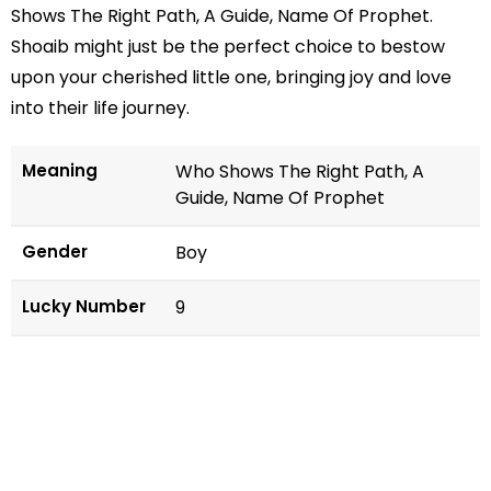
Shows The Right Path, A Guide, Name Of Prophet.
Shoaib might just be the perfect choice to bestow
upon your cherished little one, bringing joy and love
into their life journey.
Meaning
Who Shows The Right Path, A
Guide, Name Of Prophet
Gender
Boy
Lucky Number
9