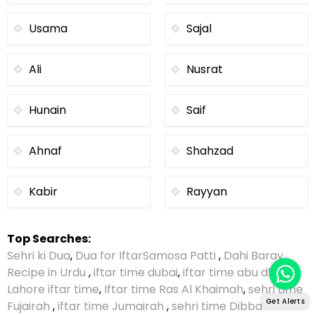
Usama
Sajal
Ali
Nusrat
Hunain
Saif
Ahnaf
Shahzad
Kabir
Rayyan
Top Searches:
Sehri ki Dua
,
Dua for Iftar
Samosa Patti
,
Dahi Baray
Recipe in Urdu
,
iftar time dubai
,
iftar time abu dhabi
,
Lahore iftar time
,
Iftar time Ras Al Khaimah
,
sehri time
Get Alerts
Fujairah
,
iftar time Jumairah
,
sehri time Dibba