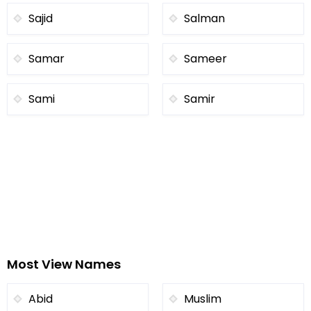
Sajid
Salman
Samar
Sameer
Sami
Samir
Most View Names
Abid
Muslim