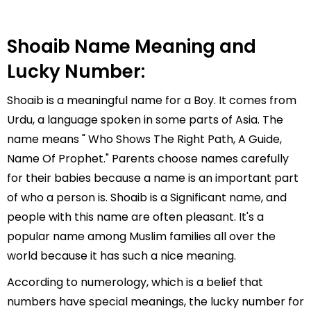
Shoaib Name Meaning and
Lucky Number:
Shoaib is a meaningful name for a Boy. It comes from
Urdu, a language spoken in some parts of Asia. The
name means " Who Shows The Right Path, A Guide,
Name Of Prophet." Parents choose names carefully
for their babies because a name is an important part
of who a person is. Shoaib is a Significant name, and
people with this name are often pleasant. It's a
popular name among Muslim families all over the
world because it has such a nice meaning.
According to numerology, which is a belief that
numbers have special meanings, the lucky number for