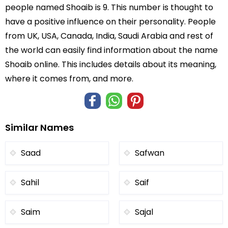
people named Shoaib is 9. This number is thought to
have a positive influence on their personality. People
from UK, USA, Canada, India, Saudi Arabia and rest of
the world can easily find information about the name
Shoaib online. This includes details about its meaning,
where it comes from, and more.
Similar Names
Saad
Safwan
Sahil
Saif
Saim
Sajal