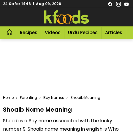
24 Safar 1448 | Aug 09, 2026
Recipes
Videos
Urdu Recipes
Articles
R
Home
Parenting
Boy Names
Shoaib Meaning
Shoaib Name Meaning
Shoaib is a Boy name associated with the lucky
number 9. Shoaib name meaning in english is Who