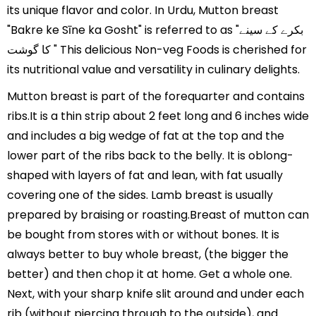
its unique flavor and color. In Urdu, Mutton breast
"Bakre ke Sīne ka Gosht" is referred to as "بکرے کے سینے
کا گوشت " This delicious Non-veg Foods is cherished for
its nutritional value and versatility in culinary delights.
Mutton breast is part of the forequarter and contains
ribs.It is a thin strip about 2 feet long and 6 inches wide
and includes a big wedge of fat at the top and the
lower part of the ribs back to the belly. It is oblong-
shaped with layers of fat and lean, with fat usually
covering one of the sides. Lamb breast is usually
prepared by braising or roasting.Breast of mutton can
be bought from stores with or without bones. It is
always better to buy whole breast, (the bigger the
better) and then chop it at home. Get a whole one.
Next, with your sharp knife slit around and under each
rib (without piercing through to the outside), and