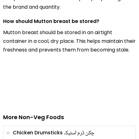
the brand and quantity.
How should Mutton breast be stored?
Mutton breast should be stored in an airtight
container in a cool, dry place. This helps maintain their
freshness and prevents them from becoming stale.
More Non-Veg Foods
چکن ڈرم اسٹیک
Chicken Drumsticks