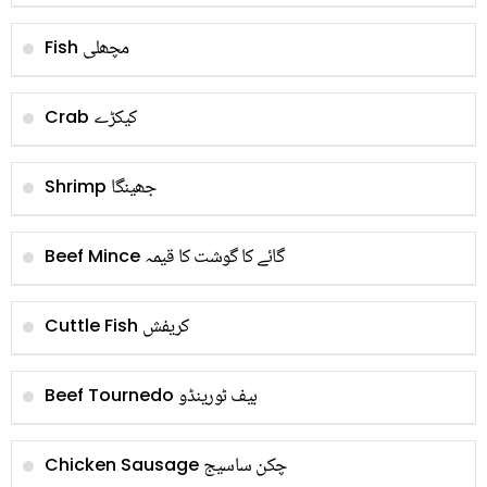
مچھلی
Fish
کیکڑے
Crab
جھینگا
Shrimp
گائے کا گوشت کا قیمہ
Beef Mince
کریفش
Cuttle Fish
بیف ٹورینڈو
Beef Tournedo
چکن ساسیج
Chicken Sausage