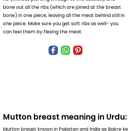
bone out all the ribs (which are joined at the breast
bone) in one piece, leaving all the meat behind still in
one piece. Make sure you get soft ribs as well- you
can feel them by flexing the meat.
Mutton breast meaning in Urdu:
Mutton breast known in Pakistan and India as Bakre ke