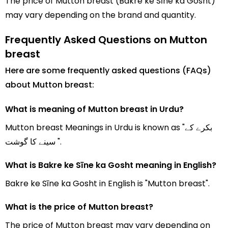
The price of Mutton breast (Bakre ke Sīne ka Gosht)
may vary depending on the brand and quantity.
Frequently Asked Questions on Mutton
breast
Here are some frequently asked questions (FAQs)
about Mutton breast:
What is meaning of Mutton breast in Urdu?
Mutton breast Meanings in Urdu is known as "بکرے کے
سینے کا گوشت ".
What is Bakre ke Sīne ka Gosht meaning in English?
Bakre ke Sīne ka Gosht in English is "Mutton breast".
What is the price of Mutton breast?
The price of Mutton breast may vary depending on