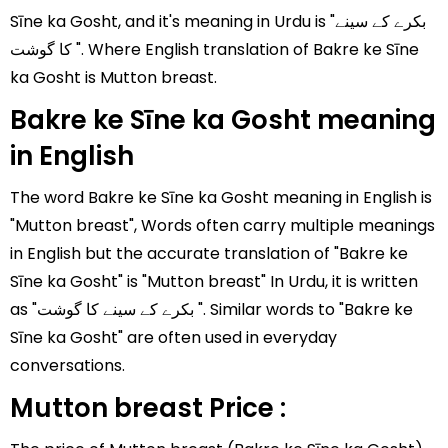
Sīne ka Gosht, and it's meaning in Urdu is "بکرے کے سینے
کا گوشت ". Where English translation of Bakre ke Sīne
ka Gosht is Mutton breast.
Bakre ke Sīne ka Gosht meaning
in English
The word Bakre ke Sīne ka Gosht meaning in English is
"Mutton breast", Words often carry multiple meanings
in English but the accurate translation of "Bakre ke
Sīne ka Gosht" is "Mutton breast" In Urdu, it is written
as "بکرے کے سینے کا گوشت ". Similar words to "Bakre ke
Sīne ka Gosht" are often used in everyday
conversations.
Mutton breast Price :