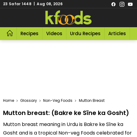
23 Safar 1448 | Aug 08, 2026
Recipes
Videos
Urdu Recipes
Articles
R
Home
Glossary
Non-Veg Foods
Mutton Breast
Mutton breast: (Bakre ke Sīne ka Gosht)
Mutton breast meaning in Urdu is Bakre ke Sīne ka
Gosht and is a tropical Non-veg Foods celebrated for