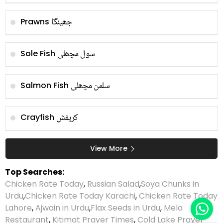
جھینگا
Prawns
سول مچھلی
Sole Fish
سلمن مچھلی
Salmon Fish
کریفش
Crayfish
View More
Top Searches:
Chicken Rate Today
,
Russian Salad
,
Soya Chunks in
Urdu
,
Chicken Rate Today Karachi
,
Chicken Rate Today
Lahore
,
Ajwain in Urdu
,
Flax Seeds in Urdu
,
Mela
Restaurant
,
Kitimat Prayer Times
,
Cold Lake Prayer