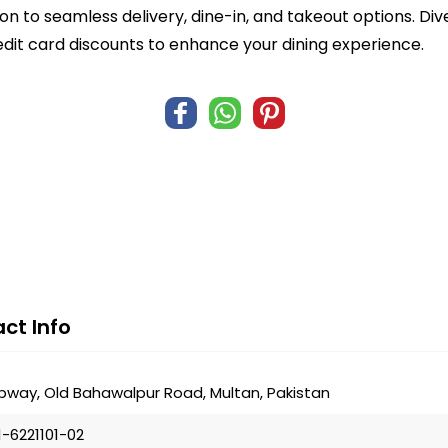
n to seamless delivery, dine-in, and takeout options. Di
edit card discounts to enhance your dining experience.
ct Info
bway, Old Bahawalpur Road, Multan, Pakistan
1-6221101-02