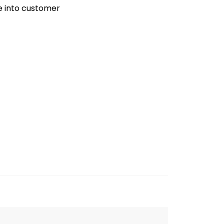
ve into customer