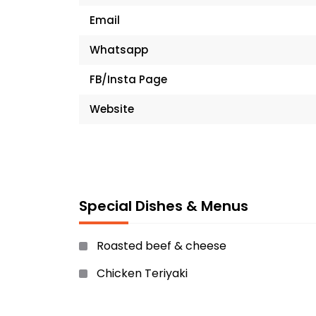
Email
Whatsapp
FB/Insta Page
Website
Special Dishes & Menus
Roasted beef & cheese
Chicken Teriyaki