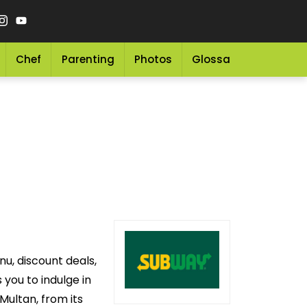
Chef
Parenting
Photos
Glossary
Grocery 
u, discount deals,
you to indulge in
Multan, from its