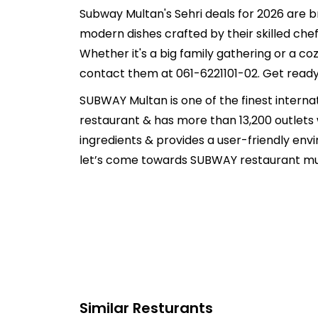
Subway Multan's Sehri deals for 2026 are br
modern dishes crafted by their skilled chef
Whether it's a big family gathering or a c
contact them at 061-6221101-02. Get ready 
SUBWAY Multan is one of the finest internati
restaurant & has more than 13,200 outlets
ingredients & provides a user-friendly env
let’s come towards SUBWAY restaurant mult
Similar Resturants