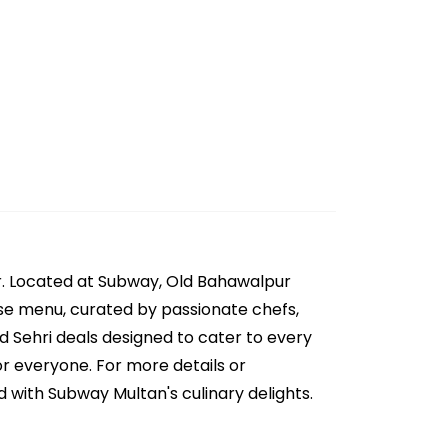
r. Located at Subway, Old Bahawalpur
erse menu, curated by passionate chefs,
nd Sehri deals designed to cater to every
or everyone. For more details or
 with Subway Multan's culinary delights.