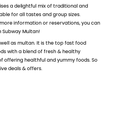
es a delightful mix of traditional and
ble for all tastes and group sizes.
 more information or reservations, you can
th Subway Multan!
well as multan. It is the top fast food
ds with a blend of fresh & healthy
of offering healthful and yummy foods. So
ve deals & offers.