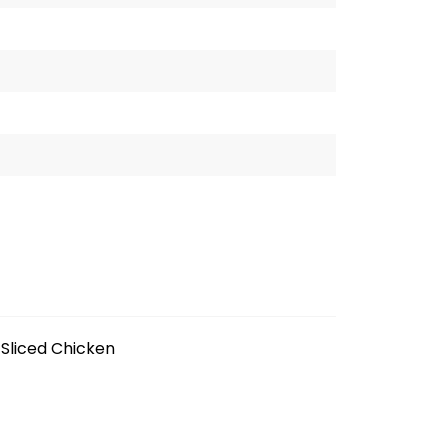
Sliced Chicken