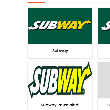
Subway
Subway Rawalpindi
S