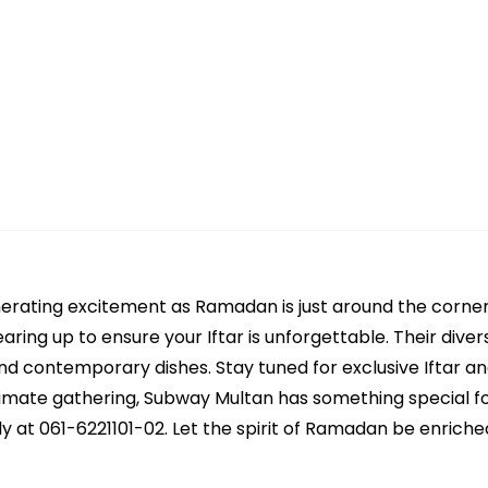
nerating excitement as Ramadan is just around the corne
aring up to ensure your Iftar is unforgettable. Their div
 and contemporary dishes. Stay tuned for exclusive Iftar a
intimate gathering, Subway Multan has something special f
y at 061-6221101-02. Let the spirit of Ramadan be enriched