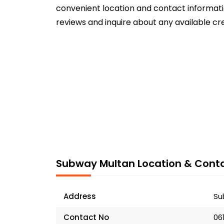
convenient location and contact informatio
reviews and inquire about any available cr
Subway Multan Location & Conta
Address
Su
Contact No
06