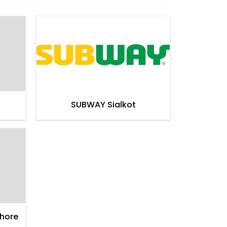
SUBWAY Sialkot
hore