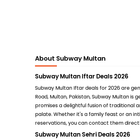
About Subway Multan
Subway Multan Iftar Deals 2026
Subway Multan Iftar deals for 2026 are ge
Road, Multan, Pakistan, Subway Multan is ge
promises a delightful fusion of traditional
palate. Whether it's a family feast or an 
reservations, you can contact them directl
Subway Multan Sehri Deals 2026