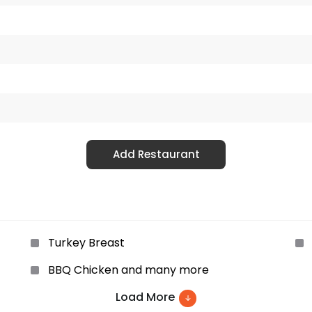
Add Restaurant
Turkey Breast
BBQ Chicken and many more
Load More