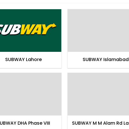
SUBWAY Lahore
SUBWAY Islamabad
UBWAY DHA Phase VIII
SUBWAY M M Alam Rd La