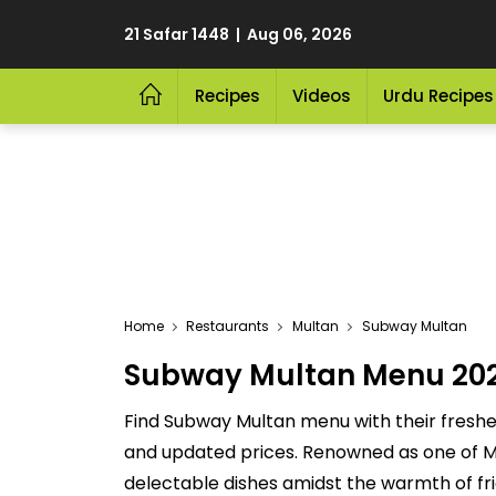
21 Safar 1448 | Aug 06, 2026
Recipes
Videos
Urdu Recipes
Home
Restaurants
Multan
Subway Multan
Subway Multan Menu 2026 
Find Subway Multan menu with their freshes
and updated prices. Renowned as one of Mul
delectable dishes amidst the warmth of fri