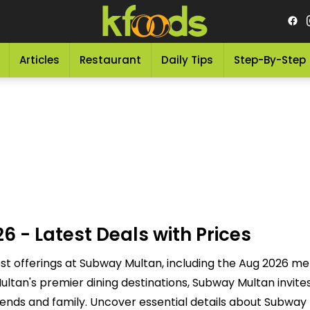
Articles
Restaurant
Daily Tips
Step-By-Step
- Latest Deals with Prices
t offerings at Subway Multan, including the Aug 2026 men
tan's premier dining destinations, Subway Multan invites 
ends and family. Uncover essential details about Subway 