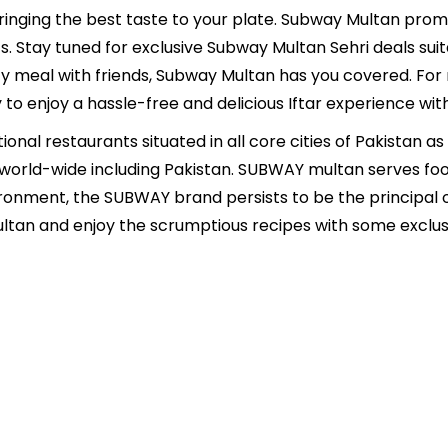
inging the best taste to your plate. Subway Multan promis
s. Stay tuned for exclusive Subway Multan Sehri deals suita
ozy meal with friends, Subway Multan has you covered. For
to enjoy a hassle-free and delicious Iftar experience wi
onal restaurants situated in all core cities of Pakistan as 
 world-wide including Pakistan. SUBWAY multan serves foo
ironment, the SUBWAY brand persists to be the principal 
an and enjoy the scrumptious recipes with some exclusi