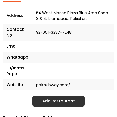
64 West Masco Plaza Blue Area Shop
Address
3 & 4, Islamabad, Pakistan
Contact
92-051-3287-7248
No
Email
Whatsapp
FB/Insta
Page
Website
pak.subway.com/
Add Restaurant