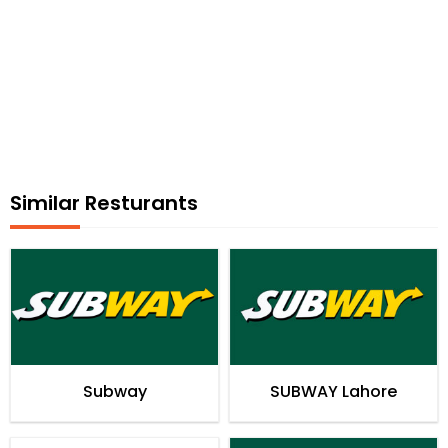
Similar Resturants
Subway
SUBWAY Lahore