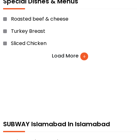
Special Dishes & Menus
Roasted beef & cheese
Turkey Breast
Sliced Chicken
Chicken Teriyaki
Load More
BBQ Chicken and many more
SUBWAY Islamabad In Islamabad