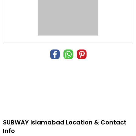
SUBWAY Islamabad Location & Contact
Info