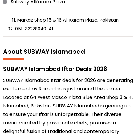
Subway AlKaram Plaza
F-11, Markaz Shop 15 & 16 Al-Karam Plaza, Pakistan
92-051-32228040-41
About SUBWAY Islamabad
SUBWAY Islamabad Iftar Deals 2026
SUBWAY Islamabad Iftar deals for 2026 are generating
excitement as Ramadan is just around the corner.
Located at 64 West Masco Plaza Blue Area Shop 3 & 4,
Islamabad, Pakistan, SUBWAY Islamabad is gearing up
to ensure your Iftar is unforgettable. Their diverse
menu, curated by passionate chefs, promises a
delightful fusion of traditional and contemporary