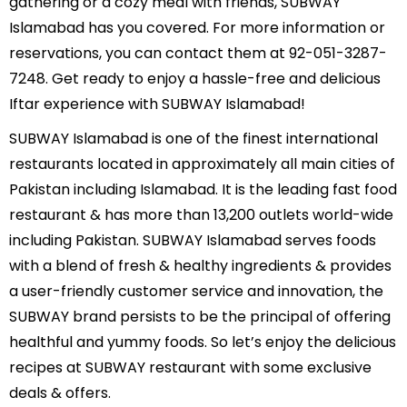
gathering or a cozy meal with friends, SUBWAY
Islamabad has you covered. For more information or
reservations, you can contact them at 92-051-3287-
7248. Get ready to enjoy a hassle-free and delicious
Iftar experience with SUBWAY Islamabad!
SUBWAY Islamabad is one of the finest international
restaurants located in approximately all main cities of
Pakistan including Islamabad. It is the leading fast food
restaurant & has more than 13,200 outlets world-wide
including Pakistan. SUBWAY Islamabad serves foods
with a blend of fresh & healthy ingredients & provides
a user-friendly customer service and innovation, the
SUBWAY brand persists to be the principal of offering
healthful and yummy foods. So let’s enjoy the delicious
recipes at SUBWAY restaurant with some exclusive
deals & offers.