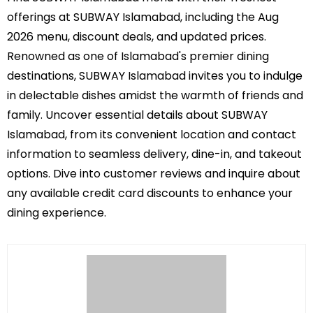
offerings at SUBWAY Islamabad, including the Aug
2026 menu, discount deals, and updated prices.
Renowned as one of Islamabad's premier dining
destinations, SUBWAY Islamabad invites you to indulge
in delectable dishes amidst the warmth of friends and
family. Uncover essential details about SUBWAY
Islamabad, from its convenient location and contact
information to seamless delivery, dine-in, and takeout
options. Dive into customer reviews and inquire about
any available credit card discounts to enhance your
dining experience.