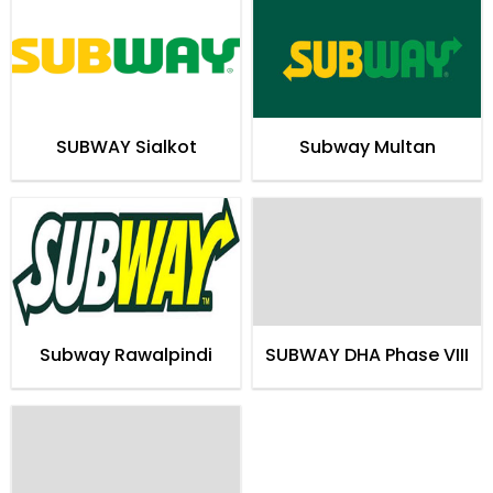
SUBWAY Sialkot
Subway Multan
Subway Rawalpindi
SUBWAY DHA Phase VIII