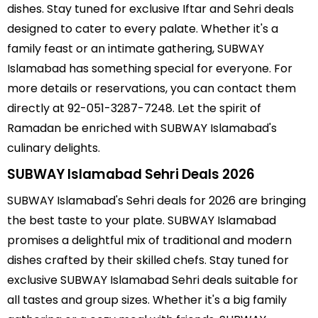
dishes. Stay tuned for exclusive Iftar and Sehri deals
designed to cater to every palate. Whether it's a
family feast or an intimate gathering, SUBWAY
Islamabad has something special for everyone. For
more details or reservations, you can contact them
directly at 92-051-3287-7248. Let the spirit of
Ramadan be enriched with SUBWAY Islamabad's
culinary delights.
SUBWAY Islamabad Sehri Deals 2026
SUBWAY Islamabad's Sehri deals for 2026 are bringing
the best taste to your plate. SUBWAY Islamabad
promises a delightful mix of traditional and modern
dishes crafted by their skilled chefs. Stay tuned for
exclusive SUBWAY Islamabad Sehri deals suitable for
all tastes and group sizes. Whether it's a big family