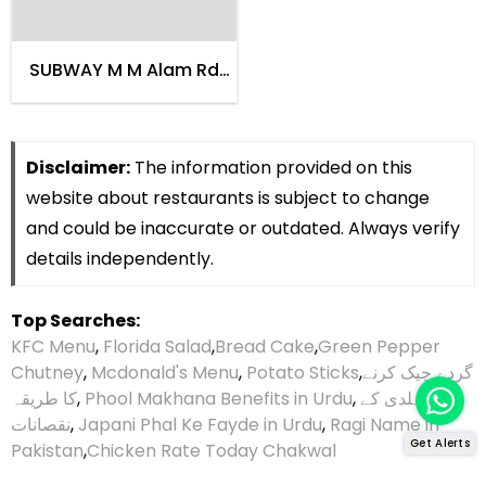
SUBWAY M M Alam Rd
Lahore
Disclaimer:
The information provided on this
website about restaurants is subject to change
and could be inaccurate or outdated. Always verify
details independently.
Top Searches:
KFC Menu
,
Florida Salad
,
Bread Cake
,
Green Pepper
Chutney
,
Mcdonald's Menu
,
Potato Sticks
,
گردے چیک کرنے
کا طریقہ
,
Phool Makhana Benefits in Urdu
,
ہلدی کے
نقصانات
,
Japani Phal Ke Fayde in Urdu
,
Ragi Name in
Get Alerts
Pakistan
,
Chicken Rate Today Chakwal