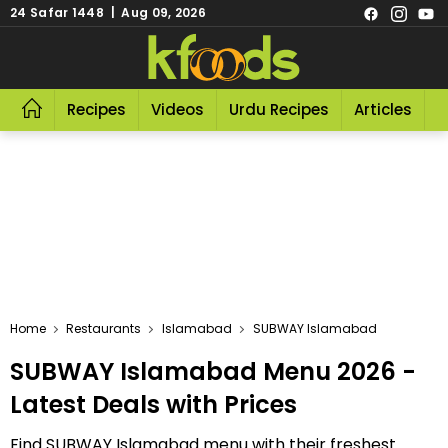
24 Safar 1448 | Aug 09, 2026
Recipes
Videos
Urdu Recipes
Articles
R
Home
Restaurants
Islamabad
SUBWAY Islamabad
SUBWAY Islamabad Menu 2026 -
Latest Deals with Prices
Find SUBWAY Islamabad menu with their freshest