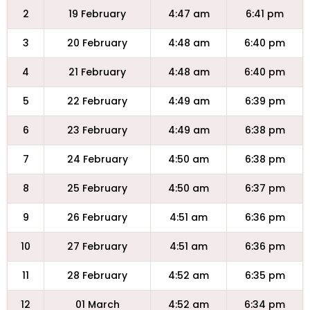
2
19 February
4:47 am
6:41 pm
3
20 February
4:48 am
6:40 pm
4
21 February
4:48 am
6:40 pm
5
22 February
4:49 am
6:39 pm
6
23 February
4:49 am
6:38 pm
7
24 February
4:50 am
6:38 pm
8
25 February
4:50 am
6:37 pm
9
26 February
4:51 am
6:36 pm
10
27 February
4:51 am
6:36 pm
11
28 February
4:52 am
6:35 pm
12
01 March
4:52 am
6:34 pm