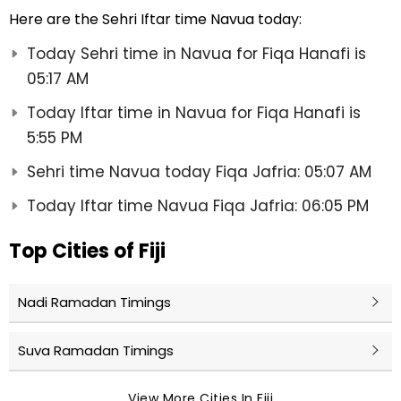
Here are the Sehri Iftar time Navua today:
Today Sehri time in Navua for Fiqa Hanafi is
05:17 AM
Today Iftar time in Navua for Fiqa Hanafi is
5:55 PM
Sehri time Navua today Fiqa Jafria: 05:07 AM
Today Iftar time Navua Fiqa Jafria: 06:05 PM
Top Cities of Fiji
Nadi Ramadan Timings
Suva Ramadan Timings
View More Cities In Fiji