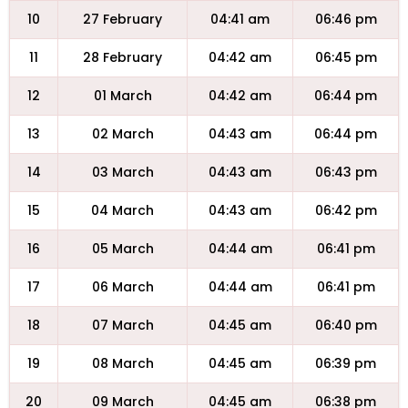
10
27 February
04:41 am
06:46 pm
11
28 February
04:42 am
06:45 pm
12
01 March
04:42 am
06:44 pm
13
02 March
04:43 am
06:44 pm
14
03 March
04:43 am
06:43 pm
15
04 March
04:43 am
06:42 pm
16
05 March
04:44 am
06:41 pm
17
06 March
04:44 am
06:41 pm
18
07 March
04:45 am
06:40 pm
19
08 March
04:45 am
06:39 pm
20
09 March
04:45 am
06:38 pm