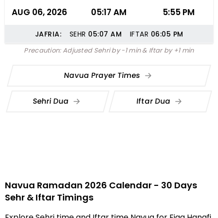
AUG 06, 2026
05:17 AM
5:55 PM
JAFRIA:
SEHR
05:07
AM
IFTAR
06:05
PM
Precaution: Adjusted Sehri by -1 min & Iftar by +1 min
Navua Prayer Times
Sehri Dua
Iftar Dua
Navua Ramadan 2026 Calendar - 30 Days
Sehr & Iftar Timings
Explore Sehri time and Iftar time Navua for Fiqa Hanafi