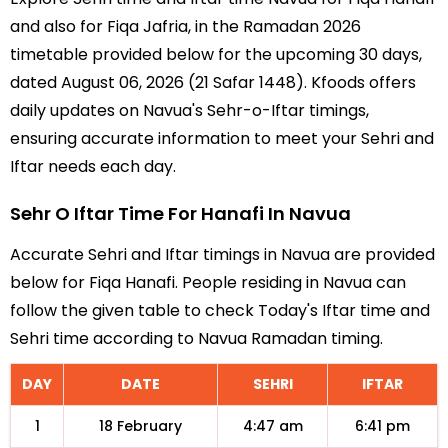
and also for Fiqa Jafria, in the Ramadan 2026
timetable provided below for the upcoming 30 days,
dated August 06, 2026 (21 Safar 1448). Kfoods offers
daily updates on Navua's Sehr-o-Iftar timings,
ensuring accurate information to meet your Sehri and
Iftar needs each day.
Sehr O Iftar Time For Hanafi In Navua
Accurate Sehri and Iftar timings in Navua are provided
below for Fiqa Hanafi. People residing in Navua can
follow the given table to check Today's Iftar time and
Sehri time according to Navua Ramadan timing.
DAY
DATE
SEHRI
IFTAR
1
18 February
4:47 am
6:41 pm