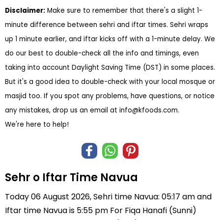
Disclaimer:
Make sure to remember that there's a slight 1-
minute difference between sehri and iftar times. Sehri wraps
up 1 minute earlier, and iftar kicks off with a 1-minute delay. We
do our best to double-check all the info and timings, even
taking into account Daylight Saving Time (DST) in some places.
But it's a good idea to double-check with your local mosque or
masjid too. If you spot any problems, have questions, or notice
any mistakes, drop us an email at
info@kfoods.com
.
We're here to help!
Sehr o Iftar Time Navua
Today 06 August 2026, Sehri time Navua: 05:17 am and
Iftar time Navua is 5:55 pm For Fiqa Hanafi (Sunni)