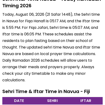
Timing 2026
Today, August 06, 2026 (21 Safar 1448), the Sehri time
in Navua for Fiqa Hanafi is 05:17 AM, and the Iftar time
is 5:55 PM. For Fiqa Jafari, Sehri time is 05:07 AM, and
Iftar time is 06:05 PM. These schedules assist the
residents to plan fasting based on their school of
thought. The updated sehri time Navua and iftar time
Navua are based on local prayer time calculations.
Daily Ramadan 2026 schedules will allow users to
arrange their meals and prayers properly. Always
check your city timetable to make any minor
calculations.
Sehri Time & Iftar Time in Navua - Fiji
DATE
SEHRI
IFTAR