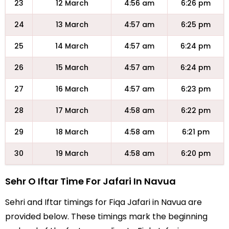
23
12 March
4:56 am
6:26 pm
24
13 March
4:57 am
6:25 pm
25
14 March
4:57 am
6:24 pm
26
15 March
4:57 am
6:24 pm
27
16 March
4:57 am
6:23 pm
28
17 March
4:58 am
6:22 pm
29
18 March
4:58 am
6:21 pm
30
19 March
4:58 am
6:20 pm
Sehr O Iftar Time For Jafari In Navua
Sehri and Iftar timings for Fiqa Jafari in Navua are
provided below. These timings mark the beginning