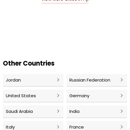
Other Countries
Jordan
Russian Federation
United States
Germany
Saudi Arabia
India
Italy
France