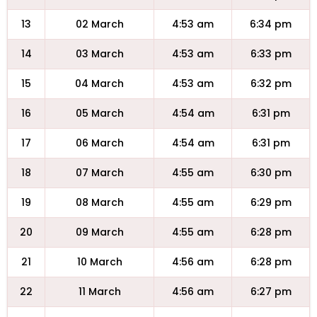
13
02 March
4:53 am
6:34 pm
14
03 March
4:53 am
6:33 pm
15
04 March
4:53 am
6:32 pm
16
05 March
4:54 am
6:31 pm
17
06 March
4:54 am
6:31 pm
18
07 March
4:55 am
6:30 pm
19
08 March
4:55 am
6:29 pm
20
09 March
4:55 am
6:28 pm
21
10 March
4:56 am
6:28 pm
22
11 March
4:56 am
6:27 pm