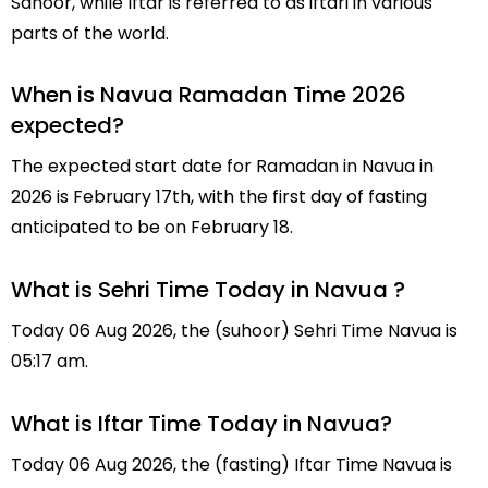
Sahoor, while Iftar is referred to as iftari in various
parts of the world.
When is Navua Ramadan Time 2026
expected?
The expected start date for Ramadan in Navua in
2026 is February 17th, with the first day of fasting
anticipated to be on February 18.
What is Sehri Time Today in Navua ?
Today 06 Aug 2026, the (suhoor) Sehri Time Navua is
05:17 am.
What is Iftar Time Today in Navua?
Today 06 Aug 2026, the (fasting) Iftar Time Navua is