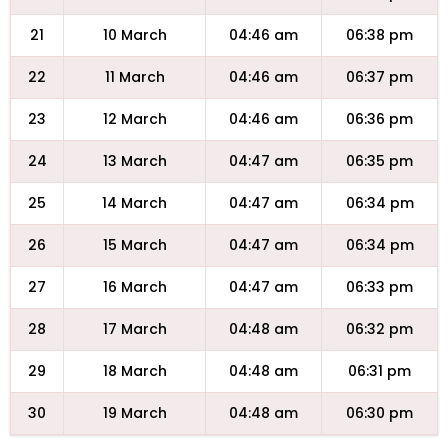
21
10 March
04:46 am
06:38 pm
22
11 March
04:46 am
06:37 pm
23
12 March
04:46 am
06:36 pm
24
13 March
04:47 am
06:35 pm
25
14 March
04:47 am
06:34 pm
26
15 March
04:47 am
06:34 pm
27
16 March
04:47 am
06:33 pm
28
17 March
04:48 am
06:32 pm
29
18 March
04:48 am
06:31 pm
30
19 March
04:48 am
06:30 pm