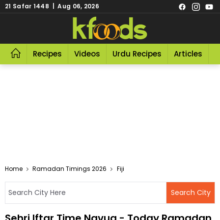
21 Safar 1448 | Aug 06, 2026
Recipes
Videos
Urdu Recipes
Articles
R
Home
Ramadan Timings 2026
Fiji
Sehri Iftar Time Navua - Today Ramadan