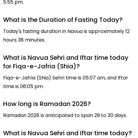
5:55 pm.
What is the Duration of Fasting Today?
Today's fasting duration in Navua is approximately 12
hours 38 minutes.
What is Navua Sehri and Iftar time today
for Fiqa-e-Jafria (Shia)?
Fiqa-e-Jafria (Shia) Sehri time is 05:07 am, and Iftar
time is 06:05 pm.
How long is Ramadan 2026?
Ramadan 2026 is anticipated to span 29 to 30 days.
What is Navua Sehri and Iftar time today?