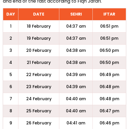
and end of the fast according to Fiqh Jafari.
DAY
DATE
SEHRI
IFTAR
1
18 February
04:37 am
06:51 pm
2
19 February
04:37 am
06:51 pm
3
20 February
04:38 am
06:50 pm
4
21 February
04:38 am
06:50 pm
5
22 February
04:39 am
06:49 pm
6
23 February
04:39 am
06:48 pm
7
24 February
04:40 am
06:48 pm
8
25 February
04:40 am
06:47 pm
9
26 February
04:41 am
06:46 pm