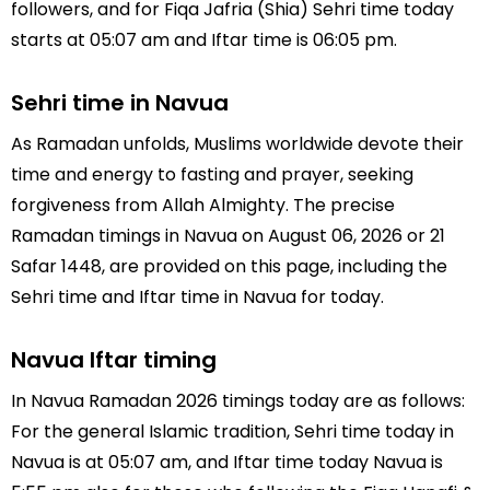
followers, and for Fiqa Jafria (Shia) Sehri time today
starts at 05:07 am and Iftar time is 06:05 pm.
Sehri time in Navua
As Ramadan unfolds, Muslims worldwide devote their
time and energy to fasting and prayer, seeking
forgiveness from Allah Almighty. The precise
Ramadan timings in Navua on August 06, 2026 or 21
Safar 1448, are provided on this page, including the
Sehri time and Iftar time in Navua for today.
Navua Iftar timing
In Navua Ramadan 2026 timings today are as follows:
For the general Islamic tradition, Sehri time today in
Navua is at 05:07 am, and Iftar time today Navua is