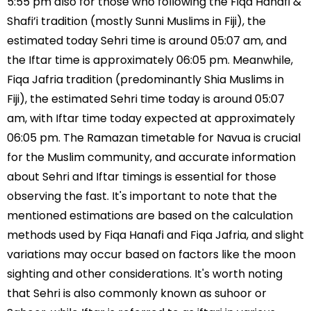
5:55 pm also for those who following the Fiqa Hanafi &
Shafi’i tradition (mostly Sunni Muslims in Fiji), the
estimated today Sehri time is around 05:07 am, and
the Iftar time is approximately 06:05 pm. Meanwhile,
Fiqa Jafria tradition (predominantly Shia Muslims in
Fiji), the estimated Sehri time today is around 05:07
am, with Iftar time today expected at approximately
06:05 pm. The Ramazan timetable for Navua is crucial
for the Muslim community, and accurate information
about Sehri and Iftar timings is essential for those
observing the fast. It's important to note that the
mentioned estimations are based on the calculation
methods used by Fiqa Hanafi and Fiqa Jafria, and slight
variations may occur based on factors like the moon
sighting and other considerations. It's worth noting
that Sehri is also commonly known as suhoor or