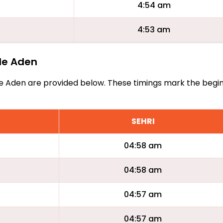
4:54 am
4:53 am
tle Aden
Little Aden are provided below. These timings mark the begi
SEHRI
04:58 am
04:58 am
04:57 am
04:57 am