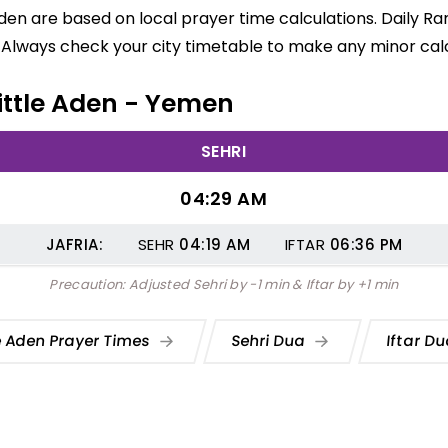
e Aden are based on local prayer time calculations. Daily 
 Always check your city timetable to make any minor calc
Little Aden - Yemen
SEHRI
04:29 AM
JAFRIA:
SEHR
04:19
AM
IFTAR
06:36
PM
Precaution: Adjusted Sehri by -1 min & Iftar by +1 min
le Aden Prayer Times
Sehri Dua
Iftar D