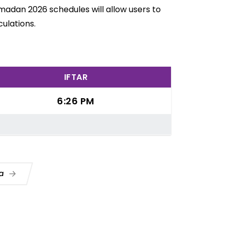
Ramadan 2026 schedules will allow users to
ulations.
IFTAR
6:26 PM
ua