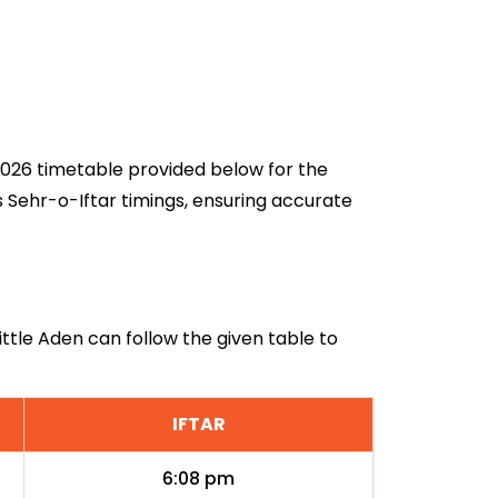
n 2026 timetable provided below for the
s Sehr-o-Iftar timings, ensuring accurate
Little Aden can follow the given table to
IFTAR
6:08 pm