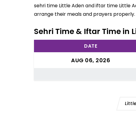
sehri time Little Aden and iftar time Littl
arrange their meals and prayers properly.
Sehri Time & Iftar Time in 
DATE
AUG 06, 2026
Litt