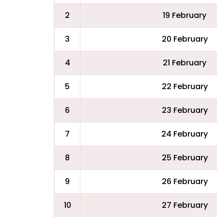
2
19 February
3
20 February
4
21 February
5
22 February
6
23 February
7
24 February
8
25 February
9
26 February
10
27 February