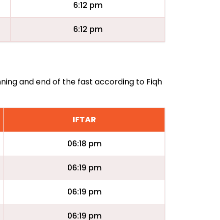
6:12 pm
6:12 pm
nning and end of the fast according to Fiqh
IFTAR
06:18 pm
06:19 pm
06:19 pm
06:19 pm