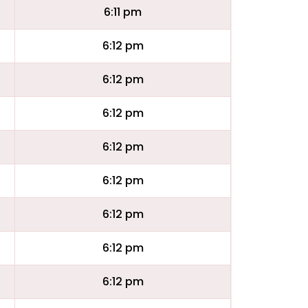
6:11 pm
6:12 pm
6:12 pm
6:12 pm
6:12 pm
6:12 pm
6:12 pm
6:12 pm
6:12 pm