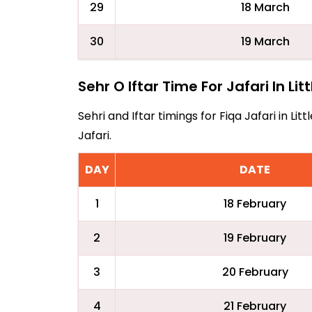
29
18 March
30
19 March
Sehr O Iftar Time For Jafari In Lit
Sehri and Iftar timings for Fiqa Jafari in 
Jafari.
DAY
DATE
1
18 February
2
19 February
3
20 February
4
21 February