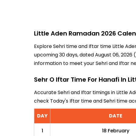
Little Aden Ramadan 2026 Calend
Explore Sehri time and Iftar time Little Ad
upcoming 30 days, dated August 06, 2026 (21
information to meet your Sehri and Iftar n
Sehr O Iftar Time For Hanafi In Li
Accurate Sehri and Iftar timings in Little A
check Today's Iftar time and Sehri time ac
DAY
DATE
1
18 February