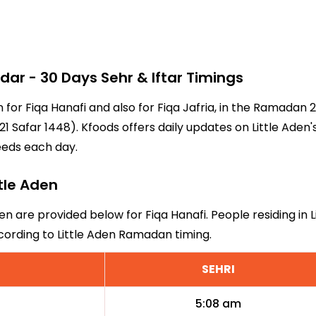
ar - 30 Days Sehr & Iftar Timings
en for Fiqa Hanafi and also for Fiqa Jafria, in the Ramada
 Safar 1448). Kfoods offers daily updates on Little Aden'
eeds each day.
ttle Aden
den are provided below for Fiqa Hanafi. People residing in 
cording to Little Aden Ramadan timing.
SEHRI
5:08 am