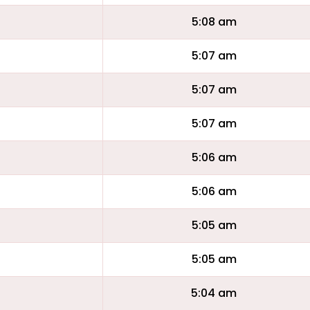
5:08 am
5:07 am
5:07 am
5:07 am
5:06 am
5:06 am
5:05 am
5:05 am
5:04 am