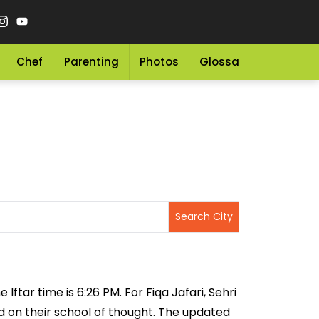
Chef
Parenting
Photos
Glossary
Grocery 
 Iftar time is 6:26 PM. For Fiqa Jafari, Sehri
sed on their school of thought. The updated