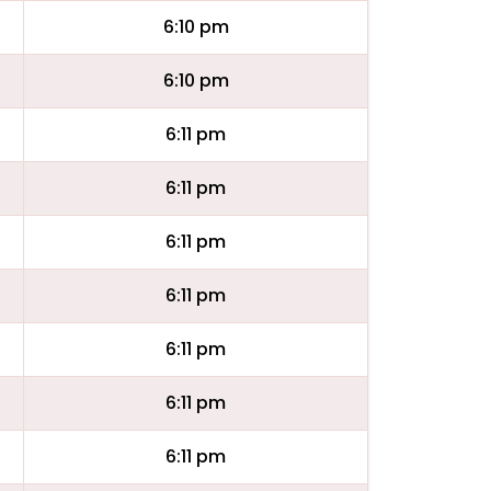
6:10 pm
6:10 pm
6:11 pm
6:11 pm
6:11 pm
6:11 pm
6:11 pm
6:11 pm
6:11 pm