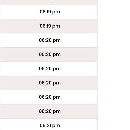
06:19 pm
06:19 pm
06:20 pm
06:20 pm
06:20 pm
06:20 pm
06:20 pm
06:20 pm
06:21 pm