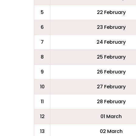
5
22 February
6
23 February
7
24 February
8
25 February
9
26 February
10
27 February
11
28 February
12
01 March
13
02 March