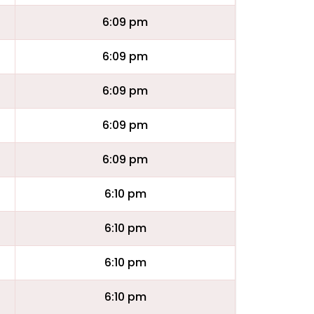
6:09 pm
6:09 pm
6:09 pm
6:09 pm
6:09 pm
6:10 pm
6:10 pm
6:10 pm
6:10 pm