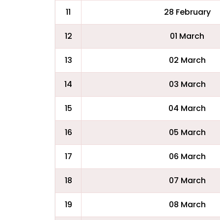
11
28 February
12
01 March
13
02 March
14
03 March
15
04 March
16
05 March
17
06 March
18
07 March
19
08 March