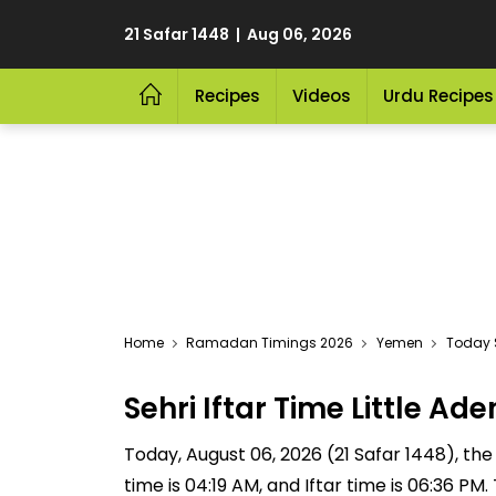
21 Safar 1448 | Aug 06, 2026
Recipes
Videos
Urdu Recipes
Home
Ramadan Timings 2026
Yemen
Today S
Sehri Iftar Time Little 
Today, August 06, 2026 (21 Safar 1448), the S
time is 04:19 AM, and Iftar time is 06:36 P