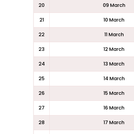
20
09 March
21
10 March
22
11 March
23
12 March
24
13 March
25
14 March
26
15 March
27
16 March
28
17 March