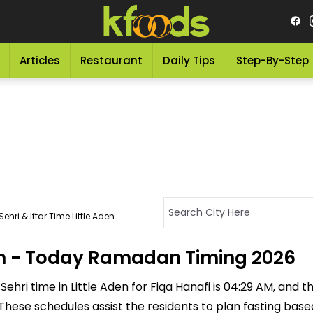
Articles
Restaurant
Daily Tips
Step-By-Step
ehri & Iftar Time Little Aden
Aden - Today Ramadan Timing 2026
ehri time in Little Aden for Fiqa Hanafi is 04:29 AM, and the
M. These schedules assist the residents to plan fasting ba