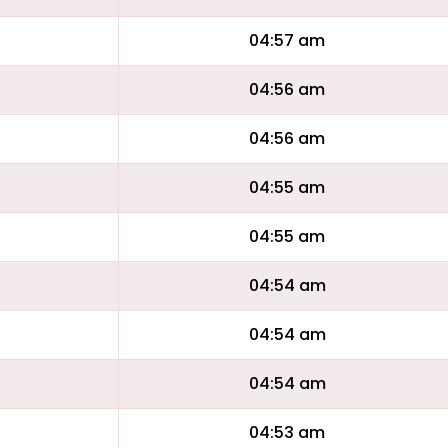
04:57 am
04:56 am
04:56 am
04:55 am
04:55 am
04:54 am
04:54 am
04:54 am
04:53 am