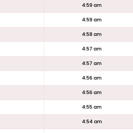
4:59 am
4:59 am
4:58 am
4:57 am
4:57 am
4:56 am
4:56 am
4:55 am
4:54 am