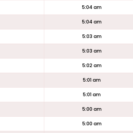
5:04 am
5:04 am
5:03 am
5:03 am
5:02 am
5:01 am
5:01 am
5:00 am
5:00 am