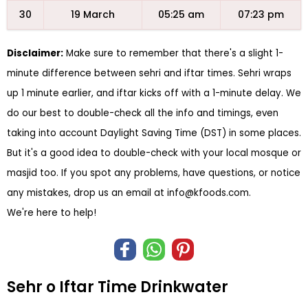
30
19 March
05:25 am
07:23 pm
Disclaimer:
Make sure to remember that there's a slight 1-
minute difference between sehri and iftar times. Sehri wraps
up 1 minute earlier, and iftar kicks off with a 1-minute delay. We
do our best to double-check all the info and timings, even
taking into account Daylight Saving Time (DST) in some places.
But it's a good idea to double-check with your local mosque or
masjid too. If you spot any problems, have questions, or notice
any mistakes, drop us an email at
info@kfoods.com
.
We're here to help!
Sehr o Iftar Time Drinkwater