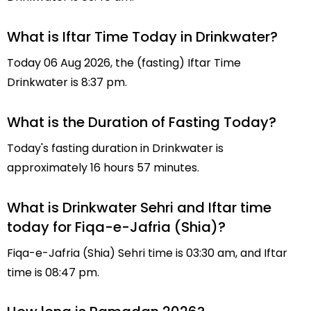
What is Iftar Time Today in Drinkwater?
Today 06 Aug 2026, the (fasting) Iftar Time
Drinkwater is 8:37 pm.
What is the Duration of Fasting Today?
Today's fasting duration in Drinkwater is
approximately 16 hours 57 minutes.
What is Drinkwater Sehri and Iftar time
today for Fiqa-e-Jafria (Shia)?
Fiqa-e-Jafria (Shia) Sehri time is 03:30 am, and Iftar
time is 08:47 pm.