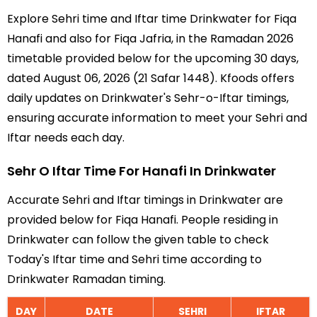
Explore Sehri time and Iftar time Drinkwater for Fiqa
Hanafi and also for Fiqa Jafria, in the Ramadan 2026
timetable provided below for the upcoming 30 days,
dated August 06, 2026 (21 Safar 1448). Kfoods offers
daily updates on Drinkwater's Sehr-o-Iftar timings,
ensuring accurate information to meet your Sehri and
Iftar needs each day.
Sehr O Iftar Time For Hanafi In Drinkwater
Accurate Sehri and Iftar timings in Drinkwater are
provided below for Fiqa Hanafi. People residing in
Drinkwater can follow the given table to check
Today's Iftar time and Sehri time according to
Drinkwater Ramadan timing.
DAY
DATE
SEHRI
IFTAR