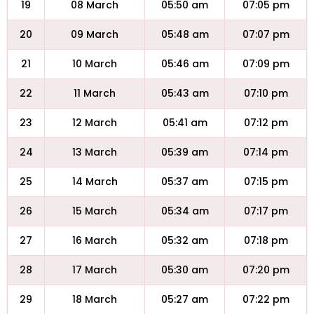
19
08 March
05:50 am
07:05 pm
20
09 March
05:48 am
07:07 pm
21
10 March
05:46 am
07:09 pm
22
11 March
05:43 am
07:10 pm
23
12 March
05:41 am
07:12 pm
24
13 March
05:39 am
07:14 pm
25
14 March
05:37 am
07:15 pm
26
15 March
05:34 am
07:17 pm
27
16 March
05:32 am
07:18 pm
28
17 March
05:30 am
07:20 pm
29
18 March
05:27 am
07:22 pm