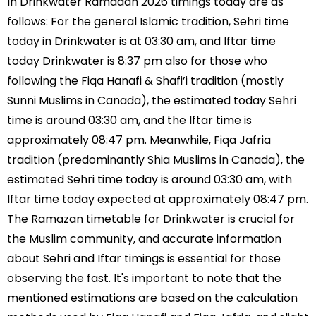
In Drinkwater Ramadan 2026 timings today are as
follows: For the general Islamic tradition, Sehri time
today in Drinkwater is at 03:30 am, and Iftar time
today Drinkwater is 8:37 pm also for those who
following the Fiqa Hanafi & Shafi’i tradition (mostly
Sunni Muslims in Canada), the estimated today Sehri
time is around 03:30 am, and the Iftar time is
approximately 08:47 pm. Meanwhile, Fiqa Jafria
tradition (predominantly Shia Muslims in Canada), the
estimated Sehri time today is around 03:30 am, with
Iftar time today expected at approximately 08:47 pm.
The Ramazan timetable for Drinkwater is crucial for
the Muslim community, and accurate information
about Sehri and Iftar timings is essential for those
observing the fast. It's important to note that the
mentioned estimations are based on the calculation