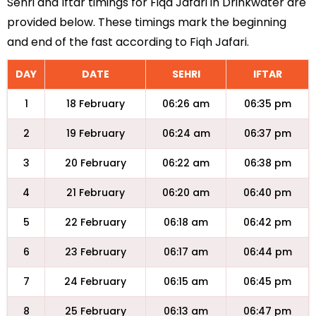
Sehri and Iftar timings for Fiqa Jafari in Drinkwater are
provided below. These timings mark the beginning
and end of the fast according to Fiqh Jafari.
DAY
DATE
SEHRI
IFTAR
1
18 February
06:26 am
06:35 pm
2
19 February
06:24 am
06:37 pm
3
20 February
06:22 am
06:38 pm
4
21 February
06:20 am
06:40 pm
5
22 February
06:18 am
06:42 pm
6
23 February
06:17 am
06:44 pm
7
24 February
06:15 am
06:45 pm
8
25 February
06:13 am
06:47 pm