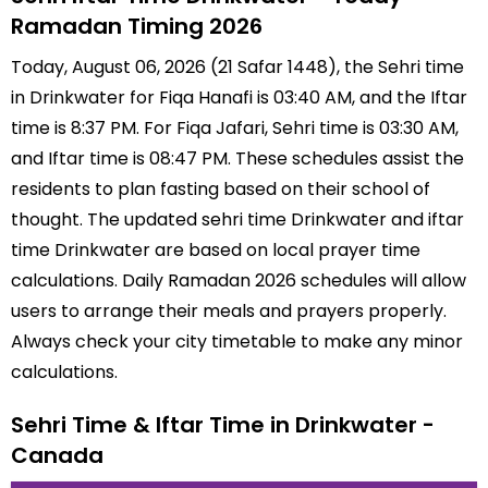
Ramadan Timing 2026
Today, August 06, 2026 (21 Safar 1448), the Sehri time
in Drinkwater for Fiqa Hanafi is 03:40 AM, and the Iftar
time is 8:37 PM. For Fiqa Jafari, Sehri time is 03:30 AM,
and Iftar time is 08:47 PM. These schedules assist the
residents to plan fasting based on their school of
thought. The updated sehri time Drinkwater and iftar
time Drinkwater are based on local prayer time
calculations. Daily Ramadan 2026 schedules will allow
users to arrange their meals and prayers properly.
Always check your city timetable to make any minor
calculations.
Sehri Time & Iftar Time in Drinkwater -
Canada