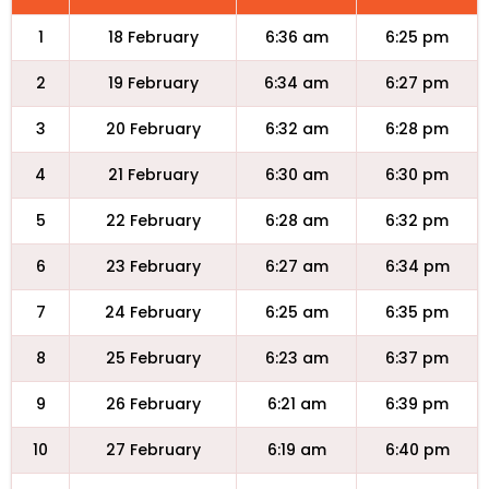
1
18 February
6:36 am
6:25 pm
2
19 February
6:34 am
6:27 pm
3
20 February
6:32 am
6:28 pm
4
21 February
6:30 am
6:30 pm
5
22 February
6:28 am
6:32 pm
6
23 February
6:27 am
6:34 pm
7
24 February
6:25 am
6:35 pm
8
25 February
6:23 am
6:37 pm
9
26 February
6:21 am
6:39 pm
10
27 February
6:19 am
6:40 pm