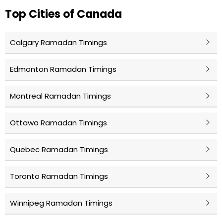
Top Cities of Canada
Calgary Ramadan Timings
Edmonton Ramadan Timings
Montreal Ramadan Timings
Ottawa Ramadan Timings
Quebec Ramadan Timings
Toronto Ramadan Timings
Winnipeg Ramadan Timings