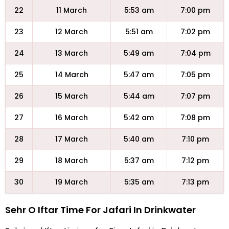
22
11 March
5:53 am
7:00 pm
23
12 March
5:51 am
7:02 pm
24
13 March
5:49 am
7:04 pm
25
14 March
5:47 am
7:05 pm
26
15 March
5:44 am
7:07 pm
27
16 March
5:42 am
7:08 pm
28
17 March
5:40 am
7:10 pm
29
18 March
5:37 am
7:12 pm
30
19 March
5:35 am
7:13 pm
Sehr O Iftar Time For Jafari In Drinkwater