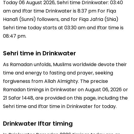
Today 06 August 2026, Sehri time Drinkwater: 03:40
am and Iftar time Drinkwater is 8:37 pm For Fiqa
Hanafi (Sunni) followers, and for Fiqa Jafria (Shia)
Sehri time today starts at 03:30 am and Iftar time is
08:47 pm.
Sehri time in Drinkwater
As Ramadan unfolds, Muslims worldwide devote their
time and energy to fasting and prayer, seeking
forgiveness from Allah Almighty. The precise
Ramadan timings in Drinkwater on August 06, 2026 or
21 Safar 1448, are provided on this page, including the
Sehri time and Iftar time in Drinkwater for today.
Drinkwater Iftar timing