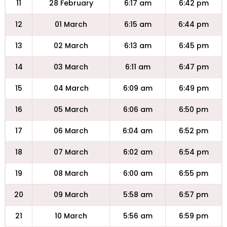
11
28 February
6:17 am
6:42 pm
12
01 March
6:15 am
6:44 pm
13
02 March
6:13 am
6:45 pm
14
03 March
6:11 am
6:47 pm
15
04 March
6:09 am
6:49 pm
16
05 March
6:06 am
6:50 pm
17
06 March
6:04 am
6:52 pm
18
07 March
6:02 am
6:54 pm
19
08 March
6:00 am
6:55 pm
20
09 March
5:58 am
6:57 pm
21
10 March
5:56 am
6:59 pm