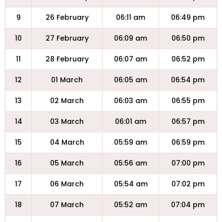
9
26 February
06:11 am
06:49 pm
10
27 February
06:09 am
06:50 pm
11
28 February
06:07 am
06:52 pm
12
01 March
06:05 am
06:54 pm
13
02 March
06:03 am
06:55 pm
14
03 March
06:01 am
06:57 pm
15
04 March
05:59 am
06:59 pm
16
05 March
05:56 am
07:00 pm
17
06 March
05:54 am
07:02 pm
18
07 March
05:52 am
07:04 pm