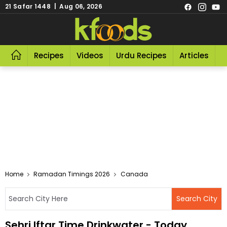
21 Safar 1448 | Aug 06, 2026
Recipes
Videos
Urdu Recipes
Articles
R
Home
Ramadan Timings 2026
Canada
Sehri Iftar Time Drinkwater - Today