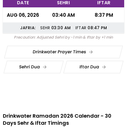
DATE
SEHRI
IFTAR
AUG 06, 2026
03:40 AM
8:37 PM
JAFRIA:
SEHR
03:30
AM
IFTAR
08:47
PM
Precaution: Adjusted Sehri by -1 min & Iftar by +1 min
Drinkwater Prayer Times
Sehri Dua
Iftar Dua
Drinkwater Ramadan 2026 Calendar - 30
Days Sehr & Iftar Timings