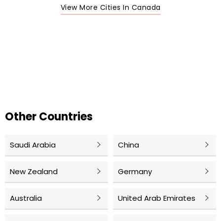
View More Cities In Canada
Other Countries
Saudi Arabia
China
New Zealand
Germany
Australia
United Arab Emirates