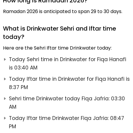
How long is Ramadan 2026?
Ramadan 2026 is anticipated to span 29 to 30 days.
What is Drinkwater Sehri and Iftar time
today?
Here are the Sehri Iftar time Drinkwater today:
Today Sehri time in Drinkwater for Fiqa Hanafi
is 03:40 AM
Today Iftar time in Drinkwater for Fiqa Hanafi is
8:37 PM
Sehri time Drinkwater today Fiqa Jafria: 03:30
AM
Today Iftar time Drinkwater Fiqa Jafria: 08:47
PM