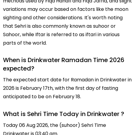
methods used by Fiqa Hanafi and Fiqa Jafria, and slight
variations may occur based on factors like the moon
sighting and other considerations. It's worth noting
that Sehri is also commonly known as suhoor or
Sahoor, while Iftar is referred to as iftari in various
parts of the world.
When is Drinkwater Ramadan Time 2026
expected?
The expected start date for Ramadan in Drinkwater in
2026 is February 17th, with the first day of fasting
anticipated to be on February 18.
What is Sehri Time Today in Drinkwater ?
Today 06 Aug 2026, the (suhoor) Sehri Time
Drinkwater is 03:40 am.