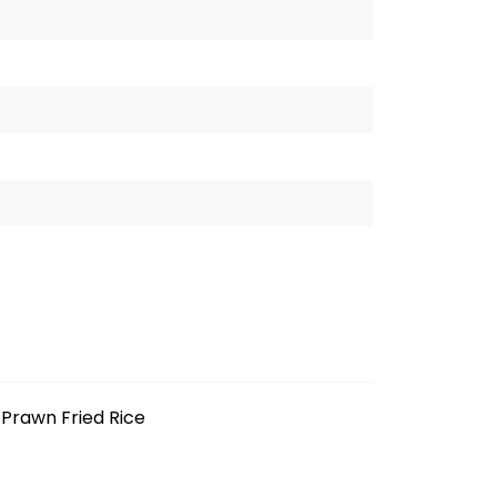
Prawn Fried Rice