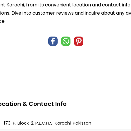
nt Karachi, from its convenient location and contact inf
ions. Dive into customer reviews and inquire about any av
ce.
ocation & Contact Info
173-P, Block-2, P.E.C.H.S, Karachi, Pakistan