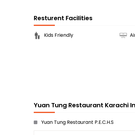
Resturent Facilities
Kids Friendly
Ai
Yuan Tung Restaurant Karachi In
Yuan Tung Restaurant P.E.C.H.S