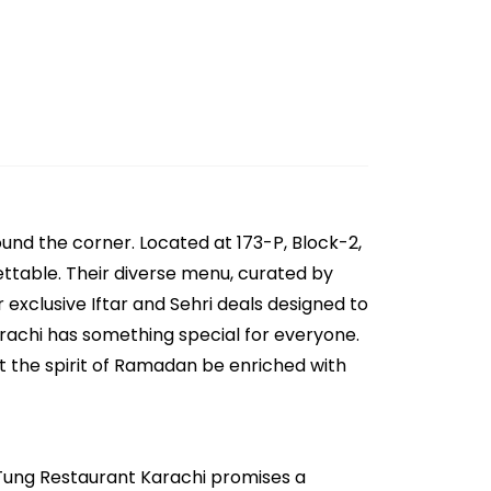
und the corner. Located at 173-P, Block-2,
gettable. Their diverse menu, curated by
 exclusive Iftar and Sehri deals designed to
arachi has something special for everyone.
t the spirit of Ramadan be enriched with
n Tung Restaurant Karachi promises a