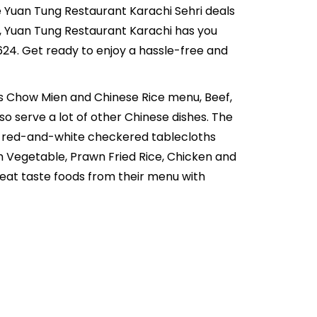
ive Yuan Tung Restaurant Karachi Sehri deals
ds, Yuan Tung Restaurant Karachi has you
24. Get ready to enjoy a hassle-free and
ns Chow Mien and Chinese Rice menu, Beef,
o serve a lot of other Chinese dishes. The
ith red-and-white checkered tablecloths
h Vegetable, Prawn Fried Rice, Chicken and
eat taste foods from their menu with