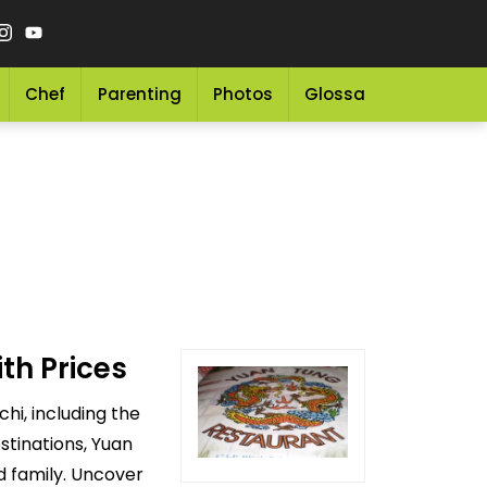
Chef
Parenting
Photos
Glossary
Grocery 
th Prices
hi, including the
stinations, Yuan
d family. Uncover