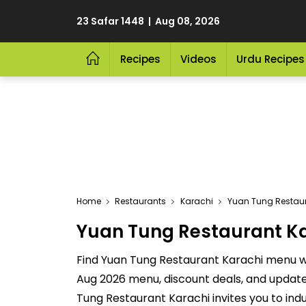
23 Safar 1448 | Aug 08, 2026
Recipes
Videos
Urdu Recipes
Home
Restaurants
Karachi
Yuan Tung Restaur
Yuan Tung Restaurant Kar
Find Yuan Tung Restaurant Karachi menu wit
Aug 2026 menu, discount deals, and update
Tung Restaurant Karachi invites you to ind