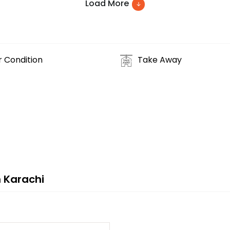
Load More
r Condition
Take Away
 Karachi