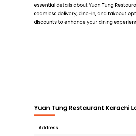
essential details about Yuan Tung Restaura
seamless delivery, dine-in, and takeout opt
discounts to enhance your dining experien
Yuan Tung Restaurant Karachi L
Address