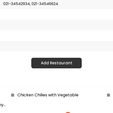
021-34542934, 021-34546624
Add Restaurant
Chicken Chilies with Vegetable
ny