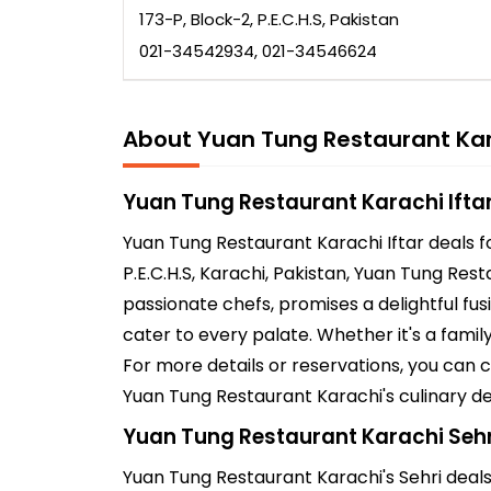
173-P, Block-2, P.E.C.H.S, Pakistan
021-34542934, 021-34546624
About Yuan Tung Restaurant Ka
Yuan Tung Restaurant Karachi Ifta
Yuan Tung Restaurant Karachi Iftar deals f
P.E.C.H.S, Karachi, Pakistan, Yuan Tung Res
passionate chefs, promises a delightful fus
cater to every palate. Whether it's a fami
For more details or reservations, you can
Yuan Tung Restaurant Karachi's culinary de
Yuan Tung Restaurant Karachi Sehr
Yuan Tung Restaurant Karachi's Sehri deals