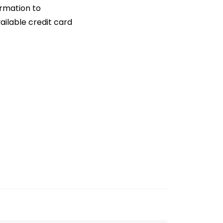
ormation to
ailable credit card