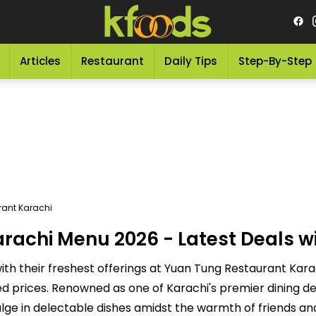
Articles
Restaurant
Daily Tips
Step-By-Step
ant Karachi
achi Menu 2026 - Latest Deals wi
h their freshest offerings at Yuan Tung Restaurant Karac
d prices. Renowned as one of Karachi's premier dining de
ulge in delectable dishes amidst the warmth of friends an