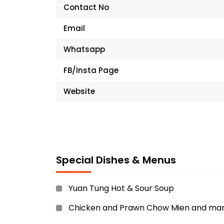
Contact No
Email
Whatsapp
FB/Insta Page
Website
Special Dishes & Menus
Yuan Tung Hot & Sour Soup
Chicken and Prawn Chow Mien and ma
more