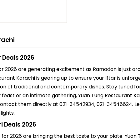
rachi
r Deals 2026
or 2026 are generating excitement as Ramadan is just aro
taurant Karachi is gearing up to ensure your Iftar is unfor
ion of traditional and contemporary dishes. Stay tuned for
ly feast or an intimate gathering, Yuan Tung Restaurant K
 contact them directly at 021-34542934, 021-34546624. Le
lights.
i Deals 2026
 for 2026 are bringing the best taste to your plate. Yua