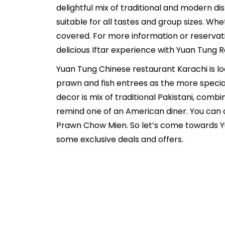
delightful mix of traditional and modern di
suitable for all tastes and group sizes. Wh
covered. For more information or reservat
delicious Iftar experience with Yuan Tung 
Yuan Tung Chinese restaurant Karachi is l
prawn and fish entrees as the more special
decor is mix of traditional Pakistani, com
remind one of an American diner. You can a
Prawn Chow Mien. So let’s come towards Y
some exclusive deals and offers.