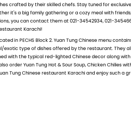
shes crafted by their skilled chefs. Stay tuned for exclus
ether it's a big family gathering or a cozy meal with frien
ions, you can contact them at 021-34542934, 021-345466
Restaurant Karachi!
ocated in PECHS Block 2. Yuan Tung Chinese menu contai
/exotic type of dishes offered by the restaurant. They als
bined with the typical red-lighted Chinese decor along w
lso order Yuan Tung Hot & Sour Soup, Chicken Chilies wit
uan Tung Chinese restaurant Karachi and enjoy such a gr