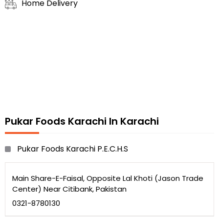
Home Delivery
Pukar Foods Karachi In Karachi
Pukar Foods Karachi P.E.C.H.S
Main Share-E-Faisal, Opposite Lal Khoti (Jason Trade
Center) Near Citibank, Pakistan
0321-8780130