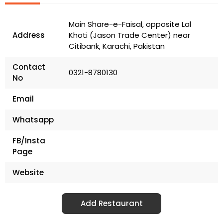
Main Share-e-Faisal, opposite Lal
Address
Khoti (Jason Trade Center) near
Citibank, Karachi, Pakistan
Contact
0321-8780130
No
Email
Whatsapp
FB/Insta
Page
Website
Add Restaurant