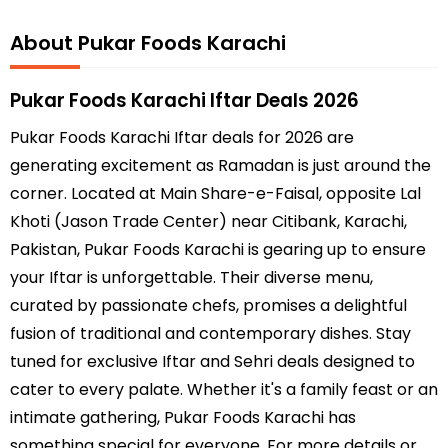
About Pukar Foods Karachi
Pukar Foods Karachi Iftar Deals 2026
Pukar Foods Karachi Iftar deals for 2026 are
generating excitement as Ramadan is just around the
corner. Located at Main Share-e-Faisal, opposite Lal
Khoti (Jason Trade Center) near Citibank, Karachi,
Pakistan, Pukar Foods Karachi is gearing up to ensure
your Iftar is unforgettable. Their diverse menu,
curated by passionate chefs, promises a delightful
fusion of traditional and contemporary dishes. Stay
tuned for exclusive Iftar and Sehri deals designed to
cater to every palate. Whether it's a family feast or an
intimate gathering, Pukar Foods Karachi has
something special for everyone. For more details or