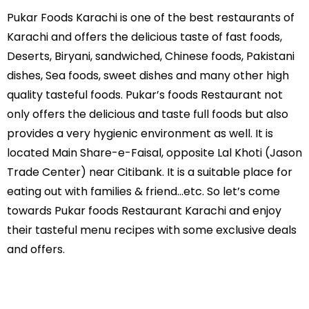
Pukar Foods Karachi is one of the best restaurants of
Karachi and offers the delicious taste of fast foods,
Deserts, Biryani, sandwiched, Chinese foods, Pakistani
dishes, Sea foods, sweet dishes and many other high
quality tasteful foods. Pukar’s foods Restaurant not
only offers the delicious and taste full foods but also
provides a very hygienic environment as well. It is
located Main Share-e-Faisal, opposite Lal Khoti (Jason
Trade Center) near Citibank. It is a suitable place for
eating out with families & friend...etc. So let’s come
towards Pukar foods Restaurant Karachi and enjoy
their tasteful menu recipes with some exclusive deals
and offers.