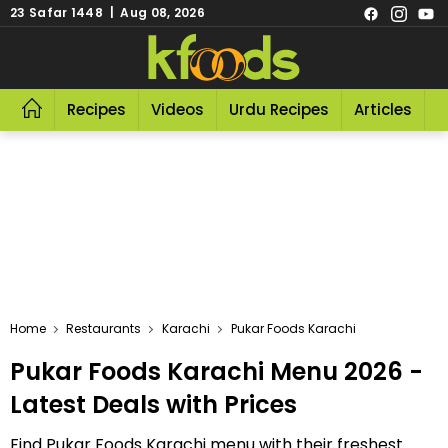
23 Safar 1448 | Aug 08, 2026
Recipes
Videos
Urdu Recipes
Articles
R
Home
Restaurants
Karachi
Pukar Foods Karachi
Pukar Foods Karachi Menu 2026 -
Latest Deals with Prices
Find Pukar Foods Karachi menu with their freshest