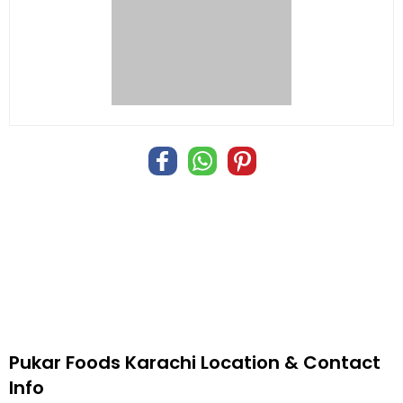
Pukar Foods Karachi Location & Contact
Info