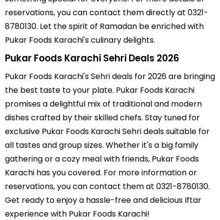
reservations, you can contact them directly at 0321-
8780130. Let the spirit of Ramadan be enriched with
Pukar Foods Karachi's culinary delights.
Pukar Foods Karachi Sehri Deals 2026
Pukar Foods Karachi's Sehri deals for 2026 are bringing
the best taste to your plate. Pukar Foods Karachi
promises a delightful mix of traditional and modern
dishes crafted by their skilled chefs. Stay tuned for
exclusive Pukar Foods Karachi Sehri deals suitable for
all tastes and group sizes. Whether it's a big family
gathering or a cozy meal with friends, Pukar Foods
Karachi has you covered. For more information or
reservations, you can contact them at 0321-8780130.
Get ready to enjoy a hassle-free and delicious Iftar
experience with Pukar Foods Karachi!