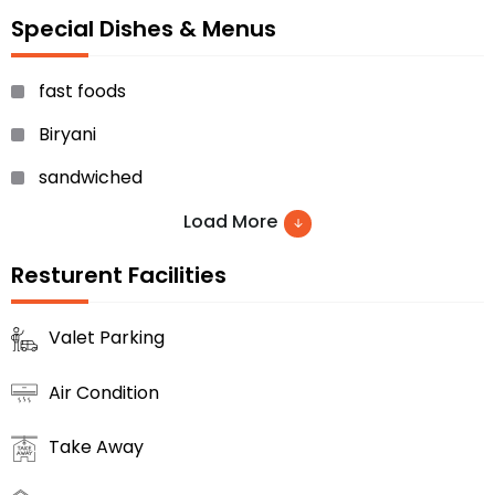
Special Dishes & Menus
fast foods
Biryani
sandwiched
Chinese foods
Load More
sweet dishes and many others.
Resturent Facilities
Valet Parking
Air Condition
Take Away