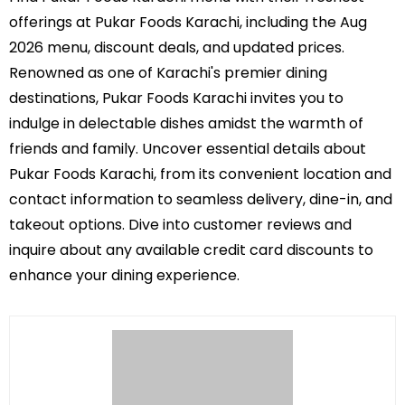
offerings at Pukar Foods Karachi, including the Aug
2026 menu, discount deals, and updated prices.
Renowned as one of Karachi's premier dining
destinations, Pukar Foods Karachi invites you to
indulge in delectable dishes amidst the warmth of
friends and family. Uncover essential details about
Pukar Foods Karachi, from its convenient location and
contact information to seamless delivery, dine-in, and
takeout options. Dive into customer reviews and
inquire about any available credit card discounts to
enhance your dining experience.