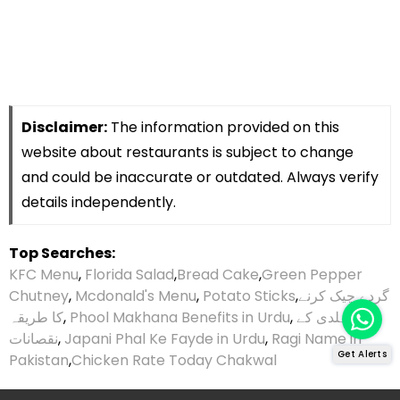
Disclaimer:
The information provided on this
website about restaurants is subject to change
and could be inaccurate or outdated. Always verify
details independently.
Top Searches:
KFC Menu
,
Florida Salad
,
Bread Cake
,
Green Pepper
Chutney
,
Mcdonald's Menu
,
Potato Sticks
,
گردے چیک کرنے
کا طریقہ
,
Phool Makhana Benefits in Urdu
,
ہلدی کے
نقصانات
,
Japani Phal Ke Fayde in Urdu
,
Ragi Name in
Get Alerts
Pakistan
,
Chicken Rate Today Chakwal