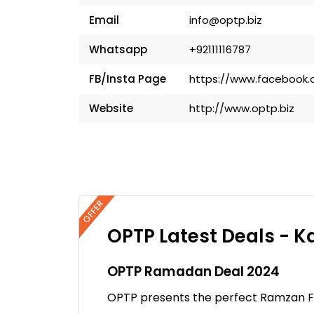
Email
info@optp.biz
Whatsapp
+92111116787
FB/Insta Page
https://www.facebook.
Website
http://www.optp.biz
OFFER
OPTP Latest Deals - K
OPTP Ramadan Deal 2024
OPTP presents the perfect Ramzan Fa