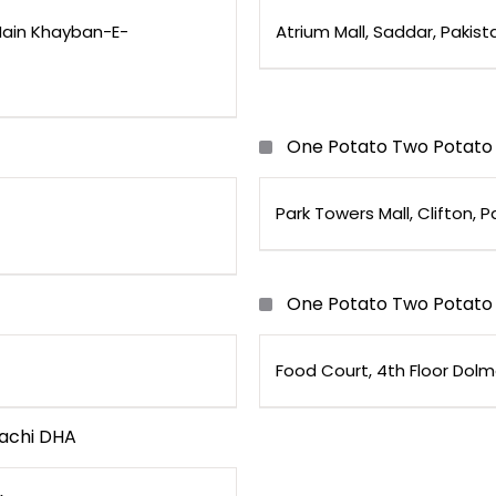
ain Khayban-E-
Atrium Mall, Saddar, Pakist
One Potato Two Potato 
Park Towers Mall, Clifton, P
One Potato Two Potato 
Food Court, 4th Floor Dolm
achi DHA