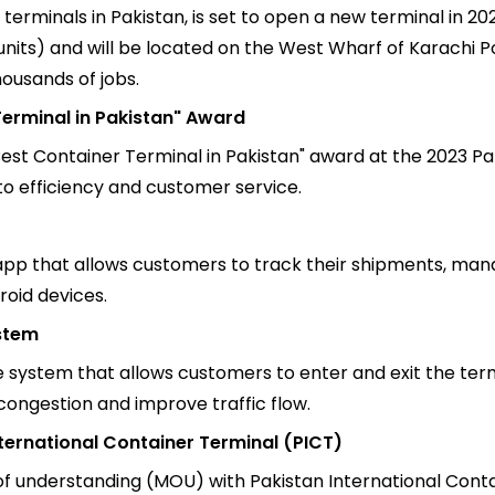
terminals in Pakistan, is set to open a new terminal in 20
 units) and will be located on the West Wharf of Karachi 
housands of jobs.
erminal in Pakistan" Award
st Container Terminal in Pakistan" award at the 2023 Pa
o efficiency and customer service.
pp that allows customers to track their shipments, man
roid devices.
stem
ystem that allows customers to enter and exit the termin
ongestion and improve traffic flow.
ternational Container Terminal (PICT)
understanding (MOU) with Pakistan International Contai