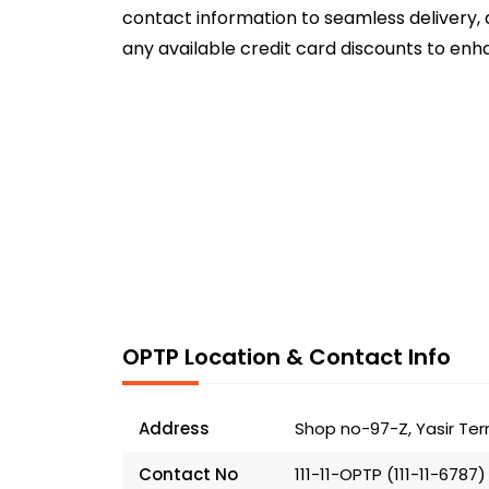
contact information to seamless delivery, 
any available credit card discounts to enh
OPTP Location & Contact Info
Address
Shop no-97-Z, Yasir Ter
Contact No
111-11-OPTP (111-11-6787)