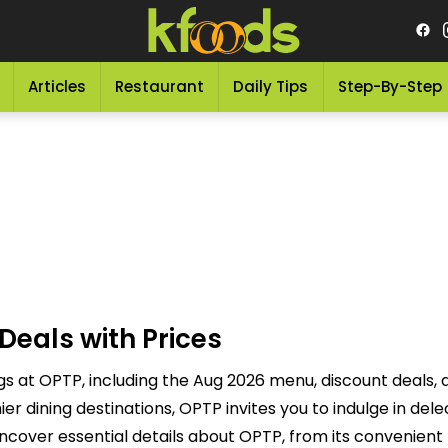
Articles
Restaurant
Daily Tips
Step-By-Step
Deals with Prices
gs at OPTP, including the Aug 2026 menu, discount deals,
r dining destinations, OPTP invites you to indulge in del
ncover essential details about OPTP, from its convenient