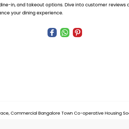
dine-in, and takeout options. Dive into customer reviews 
ance your dining experience.
race, Commercial Bangalore Town Co-operative Housing Socie