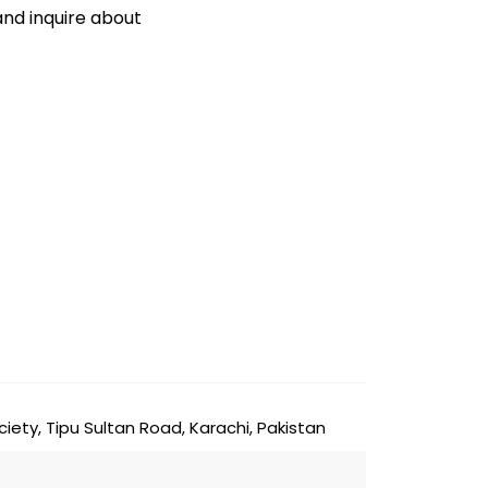
and inquire about
ty, Tipu Sultan Road, Karachi, Pakistan