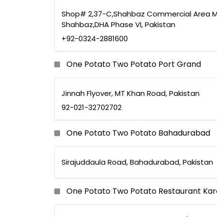
Shop# 2,37-C,Shahbaz Commercial Area M
Shahbaz,DHA Phase VI, Pakistan
+92-0324-2881600
One Potato Two Potato Port Grand
Jinnah Flyover, MT Khan Road, Pakistan
92-021-32702702
One Potato Two Potato Bahadurabad
Sirajuddaula Road, Bahadurabad, Pakistan
One Potato Two Potato Restaurant Kar