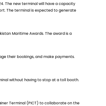
24. The new terminal will have a capacity
Port. The terminal is expected to generate
kistan Maritime Awards. The award is a
age their bookings, and make payments.
al without having to stop at a toll booth.
ner Terminal (PICT) to collaborate on the