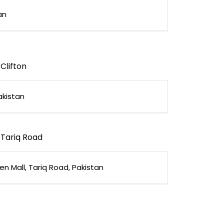
an
Clifton
akistan
Tariq Road
en Mall, Tariq Road, Pakistan