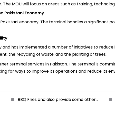
. The MOU will focus on areas such as training, technolog
the Pakistani Economy
 Pakistani economy. The terminal handles a significant po
lity
y and has implemented a number of initiatives to reduce i
nt, the recycling of waste, and the planting of trees.
iner terminal services in Pakistan. The terminal is commi
oking for ways to improve its operations and reduce its e
BBQ Fries and also provide some other
delicious foods like Crispy wings