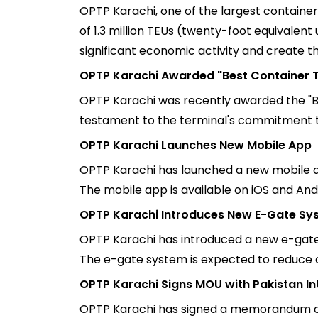
OPTP Karachi, one of the largest container 
of 1.3 million TEUs (twenty-foot equivalent
significant economic activity and create t
OPTP Karachi Awarded "Best Container T
OPTP Karachi was recently awarded the "Be
testament to the terminal's commitment t
OPTP Karachi Launches New Mobile App
OPTP Karachi has launched a new mobile a
The mobile app is available on iOS and And
OPTP Karachi Introduces New E-Gate Sy
OPTP Karachi has introduced a new e-gate s
The e-gate system is expected to reduce c
OPTP Karachi Signs MOU with Pakistan In
OPTP Karachi has signed a memorandum of 