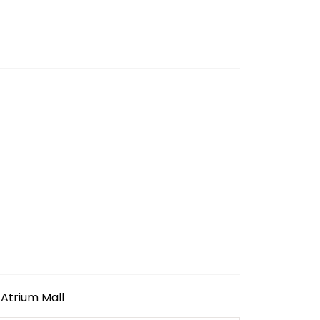
Atrium Mall