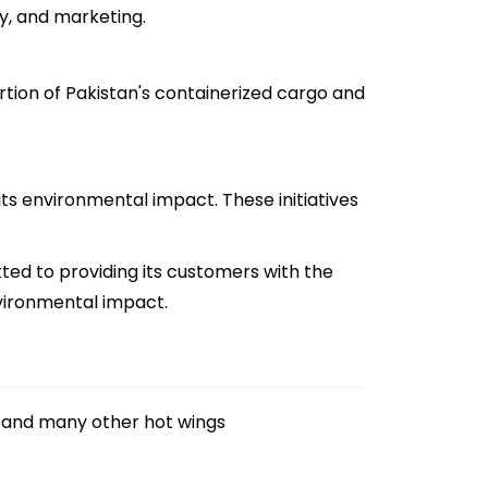
y, and marketing.
rtion of Pakistan's containerized cargo and
ts environmental impact. These initiatives
tted to providing its customers with the
nvironmental impact.
and many other hot wings