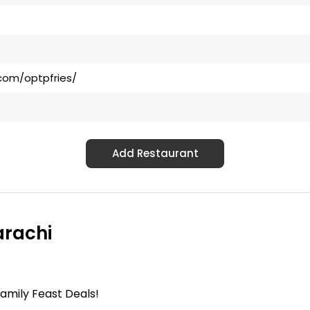
com/optpfries/
Add Restaurant
arachi
mily Feast Deals!