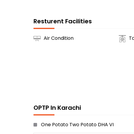
Resturent Facilities
Air Condition
T
OPTP In Karachi
One Potato Two Potato DHA VI