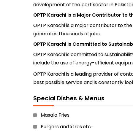
development of the port sector in Pakistan
OPTP Karachi is a Major Contributor to 
OPTP Karachi is a major contributor to the
generates thousands of jobs.
OPTP Karachi is Committed to Sustainabi
OPTP Karachi is committed to sustainabilit
include the use of energy-efficient equipme
OPTP Karachi is a leading provider of conta
best possible service and is constantly lo
Special Dishes & Menus
Masala Fries
Burgers and xtras.etc…