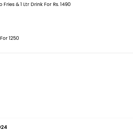
ies & 1 Ltr Drink For Rs. 1490
 For 1250
024