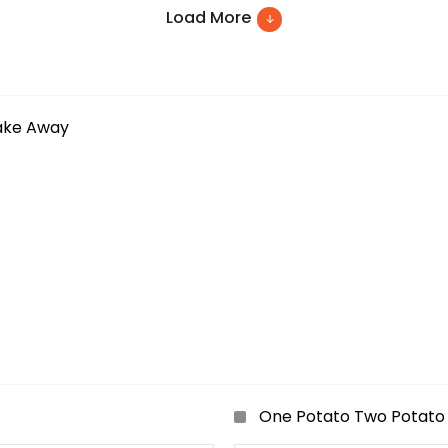
Load More
ake Away
One Potato Two Potato 