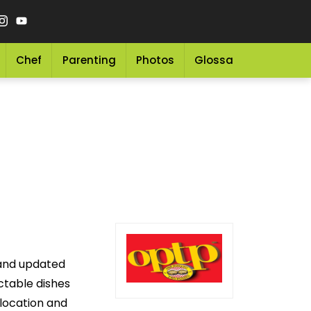
Chef
Parenting
Photos
Glossary
Grocery 
 and updated
ectable dishes
 location and