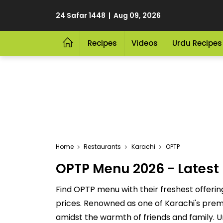
24 Safar 1448 | Aug 09, 2026
Recipes
Videos
Urdu Recipes
Home
Restaurants
Karachi
OPTP
OPTP Menu 2026 - Latest 
Find OPTP menu with their freshest offerin
prices. Renowned as one of Karachi's premie
amidst the warmth of friends and family. U