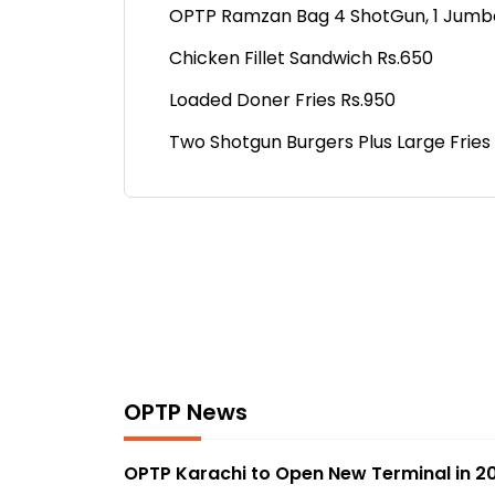
OPTP Ramzan Bag 4 ShotGun, 1 Jumbo Fr
Chicken Fillet Sandwich Rs.650
Loaded Doner Fries Rs.950
Two Shotgun Burgers Plus Large Fries
OPTP News
OPTP Karachi to Open New Terminal in 2