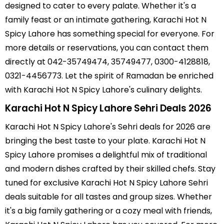
designed to cater to every palate. Whether it's a
family feast or an intimate gathering, Karachi Hot N
Spicy Lahore has something special for everyone. For
more details or reservations, you can contact them
directly at 042-35749474, 35749477, 0300-4128818,
0321-4456773. Let the spirit of Ramadan be enriched
with Karachi Hot N Spicy Lahore's culinary delights.
Karachi Hot N Spicy Lahore Sehri Deals 2026
Karachi Hot N Spicy Lahore's Sehri deals for 2026 are
bringing the best taste to your plate. Karachi Hot N
Spicy Lahore promises a delightful mix of traditional
and modern dishes crafted by their skilled chefs. Stay
tuned for exclusive Karachi Hot N Spicy Lahore Sehri
deals suitable for all tastes and group sizes. Whether
it's a big family gathering or a cozy meal with friends,