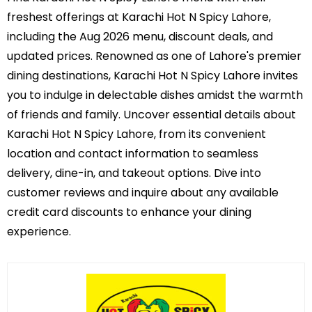
freshest offerings at Karachi Hot N Spicy Lahore,
including the Aug 2026 menu, discount deals, and
updated prices. Renowned as one of Lahore's premier
dining destinations, Karachi Hot N Spicy Lahore invites
you to indulge in delectable dishes amidst the warmth
of friends and family. Uncover essential details about
Karachi Hot N Spicy Lahore, from its convenient
location and contact information to seamless
delivery, dine-in, and takeout options. Dive into
customer reviews and inquire about any available
credit card discounts to enhance your dining
experience.