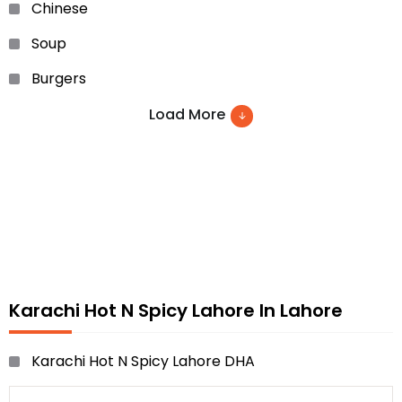
Chinese
Soup
Burgers
Sandwiches
Load More
Noodles
Grill Cuisines
Pakistani dishes
Beverages and many more
Karachi Hot N Spicy Lahore In Lahore
Karachi Hot N Spicy Lahore DHA