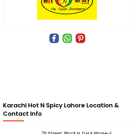
Karachi Hot N Spicy Lahore Location &
Contact Info
76 Street, Block H, D.H.A Phase-1,