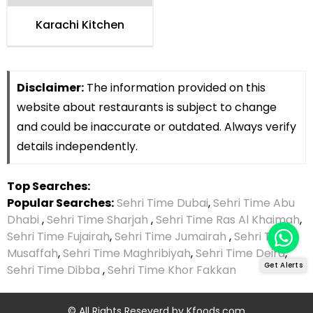
Karachi Kitchen
Disclaimer:
The information provided on this
website about restaurants is subject to change
and could be inaccurate or outdated. Always verify
details independently.
Top Searches:
Popular Searches:
Sehri Time Dubai
,
Sehri Time Abu
Dhabi
,
Sehri Time Sharjah
,
Sehri Time Ras Al Khaimah
,
Sehri Time Fujairah
,
Sehri Time Jumairah
,
Sehri Time
Musaffah
,
Sehri Time Maghribiyah
,
Sehri Time Deira
,
Get Alerts
Sehri Time Dibba
,
Sehri Time Khor Fakkan
© All Rights Reseverd by
Kfoods.com