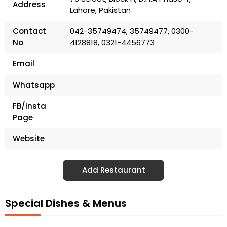
Address
Lahore, Pakistan
Contact
042-35749474, 35749477, 0300-
No
4128818, 0321-4456773
Email
Whatsapp
FB/Insta
Page
Website
Add Restaurant
Special Dishes & Menus