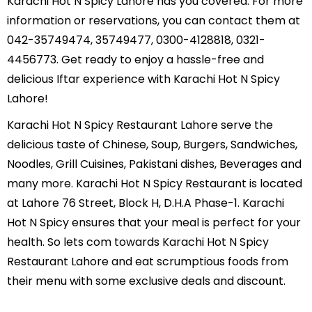
Karachi Hot N Spicy Lahore has you covered. For more
information or reservations, you can contact them at
042-35749474, 35749477, 0300-4128818, 0321-
4456773. Get ready to enjoy a hassle-free and
delicious Iftar experience with Karachi Hot N Spicy
Lahore!
Karachi Hot N Spicy Restaurant Lahore serve the
delicious taste of Chinese, Soup, Burgers, Sandwiches,
Noodles, Grill Cuisines, Pakistani dishes, Beverages and
many more. Karachi Hot N Spicy Restaurant is located
at Lahore 76 Street, Block H, D.H.A Phase-1. Karachi
Hot N Spicy ensures that your meal is perfect for your
health. So lets com towards Karachi Hot N Spicy
Restaurant Lahore and eat scrumptious foods from
their menu with some exclusive deals and discount.