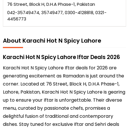
76 Street, Block H, D.H.A Phase-1, Pakistan
042-35749474, 35749477, 0300-4128818, 0321-
4456773
About Karachi Hot N Spicy Lahore
Karachi Hot N Spicy Lahore Iftar Deals 2026
Karachi Hot N Spicy Lahore Iftar deals for 2026 are
generating excitement as Ramadan is just around the
corner. Located at 76 Street, Block H, D.H.A Phase-1,
Lahore, Pakistan, Karachi Hot N Spicy Lahore is gearing
up to ensure your Iftar is unforgettable. Their diverse
menu, curated by passionate chefs, promises a
delightful fusion of traditional and contemporary
dishes. Stay tuned for exclusive Iftar and Sehri deals