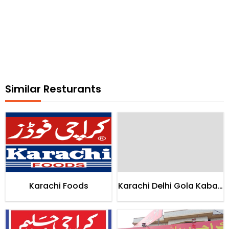
Similar Resturants
Karachi Foods
Karachi Delhi Gola Kabab
House Karachi