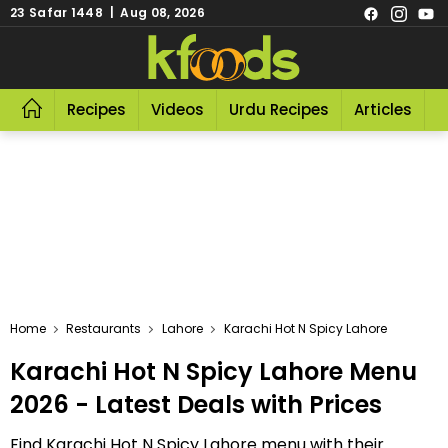
23 Safar 1448 | Aug 08, 2026
Recipes
Videos
Urdu Recipes
Articles
R
Home
Restaurants
Lahore
Karachi Hot N Spicy Lahore
Karachi Hot N Spicy Lahore Menu
2026 - Latest Deals with Prices
Find Karachi Hot N Spicy Lahore menu with their