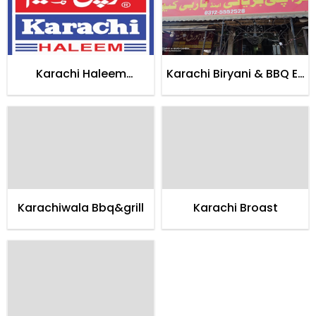
Karachi Haleem
Karachi Biryani & BBQ E-
Restaurant
11/3
Karachiwala Bbq&grill
Karachi Broast