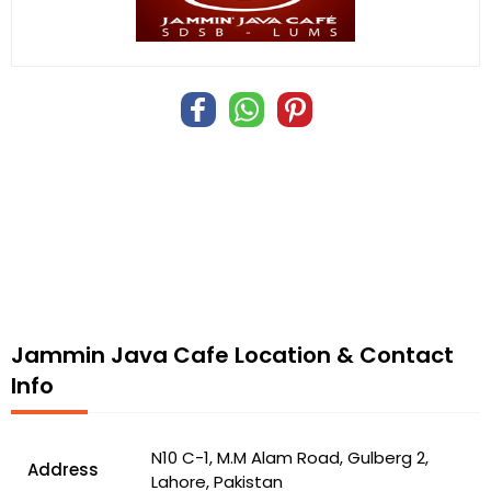
Jammin Java Cafe Location & Contact
Info
N10 C-1, M.M Alam Road, Gulberg 2,
Address
Lahore, Pakistan