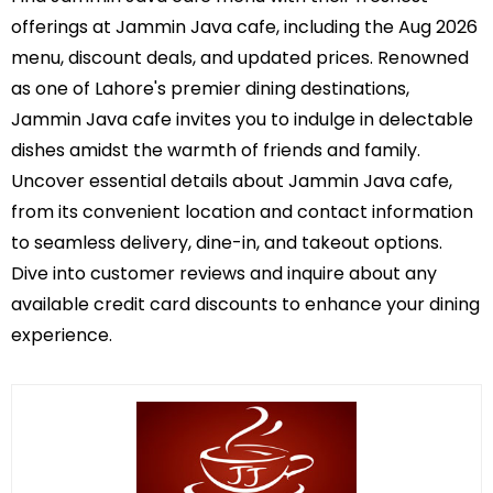
offerings at Jammin Java cafe, including the Aug 2026
menu, discount deals, and updated prices. Renowned
as one of Lahore's premier dining destinations,
Jammin Java cafe invites you to indulge in delectable
dishes amidst the warmth of friends and family.
Uncover essential details about Jammin Java cafe,
from its convenient location and contact information
to seamless delivery, dine-in, and takeout options.
Dive into customer reviews and inquire about any
available credit card discounts to enhance your dining
experience.