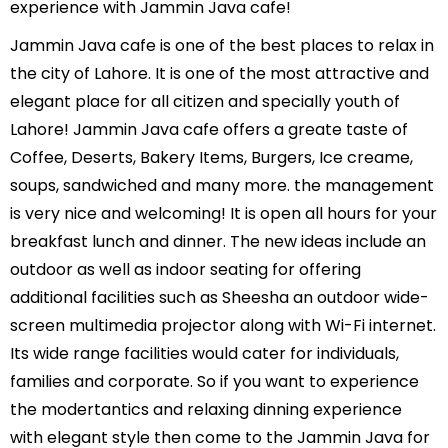
experience with Jammin Java cafe!
Jammin Java cafe is one of the best places to relax in
the city of Lahore. It is one of the most attractive and
elegant place for all citizen and specially youth of
Lahore! Jammin Java cafe offers a greate taste of
Coffee, Deserts, Bakery Items, Burgers, Ice creame,
soups, sandwiched and many more. the management
is very nice and welcoming! It is open all hours for your
breakfast lunch and dinner. The new ideas include an
outdoor as well as indoor seating for offering
additional facilities such as Sheesha an outdoor wide-
screen multimedia projector along with Wi-Fi internet.
Its wide range facilities would cater for individuals,
families and corporate. So if you want to experience
the modertantics and relaxing dinning experience
with elegant style then come to the Jammin Java for