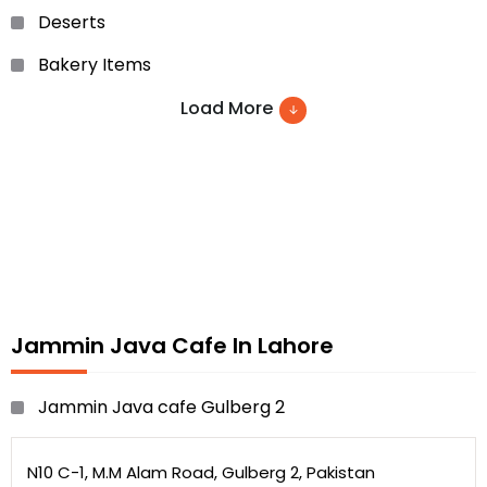
Deserts
Bakery Items
Burgers
Load More
Ice creame
soups
sheesha
sandwiched and many more
Jammin Java Cafe In Lahore
Jammin Java cafe Gulberg 2
N10 C-1, M.M Alam Road, Gulberg 2, Pakistan