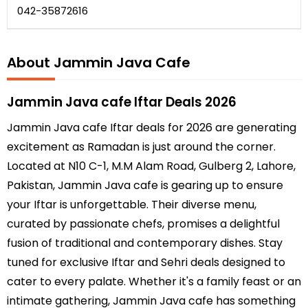
042-35872616
About Jammin Java Cafe
Jammin Java cafe Iftar Deals 2026
Jammin Java cafe Iftar deals for 2026 are generating
excitement as Ramadan is just around the corner.
Located at N10 C-1, M.M Alam Road, Gulberg 2, Lahore,
Pakistan, Jammin Java cafe is gearing up to ensure
your Iftar is unforgettable. Their diverse menu,
curated by passionate chefs, promises a delightful
fusion of traditional and contemporary dishes. Stay
tuned for exclusive Iftar and Sehri deals designed to
cater to every palate. Whether it's a family feast or an
intimate gathering, Jammin Java cafe has something