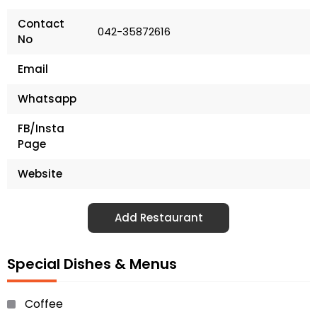
Contact
042-35872616
No
Email
Whatsapp
FB/Insta
Page
Website
Add Restaurant
Special Dishes & Menus
Coffee