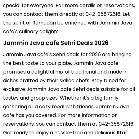
special for everyone. For more details or reservations,
you can contact them directly at 042-35872616. Let
the spirit of Ramadan be enriched with Jammin Java
cafe's culinary delights.
Jammin Java cafe Sehri Deals 2026
Jammin Java cafe's Sehri deals for 2026 are bringing
the best taste to your plate. Jammin Java cafe
promises a delightful mix of traditional and modern
dishes crafted by their skilled chefs. Stay tuned for
exclusive Jammin Java cafe Sehri deals suitable for all
tastes and group sizes. Whether it's a big family
gathering or a cozy meal with friends, Jammin Java
cafe has you covered. For more information or
reservations, you can contact them at 042-35872616.
Get ready to enjoy a hassle-free and delicious Iftar