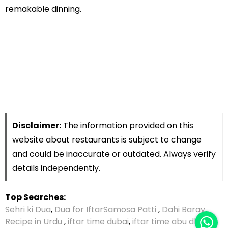
remakable dinning.
Disclaimer:
The information provided on this
website about restaurants is subject to change
and could be inaccurate or outdated. Always verify
details independently.
Top Searches:
Sehri ki Dua
,
Dua for Iftar
Samosa Patti
,
Dahi Baray
Recipe in Urdu
,
iftar time dubai
,
iftar time abu dhabi
,