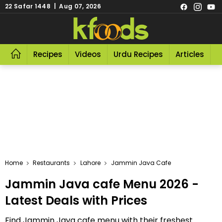
22 Safar 1448 | Aug 07, 2026
Recipes
Videos
Urdu Recipes
Articles
R
Home
Restaurants
Lahore
Jammin Java Cafe
Jammin Java cafe Menu 2026 -
Latest Deals with Prices
Find Jammin Java cafe menu with their freshest