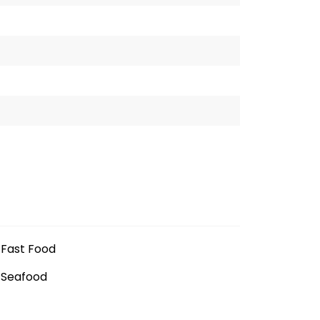
Fast Food
Seafood