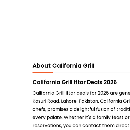
About California Grill
California Grill Iftar Deals 2026
California Grill Iftar deals for 2026 are 
Kasuri Road, Lahore, Pakistan, California Gr
chefs, promises a delightful fusion of trad
every palate. Whether it's a family feast o
reservations, you can contact them direct