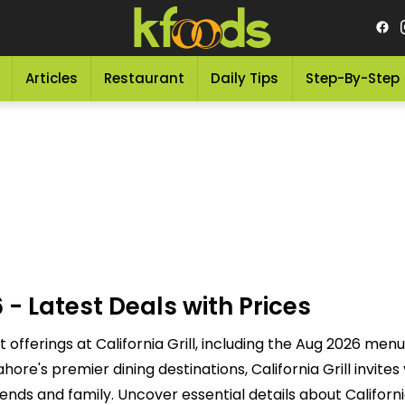
Articles
Restaurant
Daily Tips
Step-By-Step
 - Latest Deals with Prices
t offerings at California Grill, including the Aug 2026 menu
e's premier dining destinations, California Grill invites 
nds and family. Uncover essential details about California 