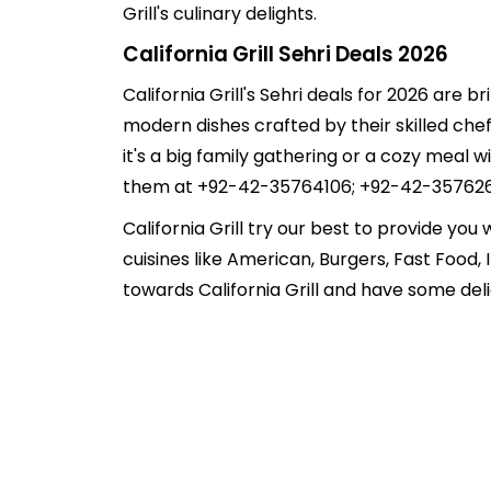
Grill's culinary delights.
California Grill Sehri Deals 2026
California Grill's Sehri deals for 2026 are b
modern dishes crafted by their skilled chefs
it's a big family gathering or a cozy meal w
them at +92-42-35764106; +92-42-35762654. 
California Grill try our best to provide you
cuisines like American, Burgers, Fast Food
towards California Grill and have some del