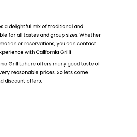
es a delightful mix of traditional and
able for all tastes and group sizes. Whether
formation or reservations, you can contact
erience with California Grill!
ornia Grill Lahore offers many good taste of
 very reasonable prices. So lets come
d discount offers.