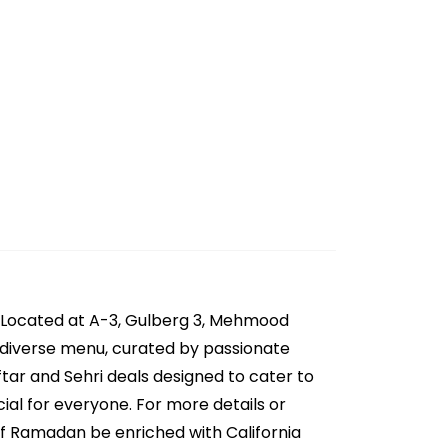
r. Located at A-3, Gulberg 3, Mehmood
eir diverse menu, curated by passionate
ftar and Sehri deals designed to cater to
cial for everyone. For more details or
of Ramadan be enriched with California