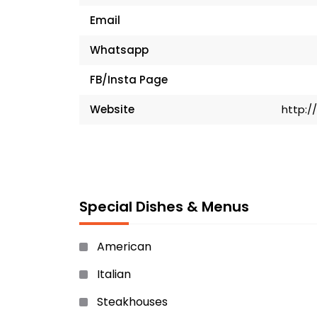
Email
Whatsapp
FB/Insta Page
Website
http:/
Special Dishes & Menus
American
Italian
Steakhouses