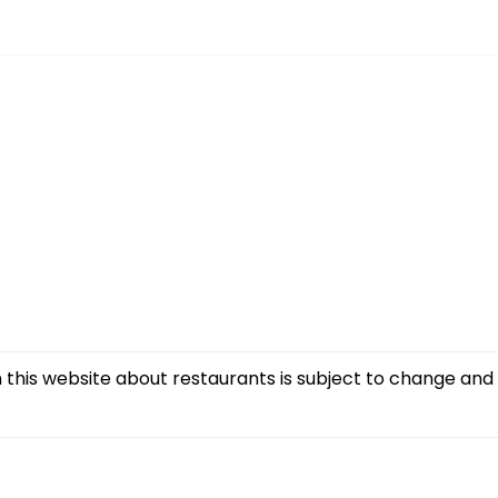
this website about restaurants is subject to change and