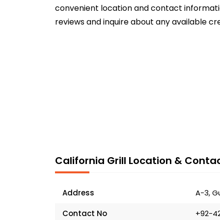
convenient location and contact informatio
reviews and inquire about any available cr
California Grill Location & Contac
Address
A-3, G
Contact No
+92-4