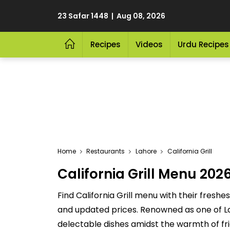
23 Safar 1448 | Aug 08, 2026
Recipes
Videos
Urdu Recipes
Home
Restaurants
Lahore
California Grill
California Grill Menu 2026
Find California Grill menu with their freshes
and updated prices. Renowned as one of Lahor
delectable dishes amidst the warmth of frie