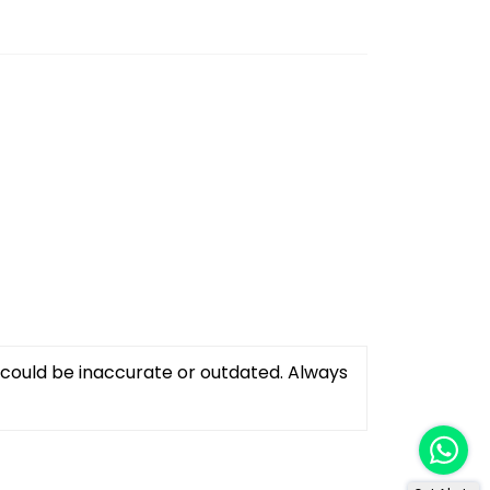
 could be inaccurate or outdated. Always