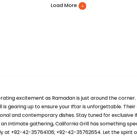
Load More
generating excitement as Ramadan is just around the corne
ill is gearing up to ensure your Iftar is unforgettable. Th
itional and contemporary dishes. Stay tuned for exclusive I
r an intimate gathering, California Grill has something spe
ly at +92-42-35764106; +92-42-35762654. Let the spirit 