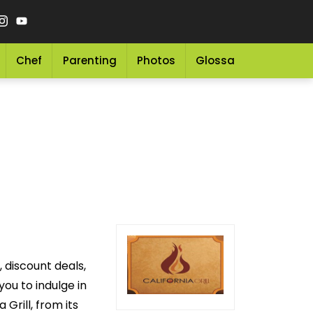
Chef
Parenting
Photos
Glossary
Grocery 
, discount deals,
you to indulge in
Grill, from its