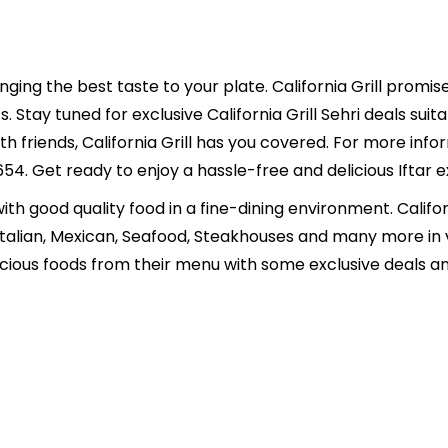
ringing the best taste to your plate. California Grill promis
. Stay tuned for exclusive California Grill Sehri deals suit
ith friends, California Grill has you covered. For more in
Get ready to enjoy a hassle-free and delicious Iftar exp
 with good quality food in a fine-dining environment. Calif
, Italian, Mexican, Seafood, Steakhouses and many more in
icious foods from their menu with some exclusive deals an