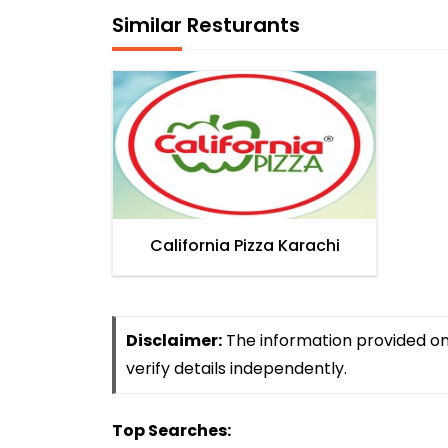
Similar Resturants
California Pizza Karachi
Disclaimer:
The information provided on 
verify details independently.
Top Searches: