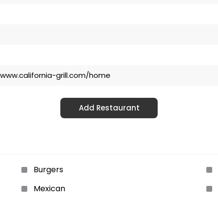
/www.california-grill.com/home
Add Restaurant
Burgers
Mexican