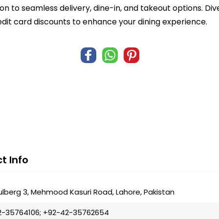
n to seamless delivery, dine-in, and takeout options. Di
edit card discounts to enhance your dining experience.
t Info
ulberg 3, Mehmood Kasuri Road, Lahore, Pakistan
2-35764106; +92-42-35762654