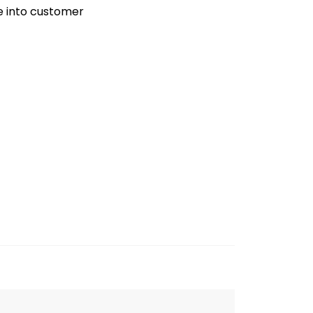
ve into customer