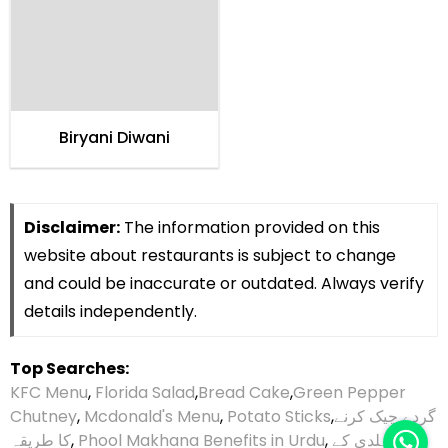
Biryani Diwani
Disclaimer:
The information provided on this
website about restaurants is subject to change
and could be inaccurate or outdated. Always verify
details independently.
Top Searches:
KFC Menu
,
Florida Salad
,
Bread Cake
,
Green Pepper
Chutney
,
Mcdonald's Menu
,
Potato Sticks
,
گردے چیک کرنے
کا طریقہ
,
Phool Makhana Benefits in Urdu
,
ہلدی کے