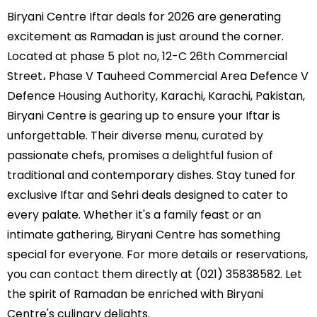
Biryani Centre Iftar deals for 2026 are generating
excitement as Ramadan is just around the corner.
Located at phase 5 plot no, 12-C 26th Commercial
Street، Phase V Tauheed Commercial Area Defence V
Defence Housing Authority, Karachi, Karachi, Pakistan,
Biryani Centre is gearing up to ensure your Iftar is
unforgettable. Their diverse menu, curated by
passionate chefs, promises a delightful fusion of
traditional and contemporary dishes. Stay tuned for
exclusive Iftar and Sehri deals designed to cater to
every palate. Whether it's a family feast or an
intimate gathering, Biryani Centre has something
special for everyone. For more details or reservations,
you can contact them directly at (021) 35838582. Let
the spirit of Ramadan be enriched with Biryani
Centre's culinary delights.