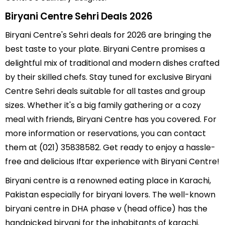
Biryani Centre Sehri Deals 2026
Biryani Centre's Sehri deals for 2026 are bringing the
best taste to your plate. Biryani Centre promises a
delightful mix of traditional and modern dishes crafted
by their skilled chefs. Stay tuned for exclusive Biryani
Centre Sehri deals suitable for all tastes and group
sizes. Whether it's a big family gathering or a cozy
meal with friends, Biryani Centre has you covered. For
more information or reservations, you can contact
them at (021) 35838582. Get ready to enjoy a hassle-
free and delicious Iftar experience with Biryani Centre!
Biryani centre is a renowned eating place in Karachi,
Pakistan especially for biryani lovers. The well-known
biryani centre in DHA phase v (head office) has the
handpicked biryani for the inhabitants of karachi.