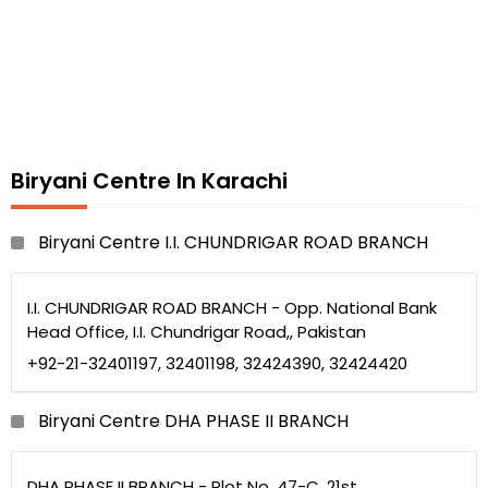
Biryani Centre In Karachi
Biryani Centre I.I. CHUNDRIGAR ROAD BRANCH
I.I. CHUNDRIGAR ROAD BRANCH - Opp. National Bank
Head Office, I.I. Chundrigar Road,, Pakistan
+92-21-32401197, 32401198, 32424390, 32424420
Biryani Centre DHA PHASE II BRANCH
DHA PHASE II BRANCH - Plot No. 47-C, 21st