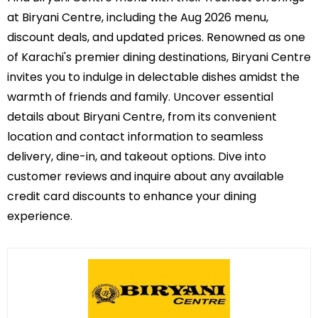
at Biryani Centre, including the Aug 2026 menu,
discount deals, and updated prices. Renowned as one
of Karachi's premier dining destinations, Biryani Centre
invites you to indulge in delectable dishes amidst the
warmth of friends and family. Uncover essential
details about Biryani Centre, from its convenient
location and contact information to seamless
delivery, dine-in, and takeout options. Dive into
customer reviews and inquire about any available
credit card discounts to enhance your dining
experience.