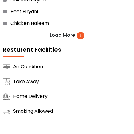
Beef Biryani
Chicken Haleem
Chicken Malai Boti
Load More
Beef Bihari Boti
Resturent Facilities
Chicken Roll
Air Condition
Beef Roll
Take Away
Kheer
Chicken Malai Tikka And Much More
Home Delivery
Smoking Allowed