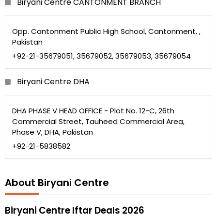
Biryani Centre CANTONMENT BRANCH
Opp. Cantonment Public High School, Cantonment, ,
Pakistan
+92-21-35679051, 35679052, 35679053, 35679054
Biryani Centre DHA
DHA PHASE V HEAD OFFICE - Plot No. 12-C, 26th
Commercial Street, Tauheed Commercial Area,
Phase V, DHA, Pakistan
+92-21-5838582
About Biryani Centre
Biryani Centre Iftar Deals 2026