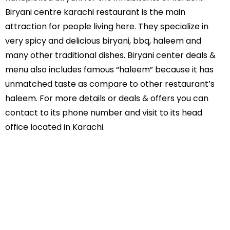
Biryani centre karachi restaurant is the main
attraction for people living here. They specialize in
very spicy and delicious biryani, bbq, haleem and
many other traditional dishes. Biryani center deals &
menu also includes famous “haleem” because it has
unmatched taste as compare to other restaurant’s
haleem. For more details or deals & offers you can
contact to its phone number and visit to its head
office located in Karachi.