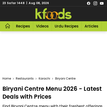
23 Safar 1448 | Aug 08, 2026
Recipes
Videos
Urdu Recipes
Articles
R
Home
Restaurants
Karachi
Biryani Centre
Biryani Centre Menu 2026 - Latest
Deals with Prices
Find Biryani Centre menu with their freshest offerings