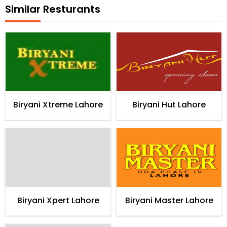
Similar Resturants
Biryani Xtreme Lahore
Biryani Hut Lahore
Biryani Xpert Lahore
Biryani Master Lahore