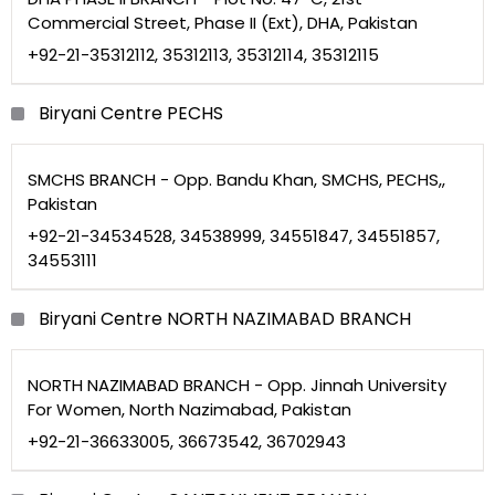
Commercial Street, Phase II (Ext), DHA, Pakistan
+92-21-35312112, 35312113, 35312114, 35312115
Biryani Centre PECHS
SMCHS BRANCH - Opp. Bandu Khan, SMCHS, PECHS,,
Pakistan
+92-21-34534528, 34538999, 34551847, 34551857,
34553111
Biryani Centre NORTH NAZIMABAD BRANCH
NORTH NAZIMABAD BRANCH - Opp. Jinnah University
For Women, North Nazimabad, Pakistan
+92-21-36633005, 36673542, 36702943