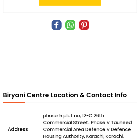
Biryani Centre Location & Contact Info
phase 5 plot no, 12-C 26th
Commercial Street، Phase V Tauheed
Address
Commercial Area Defence V Defence
Housing Authority, Karachi, Karachi,