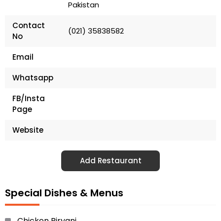
Pakistan
Contact
(021) 35838582
No
Email
Whatsapp
FB/Insta
Page
Website
Add Restaurant
Special Dishes & Menus
Chicken Biryani